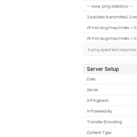
--- www. ping statistics ---
3 packets transmitted, 3 r
rtt min/avg/max/mdev = 0
rtt min/avg/max/mdev = 0
A ping speed test response,
Server Setup
Date:
Server:
X-Pingback:
X-Powered-By:
Transfer-Encoding:
Content-Type: