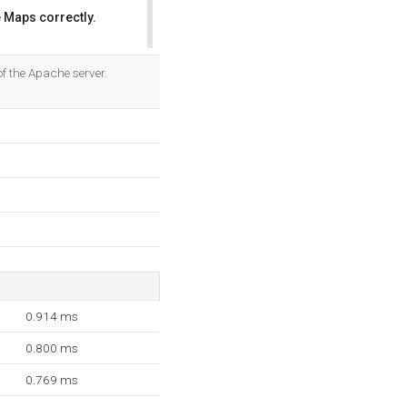
 Maps correctly.
OK
f the Apache server.
0.914 ms
0.800 ms
0.769 ms