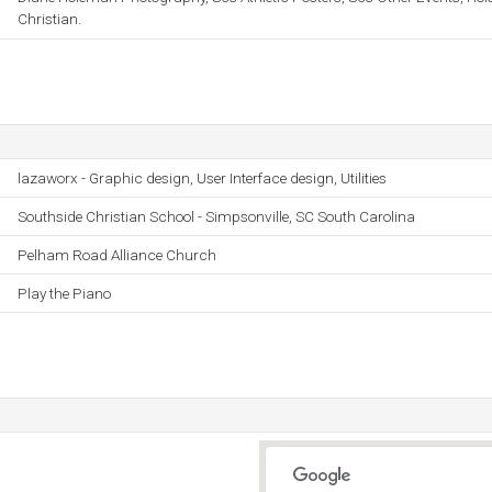
Christian.
lazaworx - Graphic design, User Interface design, Utilities
Southside Christian School - Simpsonville, SC South Carolina
Pelham Road Alliance Church
Play the Piano