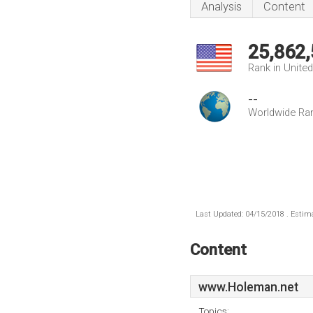
Analysis
Content
25,862
Rank in Unite
--
Worldwide Ra
Last Updated: 04/15/2018 . Estima
Content
www.Holeman.net
Topics: