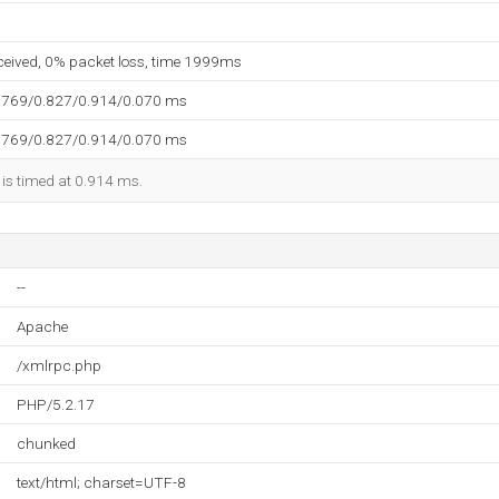
eceived, 0% packet loss, time 1999ms
.769/0.827/0.914/0.070 ms
.769/0.827/0.914/0.070 ms
 is timed at 0.914 ms.
--
Apache
/xmlrpc.php
PHP/5.2.17
chunked
text/html; charset=UTF-8