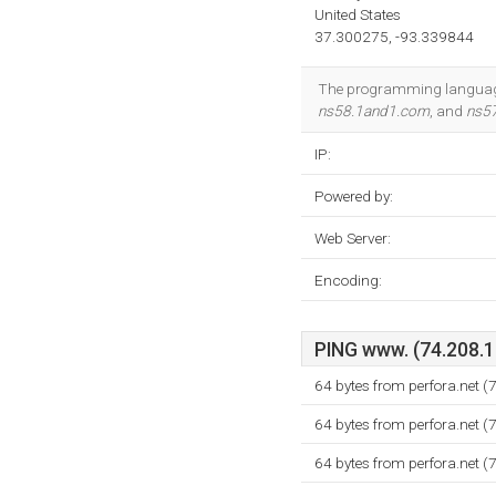
United States
37.300275, -93.339844
The programming language e
ns58.1and1.com
, and
ns5
IP:
Powered by:
Web Server:
Encoding:
PING www. (74.208.18
64 bytes from perfora.net 
64 bytes from perfora.net 
64 bytes from perfora.net 