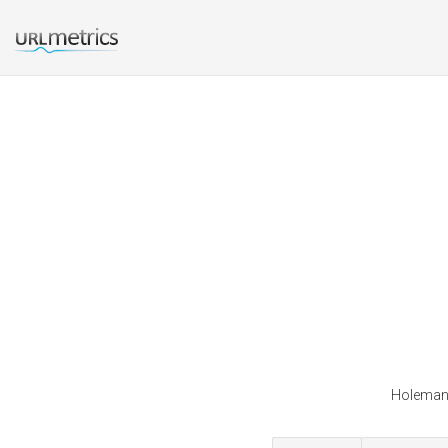
Holeman 