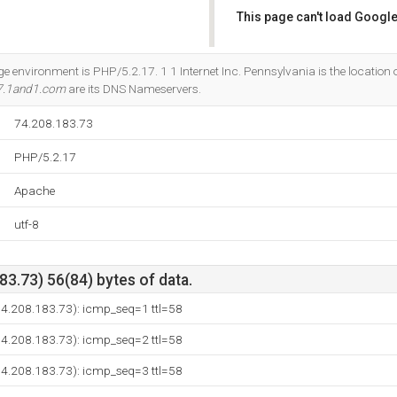
This page can't load Google
Do you own this website?
nvironment is PHP/5.2.17. 1 1 Internet Inc. Pennsylvania is the location o
7.1and1.com
are its DNS Nameservers.
74.208.183.73
PHP/5.2.17
Apache
utf-8
3.73) 56(84) bytes of data.
(74.208.183.73): icmp_seq=1 ttl=58
(74.208.183.73): icmp_seq=2 ttl=58
(74.208.183.73): icmp_seq=3 ttl=58