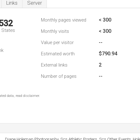
Links
Server
< 300
Monthly pages viewed
,532
d States
< 300
Monthly visits
--
Value per visitor
nk
$790.94
Estimated worth
2
External links
--
Number of pages
ted data, read disclaimer.
Diane Holeman Photography, Scs Athletic Posters, Scs Other Events, Ho