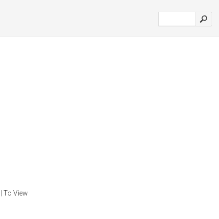
| To View