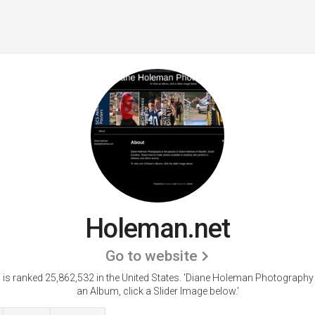
Holeman.net
Go to website
is ranked 25,862,532 in the United States.
'Diane Holeman Photography 
an Album, click a Slider Image below.'