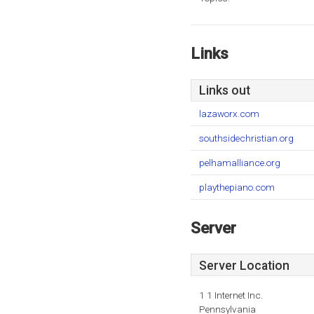
Links
Links out
lazaworx.com
southsidechristian.org
pelhamalliance.org
playthepiano.com
Server
Server Location
1 1 Internet Inc.
Pennsylvania