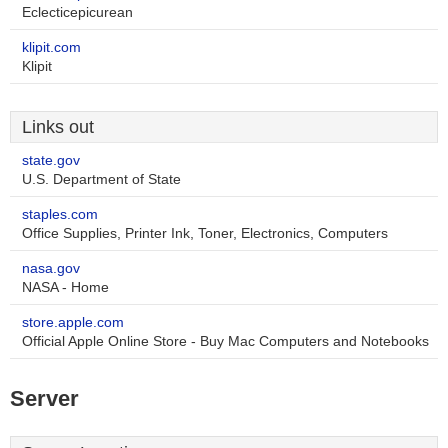
Eclecticepicurean
klipit.com
Klipit
Links out
state.gov
U.S. Department of State
staples.com
Office Supplies, Printer Ink, Toner, Electronics, Computers
nasa.gov
NASA - Home
store.apple.com
Official Apple Online Store - Buy Mac Computers and Notebooks
Server