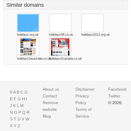
Similar domains
holidays.org.uk
holidays08.co.uk
holidays2012.org.uk
holidays2australia.co.uk
holidays2canada.co.uk
About us
Disclaimer
Facebook
0
A
B
C
D
Contact
Privacy
Twitter
E
F
G
H
I
Remove
Policy
© 2026
J
K
L
M
website
Terms of
N
O
P
Q
R
Blog
Service
S
T
U
V
W
X
Y
Z