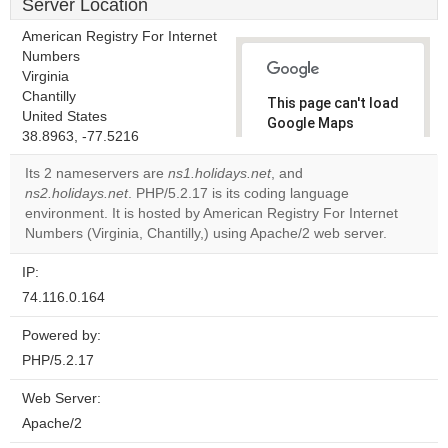
Server Location
American Registry For Internet
Numbers
Virginia
Chantilly
This page can't load
United States
Google Maps
38.8963, -77.5216
correctly.
Its 2 nameservers are
ns1.holidays.net
, and
Do you
ns2.holidays.net
. PHP/5.2.17 is its coding language
OK
own this
environment. It is hosted by American Registry For Internet
website?
Numbers (Virginia, Chantilly,) using Apache/2 web server.
IP:
74.116.0.164
Powered by:
PHP/5.2.17
Web Server:
Apache/2