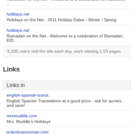
..
holidays.net
Holidays on the Net - 2011 Holiday Dates - Winter / Spring
holidays.net
Ramadan on the Net - Welcome to a celebration of Ramadan,
EID ..
5,335 users visit the site each day, each viewing 1.53 pages.
Links
Links in
english-spanish-transl..
English Spanish Translations at a good price - ask for quotes
and save!
mrsmuddle.com
Mrs. Muddle's Holidays
eclecticepicurean.com