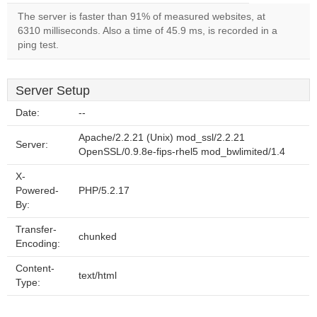
The server is faster than 91% of measured websites, at
6310 milliseconds. Also a time of 45.9 ms, is recorded in a
ping test.
Server Setup
Date:
--
Apache/2.2.21 (Unix) mod_ssl/2.2.21
Server:
OpenSSL/0.9.8e-fips-rhel5 mod_bwlimited/1.4
X-
Powered-
PHP/5.2.17
By:
Transfer-
chunked
Encoding:
Content-
text/html
Type: