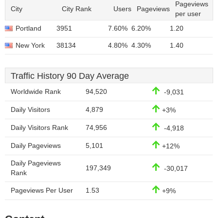
Pageviews
City
City Rank
Users
Pageviews
per user
Portland
3951
7.60%
6.20%
1.20
New York
38134
4.80%
4.30%
1.40
Traffic History 90 Day Average
Worldwide Rank
94,520
-9,031
Daily Visitors
4,879
+3%
Daily Visitors Rank
74,956
-4,918
Daily Pageviews
5,101
+12%
Daily Pageviews
197,349
-30,017
Rank
Pageviews Per User
1.53
+9%