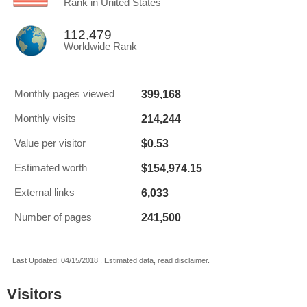
Rank in United States
112,479
Worldwide Rank
399,168
Monthly pages viewed
214,244
Monthly visits
$0.53
Value per visitor
$154,974.15
Estimated worth
6,033
External links
241,500
Number of pages
Last Updated: 04/15/2018 . Estimated data, read disclaimer.
Visitors