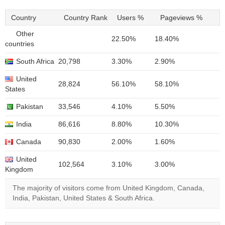
Country
Country Rank
Users %
Pageviews %
Other
22.50%
18.40%
countries
South Africa
20,798
3.30%
2.90%
United
28,824
56.10%
58.10%
States
Pakistan
33,546
4.10%
5.50%
India
86,616
8.80%
10.30%
Canada
90,830
2.00%
1.60%
United
102,564
3.10%
3.00%
Kingdom
The majority of visitors come from United Kingdom, Canada,
India, Pakistan, United States & South Africa.