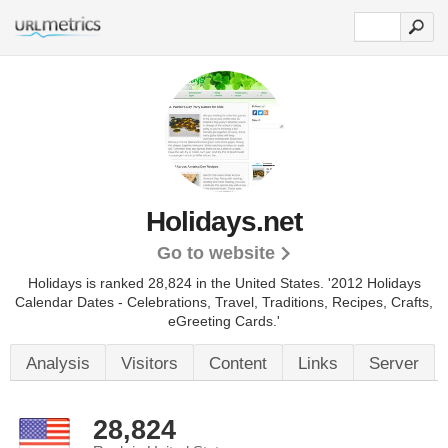
Holidays.net
Go to website
Holidays is ranked 28,824 in the United States.
'2012 Holidays
Calendar Dates - Celebrations, Travel, Traditions, Recipes, Crafts,
eGreeting Cards.'
Analysis
Visitors
Content
Links
Server
28,824