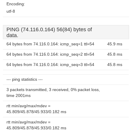
Encoding:
utf-8
PING (74.116.0.164) 56(84) bytes of
data.
64 bytes from 74.116.0.164: icmp_seq=1 ttl=54
45.9 ms
64 bytes from 74.116.0.164: icmp_seq=2 ttl=54
45.8 ms
64 bytes from 74.116.0.164: icmp_seq=3 ttl=54
45.8 ms
--- ping statistics ---
3 packets transmitted, 3 received, 0% packet loss,
time 2001ms
rtt min/avg/max/mdev =
45.809/45.878/45.933/0.182 ms
rtt min/avg/max/mdev =
45.809/45.878/45.933/0.182 ms