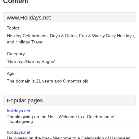
Content
www.Holidays.net
Topics:
Holiday Celebrations, Days & Dates, Fun & Wacky Daily Holidays,
and Holiday Travel.
Category:
'Holidays/Holiday Pages'
Age:
The domain is 21 years and 6 months old.
Popular pages
holidays.net
Thanksgiving on the Net - Welcome to a Celebration of
Thanksgiving ..
holidays.net
Halloween on the Net - Welcome to a Celebration of Halloween