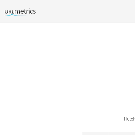
Hutch