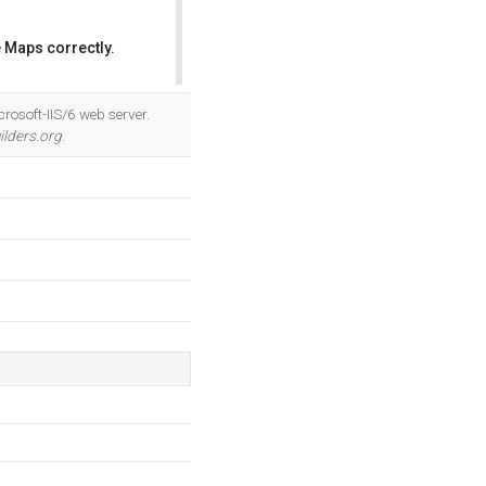
 Maps correctly.
OK
rosoft-IIS/6 web server.
ilders.org
.