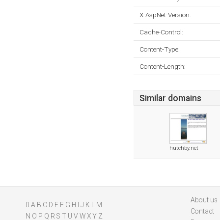
X-AspNet-Version:
Cache-Control:
Content-Type:
Content-Length:
Similar domains
hutchby.net
About us
0
A
B
C
D
E
F
G
H
I
J
K
L
M
Contact
N
O
P
Q
R
S
T
U
V
W
X
Y
Z