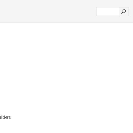
ilders