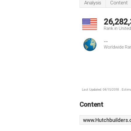
Analysis
Content
26,282
Rank in Unite
--
Worldwide Ra
Last Updated: 04/15/2018 . Estima
Content
www.Hutchbuilders.