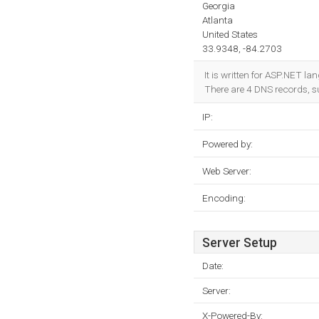
Georgia
Atlanta
United States
33.9348, -84.2703
It is written for ASP.NET l
There are 4 DNS records, 
IP:
Powered by:
Web Server:
Encoding:
Server Setup
Date:
Server:
X-Powered-By: