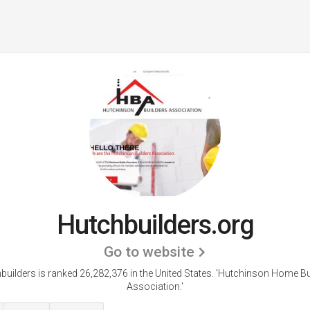
Hutchbuilders.org
Go to website
builders is ranked 26,282,376 in the United States.
'Hutchinson Home Bu
Association.'