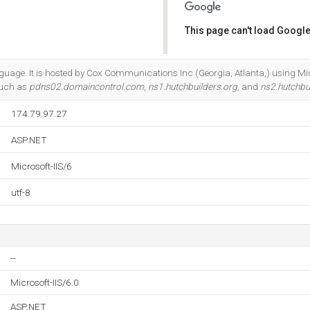
This page can't load Google
Do you own this website?
anguage. It is hosted by Cox Communications Inc (Georgia, Atlanta,) using Mic
such as
pdns02.domaincontrol.com
,
ns1.hutchbuilders.org
, and
ns2.hutchbu
174.79.97.27
ASP.NET
Microsoft-IIS/6
utf-8
--
Microsoft-IIS/6.0
ASP.NET