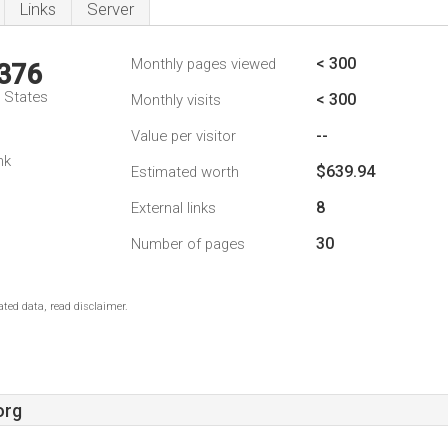
Links
Server
< 300
Monthly pages viewed
,376
d States
< 300
Monthly visits
--
Value per visitor
nk
$639.94
Estimated worth
8
External links
30
Number of pages
ted data, read disclaimer.
org