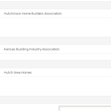
Hutchinson Home Builders Association
Kansas Building Industry Association
Hutch Area Homes