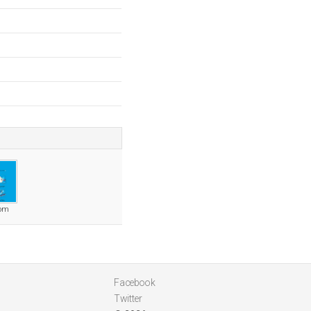
com
Facebook
Twitter