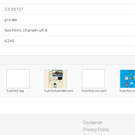
2.0.50727
private
text/html; charset=utf-8
6240
hutchcf.org
hutchchamber.com
hutchco-inc.com
hutchco.
Disclaimer
Privacy Policy