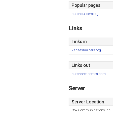
Popular pages
hutchbuilders.org
Links
Links in
kansasbuilders.org
Links out
hutchareahomes.com
Server
Server Location
Cox Communications Inc.