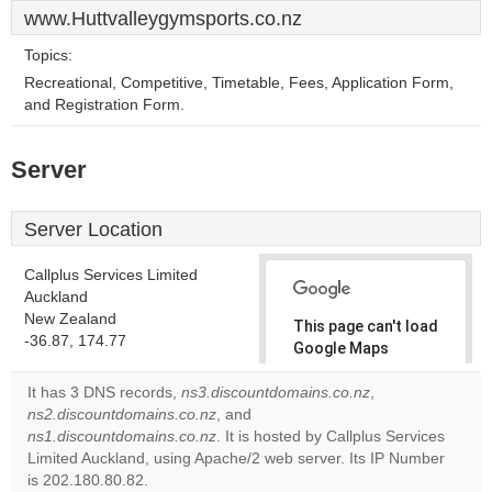
www.Huttvalleygymsports.co.nz
Topics:
Recreational, Competitive, Timetable, Fees, Application Form,
and Registration Form.
Server
Server Location
Callplus Services Limited
Auckland
New Zealand
This page can't load
-36.87, 174.77
Google Maps
correctly.
It has 3 DNS records,
ns3.discountdomains.co.nz
,
ns2.discountdomains.co.nz
, and
Do you
OK
ns1.discountdomains.co.nz
. It is hosted by Callplus Services
own this
website?
Limited Auckland, using Apache/2 web server. Its IP Number
is 202.180.80.82.