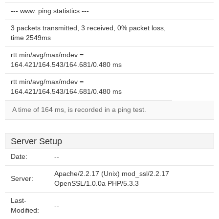
--- www. ping statistics ---
3 packets transmitted, 3 received, 0% packet loss,
time 2549ms
rtt min/avg/max/mdev =
164.421/164.543/164.681/0.480 ms
rtt min/avg/max/mdev =
164.421/164.543/164.681/0.480 ms
A time of 164 ms, is recorded in a ping test.
Server Setup
Date:
--
Apache/2.2.17 (Unix) mod_ssl/2.2.17
Server:
OpenSSL/1.0.0a PHP/5.3.3
Last-
--
Modified: