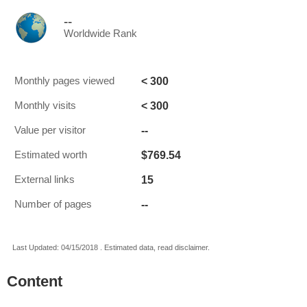
--
Worldwide Rank
< 300
Monthly pages viewed
< 300
Monthly visits
--
Value per visitor
$769.54
Estimated worth
15
External links
--
Number of pages
Last Updated: 04/15/2018 . Estimated data, read disclaimer.
Content