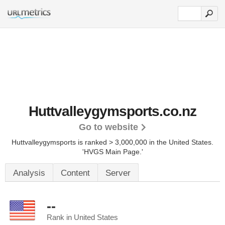
Huttvalleygymsports.co.nz
Go to website
Huttvalleygymsports is ranked > 3,000,000 in the United States.
'HVGS Main Page.'
Analysis
Content
Server
--
Rank in United States