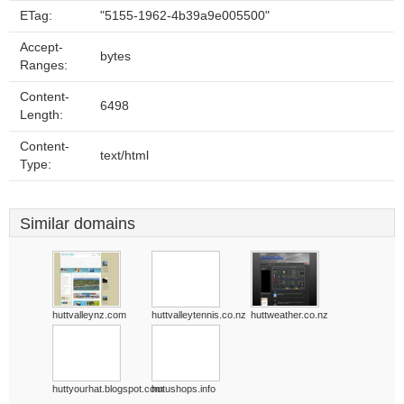
ETag:
"5155-1962-4b39a9e005500"
Accept-
bytes
Ranges:
Content-
6498
Length:
Content-
text/html
Type:
Similar domains
huttvalleynz.com
huttvalleytennis.co.nz
huttweather.co.nz
huttyourhat.blogspot.com
hutushops.info