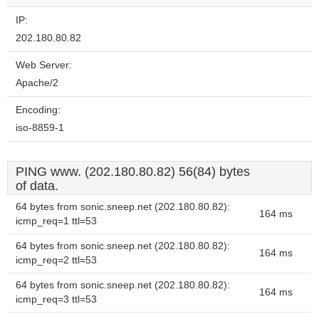
IP:
202.180.80.82
Web Server:
Apache/2
Encoding:
iso-8859-1
PING www. (202.180.80.82) 56(84) bytes
of data.
64 bytes from sonic.sneep.net (202.180.80.82):
164 ms
icmp_req=1 ttl=53
64 bytes from sonic.sneep.net (202.180.80.82):
164 ms
icmp_req=2 ttl=53
64 bytes from sonic.sneep.net (202.180.80.82):
164 ms
icmp_req=3 ttl=53