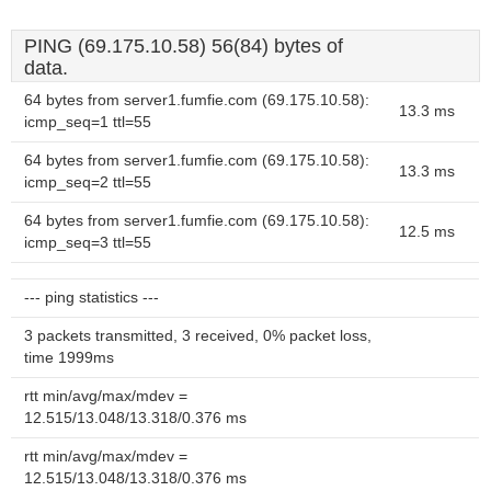
PING (69.175.10.58) 56(84) bytes of
data.
64 bytes from server1.fumfie.com (69.175.10.58):
13.3 ms
icmp_seq=1 ttl=55
64 bytes from server1.fumfie.com (69.175.10.58):
13.3 ms
icmp_seq=2 ttl=55
64 bytes from server1.fumfie.com (69.175.10.58):
12.5 ms
icmp_seq=3 ttl=55
--- ping statistics ---
3 packets transmitted, 3 received, 0% packet loss,
time 1999ms
rtt min/avg/max/mdev =
12.515/13.048/13.318/0.376 ms
rtt min/avg/max/mdev =
12.515/13.048/13.318/0.376 ms