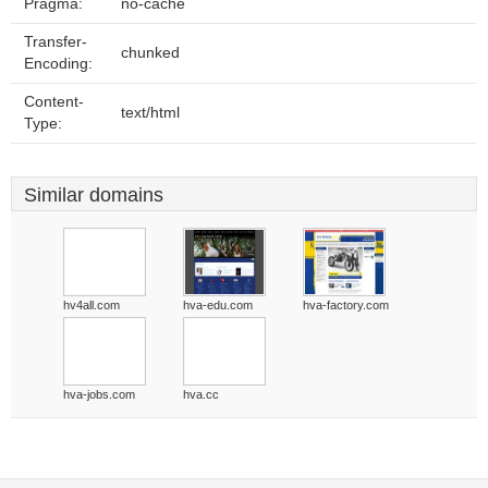
Pragma:
no-cache
Transfer-
chunked
Encoding:
Content-
text/html
Type:
Similar domains
hv4all.com
hva-edu.com
hva-factory.com
hva-jobs.com
hva.cc