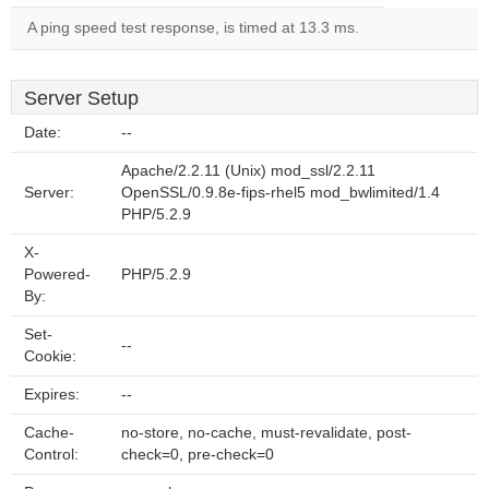
A ping speed test response, is timed at 13.3 ms.
Server Setup
Date:
--
Apache/2.2.11 (Unix) mod_ssl/2.2.11
Server:
OpenSSL/0.9.8e-fips-rhel5 mod_bwlimited/1.4
PHP/5.2.9
X-
Powered-
PHP/5.2.9
By:
Set-
--
Cookie:
Expires:
--
Cache-
no-store, no-cache, must-revalidate, post-
Control:
check=0, pre-check=0