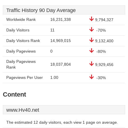
Traffic History 90 Day Average
Worldwide Rank
16,231,338
9,794,327
Daily Visitors
11
-70%
Daily Visitors Rank
14,969,015
9,132,400
Daily Pageviews
0
-80%
Daily Pageviews
18,037,804
9,929,456
Rank
Pageviews Per User
1.00
-30%
Content
www.Hv40.net
The estimated 12 daily visitors, each view 1 page on average.