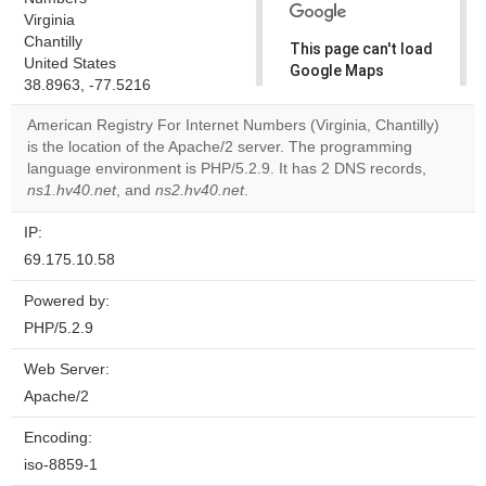
Virginia
Chantilly
This page can't load
United States
Google Maps
38.8963, -77.5216
correctly.
American Registry For Internet Numbers (Virginia, Chantilly)
Do you
is the location of the Apache/2 server. The programming
OK
own this
language environment is PHP/5.2.9. It has 2 DNS records,
website?
ns1.hv40.net
, and
ns2.hv40.net
.
IP:
69.175.10.58
Powered by:
PHP/5.2.9
Web Server:
Apache/2
Encoding:
iso-8859-1