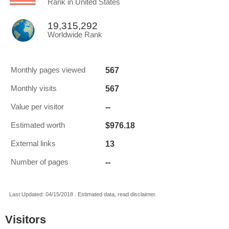
Rank in United States
19,315,292
Worldwide Rank
567
Monthly pages viewed
567
Monthly visits
--
Value per visitor
$976.18
Estimated worth
13
External links
--
Number of pages
Last Updated: 04/15/2018 . Estimated data, read disclaimer.
Visitors