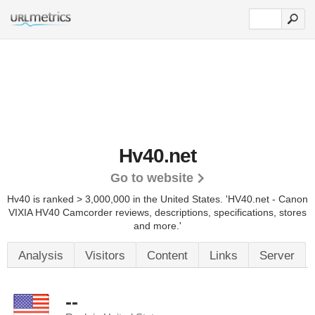
Hv40.net
Go to website
Hv40 is ranked > 3,000,000 in the United States.
'HV40.net - Canon
VIXIA HV40 Camcorder reviews, descriptions, specifications, stores
and more.'
Analysis
Visitors
Content
Links
Server
--