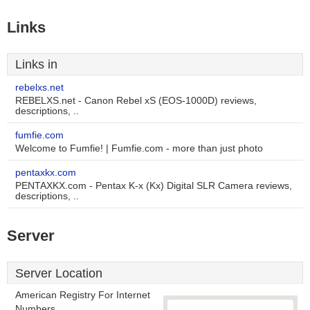
Links
Links in
rebelxs.net
REBELXS.net - Canon Rebel xS (EOS-1000D) reviews,
descriptions, ..
fumfie.com
Welcome to Fumfie! | Fumfie.com - more than just photo
pentaxkx.com
PENTAXKX.com - Pentax K-x (Kx) Digital SLR Camera reviews,
descriptions, ..
Server
Server Location
American Registry For Internet
Numbers