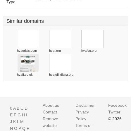
Type:
Similar domains
hvaerials.com
hvaf.org
hvafcu.org
hvaff.co.uk
hvafofindiana.org
About us
Disclaimer
Facebook
0
A
B
C
D
Contact
Privacy
Twitter
E
F
G
H
I
Remove
Policy
© 2026
J
K
L
M
website
Terms of
N
O
P
Q
R