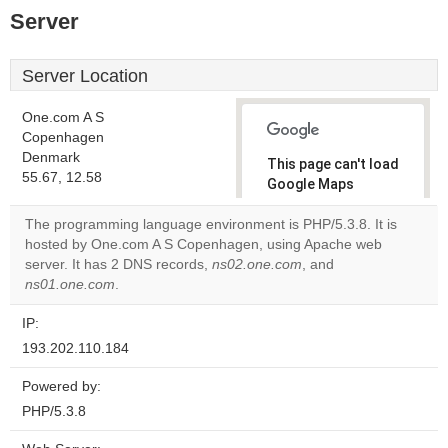
Server
Server Location
One.com A S
Copenhagen
Denmark
This page can't load
55.67, 12.58
Google Maps
correctly.
The programming language environment is PHP/5.3.8. It is
hosted by One.com A S Copenhagen, using Apache web
Do you
OK
server. It has 2 DNS records,
ns02.one.com
own this
, and
website?
ns01.one.com
.
IP:
193.202.110.184
Powered by:
PHP/5.3.8