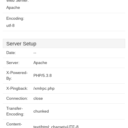
Web Server:
Apache
Encoding:
utf-8
Server Setup
Date:
--
Server:
Apache
X-Powered-
PHP/5.3.8
By:
X-Pingback:
/xmlrpc.php
Connection:
close
Transfer-
chunked
Encoding:
Content-
text/html; charset=UTF-8