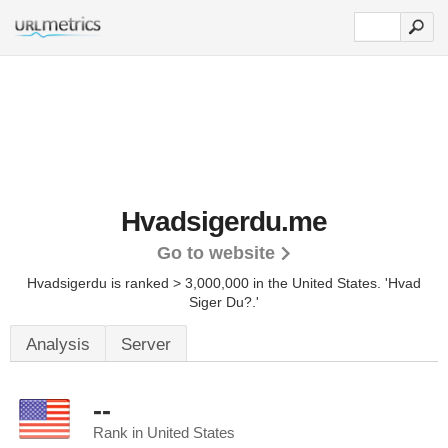
Hvadsigerdu.me
Go to website
Hvadsigerdu is ranked > 3,000,000 in the United States.
'Hvad
Siger Du?.'
Analysis
Server
--
Rank in United States