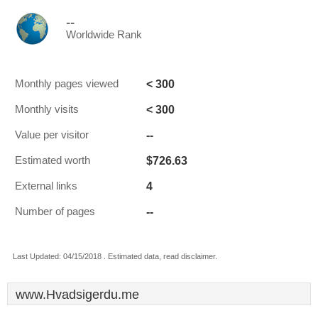
--
Worldwide Rank
< 300
Monthly pages viewed
< 300
Monthly visits
--
Value per visitor
$726.63
Estimated worth
4
External links
--
Number of pages
Last Updated: 04/15/2018 . Estimated data, read disclaimer.
www.Hvadsigerdu.me