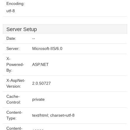
Encoding:
utf-8
Server Setup
Date:
--
Server:
Microsoft-IIS/6.0
X-
Powered-
ASP.NET
By:
X-AspNet-
2.0.50727
Version:
Cache-
private
Control:
Content-
text/html; charset=utf-8
Type:
Content-