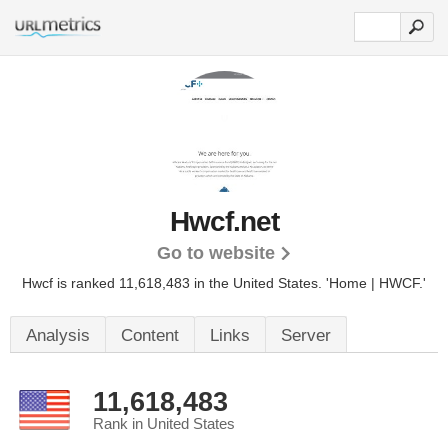
Hwcf.net
Go to website
Hwcf is ranked 11,618,483 in the United States.
'Home | HWCF.'
Analysis
Content
Links
Server
11,618,483
Rank in United States