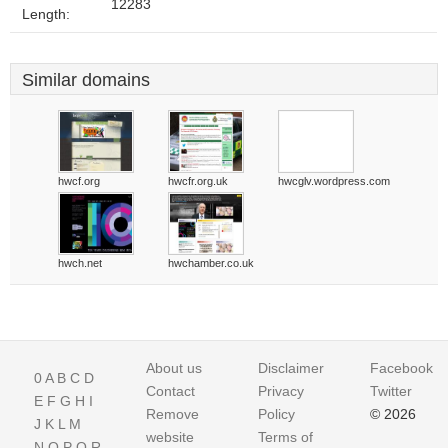
12283
Length:
Similar domains
hwcf.org
hwcfr.org.uk
hwcglv.wordpress.com
hwch.net
hwchamber.co.uk
About us
Disclaimer
Facebook
0
A
B
C
D
Contact
Privacy
Twitter
E
F
G
H
I
Remove
Policy
© 2026
J
K
L
M
website
Terms of
N
O
P
Q
R