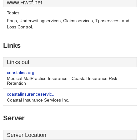
www.Hwcf.net
Topics:
Faqs, Underwritingservices, Claimsservices, Tpaservices, and
Loss Control.
Links
Links out
coastalins.org
Medical MalPractice Insurance - Coastal Insurance Risk
Retention
coastalinsuranceservic..
Coastal Insurance Services Inc.
Server
Server Location