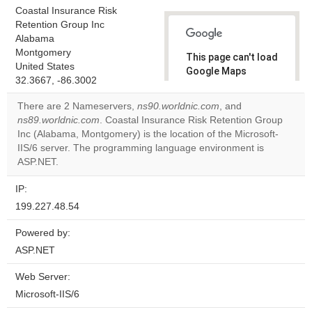
Coastal Insurance Risk
Retention Group Inc
Alabama
Montgomery
This page can't load
United States
Google Maps
32.3667, -86.3002
correctly.
There are 2 Nameservers,
ns90.worldnic.com
, and
Do you
ns89.worldnic.com
. Coastal Insurance Risk Retention Group
OK
own this
Inc (Alabama, Montgomery) is the location of the Microsoft-
website?
IIS/6 server. The programming language environment is
ASP.NET.
IP:
199.227.48.54
Powered by:
ASP.NET
Web Server:
Microsoft-IIS/6