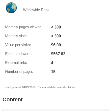
--
Worldwide Rank
< 300
Monthly pages viewed
< 300
Monthly visits
$6.00
Value per visitor
$567.83
Estimated worth
4
External links
15
Number of pages
Last Updated: 04/15/2018 . Estimated data, read disclaimer.
Content