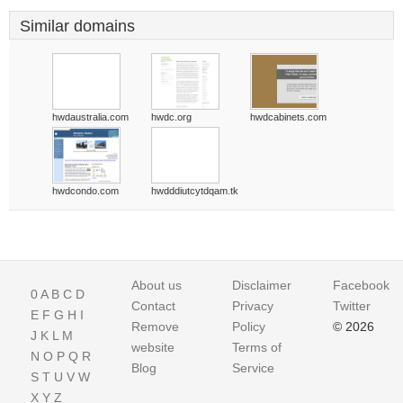
Similar domains
hwdaustralia.com
hwdc.org
hwdcabinets.com
hwdcondo.com
hwdddiutcytdqam.tk
About us
Disclaimer
Facebook
0
A
B
C
D
Contact
Privacy
Twitter
E
F
G
H
I
Remove
Policy
© 2026
J
K
L
M
website
Terms of
N
O
P
Q
R
Blog
Service
S
T
U
V
W
X
Y
Z