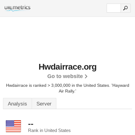
Hwdairrace.org
Go to website
Hwdairrace is ranked > 3,000,000 in the United States.
'Hayward
Air Rally.'
Analysis
Server
--
Rank in United States