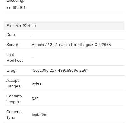
Encoding:
iso-8859-1
Server Setup
Date:
--
Server:
Apache/2.2.21 (Unix) FrontPage/5.0.2.2635
Last-
--
Modified:
ETag:
"3cca39c-217-499c6968ef2a6"
Accept-
bytes
Ranges:
Content-
535
Length:
Content-
text/html
Type: