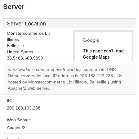
Server
Server Location
Monstercommerce Llc
Illinois
Belleville
This page can't load
United States
Google Maps
38.5483, -89.9999
correctly.
ns57.worldnic.com
, and
ns58.worldnic.com
are its DNS
Nameservers. Its local IP address is 206.188.193.238. It is
Do you
OK
hosted by Monstercommerce Llc (Illinois, Belleville,) using
own this
website?
Apache/2 web server.
IP:
206.188.193.238
Web Server:
Apache/2