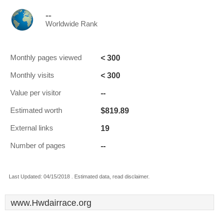
--
Worldwide Rank
< 300
Monthly pages viewed
< 300
Monthly visits
--
Value per visitor
$819.89
Estimated worth
19
External links
--
Number of pages
Last Updated: 04/15/2018 . Estimated data, read disclaimer.
www.Hwdairrace.org