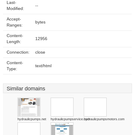
Last-
--
Modified:
Accept-
bytes
Ranges:
Content-
12956
Length:
Connection:
close
Content-
text/html
Type:
Similar domains
hydraulicpumps.net
hydraulicpumpservice.com
hydraulicpumpsmotors.com