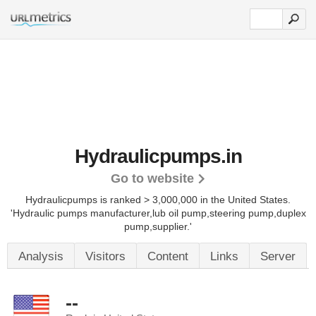
Hydraulicpumps.in
Go to website
Hydraulicpumps is ranked > 3,000,000 in the United States.
'Hydraulic pumps manufacturer,lub oil pump,steering pump,duplex
pump,supplier.'
Analysis
Visitors
Content
Links
Server
--