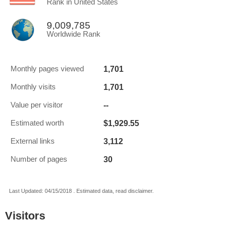
Rank in United States
9,009,785
Worldwide Rank
1,701
Monthly pages viewed
1,701
Monthly visits
--
Value per visitor
$1,929.55
Estimated worth
3,112
External links
30
Number of pages
Last Updated: 04/15/2018 . Estimated data, read disclaimer.
Visitors