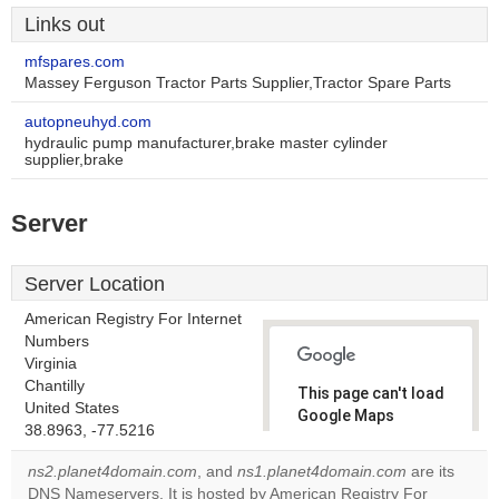
Links out
mfspares.com
Massey Ferguson Tractor Parts Supplier,Tractor Spare Parts
autopneuhyd.com
hydraulic pump manufacturer,brake master cylinder
supplier,brake
Server
Server Location
American Registry For Internet
Numbers
Virginia
Chantilly
This page can't load
United States
Google Maps
38.8963, -77.5216
correctly.
ns2.planet4domain.com
, and
ns1.planet4domain.com
are its
Do you
DNS Nameservers. It is hosted by American Registry For