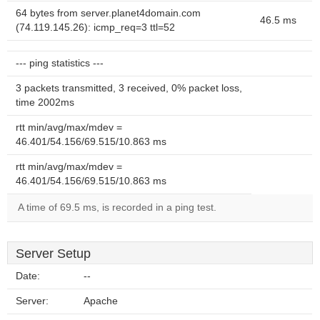
64 bytes from server.planet4domain.com
46.5 ms
(74.119.145.26): icmp_req=3 ttl=52
--- ping statistics ---
3 packets transmitted, 3 received, 0% packet loss,
time 2002ms
rtt min/avg/max/mdev =
46.401/54.156/69.515/10.863 ms
rtt min/avg/max/mdev =
46.401/54.156/69.515/10.863 ms
A time of 69.5 ms, is recorded in a ping test.
Server Setup
Date:
--
Server:
Apache