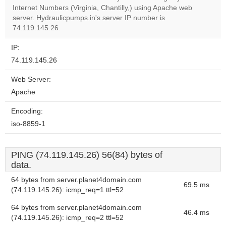
OK
own this
Internet Numbers (Virginia, Chantilly,) using Apache web
website?
server. Hydraulicpumps.in's server IP number is
74.119.145.26.
IP:
74.119.145.26
Web Server:
Apache
Encoding:
iso-8859-1
PING (74.119.145.26) 56(84) bytes of
data.
64 bytes from server.planet4domain.com
69.5 ms
(74.119.145.26): icmp_req=1 ttl=52
64 bytes from server.planet4domain.com
46.4 ms
(74.119.145.26): icmp_req=2 ttl=52