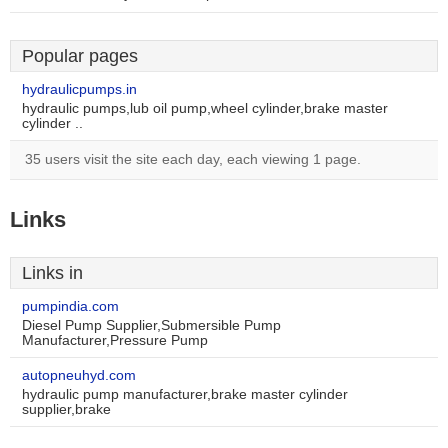
Popular pages
hydraulicpumps.in
hydraulic pumps,lub oil pump,wheel cylinder,brake master
cylinder ..
35 users visit the site each day, each viewing 1 page.
Links
Links in
pumpindia.com
Diesel Pump Supplier,Submersible Pump
Manufacturer,Pressure Pump
autopneuhyd.com
hydraulic pump manufacturer,brake master cylinder
supplier,brake