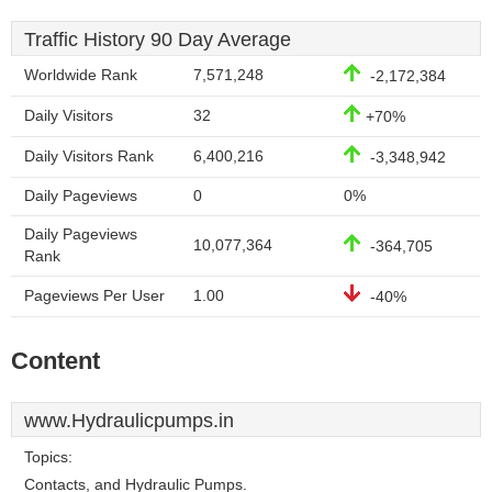
Traffic History 90 Day Average
Worldwide Rank
7,571,248
-2,172,384
Daily Visitors
32
+70%
Daily Visitors Rank
6,400,216
-3,348,942
Daily Pageviews
0
0%
Daily Pageviews
10,077,364
-364,705
Rank
Pageviews Per User
1.00
-40%
Content
www.Hydraulicpumps.in
Topics:
Contacts, and Hydraulic Pumps.