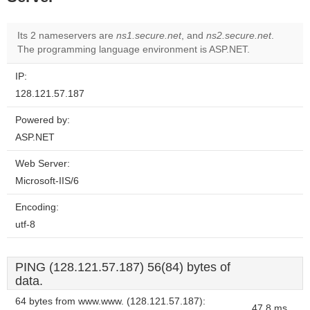
Its 2 nameservers are
ns1.secure.net
, and
ns2.secure.net
.
The programming language environment is ASP.NET.
IP:
128.121.57.187
Powered by:
ASP.NET
Web Server:
Microsoft-IIS/6
Encoding:
utf-8
PING (128.121.57.187) 56(84) bytes of
data.
64 bytes from www.www. (128.121.57.187):
47.8 ms