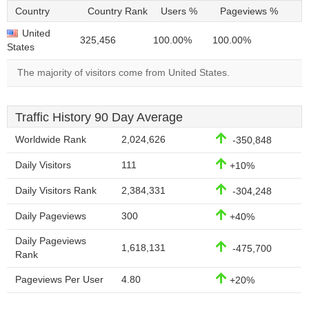
Country
Country Rank
Users %
Pageviews %
United
325,456
100.00%
100.00%
States
The majority of visitors come from United States.
Traffic History 90 Day Average
Worldwide Rank
2,024,626
-350,848
Daily Visitors
111
+10%
Daily Visitors Rank
2,384,331
-304,248
Daily Pageviews
300
+40%
Daily Pageviews
1,618,131
-475,700
Rank
Pageviews Per User
4.80
+20%