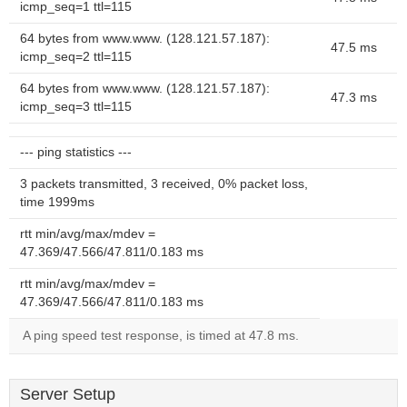
icmp_seq=1 ttl=115
64 bytes from www.www. (128.121.57.187):
47.5 ms
icmp_seq=2 ttl=115
64 bytes from www.www. (128.121.57.187):
47.3 ms
icmp_seq=3 ttl=115
--- ping statistics ---
3 packets transmitted, 3 received, 0% packet loss,
time 1999ms
rtt min/avg/max/mdev =
47.369/47.566/47.811/0.183 ms
rtt min/avg/max/mdev =
47.369/47.566/47.811/0.183 ms
A ping speed test response, is timed at 47.8 ms.
Server Setup