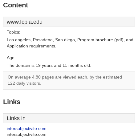
Content
www.Icpla.edu
Topics:
Los angeles, Pasadena, San diego, Program brochure (pdf), and
Application requirements.
Age:
The domain is 19 years and 11 months old.
On average 4.80 pages are viewed each, by the estimated
122 daily visitors.
Links
Links in
intersubjectivite.com
intersubjectivite.com