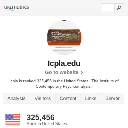
Icpla.edu
Go to website
Icpla is ranked 325,456 in the United States.
'The Institute of
Contemporary Psychoanalysis.'
Analysis
Visitors
Content
Links
Server
325,456
Rank in United States