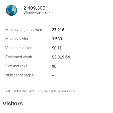
2,409,305
Worldwide Rank
27,216
Monthly pages viewed
3,533
Monthly visits
$0.11
Value per visitor
$3,319.64
Estimated worth
90
External links
--
Number of pages
Last Updated: 04/15/2018 . Estimated data, read disclaimer.
Visitors