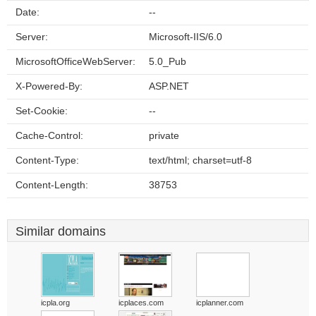
Date:
--
Server:
Microsoft-IIS/6.0
MicrosoftOfficeWebServer:
5.0_Pub
X-Powered-By:
ASP.NET
Set-Cookie:
--
Cache-Control:
private
Content-Type:
text/html; charset=utf-8
Content-Length:
38753
Similar domains
icpla.org
icplaces.com
icplanner.com