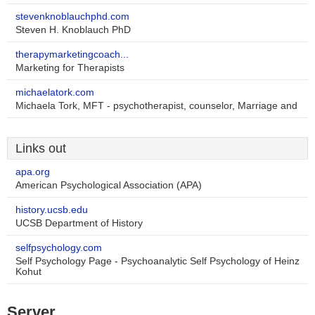
stevenknoblauchphd.com
Steven H. Knoblauch PhD
therapymarketingcoach...
Marketing for Therapists
michaelatork.com
Michaela Tork, MFT - psychotherapist, counselor, Marriage and
Links out
apa.org
American Psychological Association (APA)
history.ucsb.edu
UCSB Department of History
selfpsychology.com
Self Psychology Page - Psychoanalytic Self Psychology of Heinz
Kohut
Server