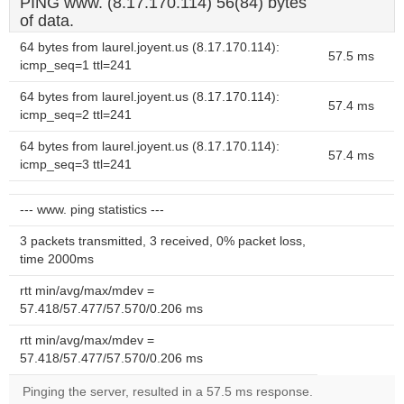
PING www. (8.17.170.114) 56(84) bytes
of data.
64 bytes from laurel.joyent.us (8.17.170.114):
57.5 ms
icmp_seq=1 ttl=241
64 bytes from laurel.joyent.us (8.17.170.114):
57.4 ms
icmp_seq=2 ttl=241
64 bytes from laurel.joyent.us (8.17.170.114):
57.4 ms
icmp_seq=3 ttl=241
--- www. ping statistics ---
3 packets transmitted, 3 received, 0% packet loss,
time 2000ms
rtt min/avg/max/mdev =
57.418/57.477/57.570/0.206 ms
rtt min/avg/max/mdev =
57.418/57.477/57.570/0.206 ms
Pinging the server, resulted in a 57.5 ms response.