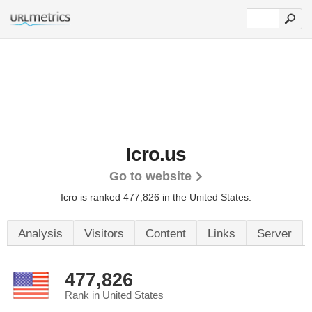
Icro.us
Go to website
Icro is ranked 477,826 in the United States.
Analysis
Visitors
Content
Links
Server
477,826
Rank in United States