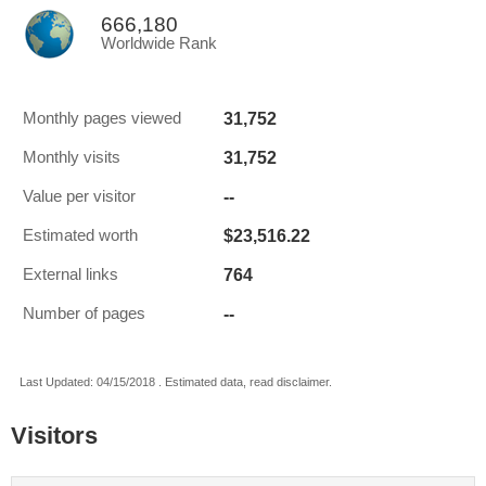
666,180
Worldwide Rank
31,752
Monthly pages viewed
31,752
Monthly visits
--
Value per visitor
$23,516.22
Estimated worth
764
External links
--
Number of pages
Last Updated: 04/15/2018 . Estimated data, read disclaimer.
Visitors