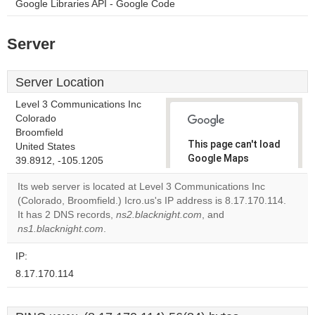
Google Libraries API - Google Code
Server
Server Location
Level 3 Communications Inc
Colorado
Broomfield
This page can't load
United States
Google Maps
39.8912, -105.1205
correctly.
Its web server is located at Level 3 Communications Inc
(Colorado, Broomfield.) Icro.us's IP address is 8.17.170.114.
Do you
OK
It has 2 DNS records,
ns2.blacknight.com
own this
, and
website?
ns1.blacknight.com
.
IP:
8.17.170.114