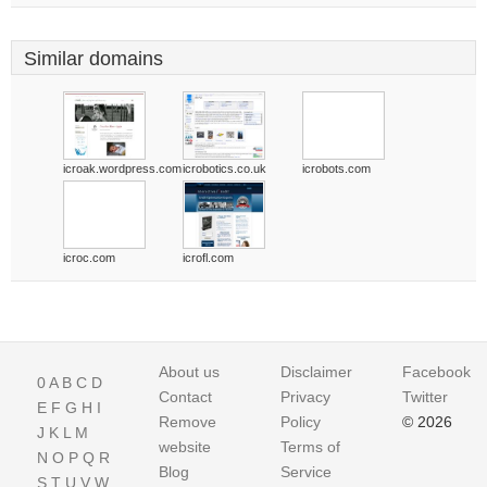
Similar domains
icroak.wordpress.com
icrobotics.co.uk
icrobots.com
icroc.com
icrofl.com
About us
Disclaimer
Facebook
0
A
B
C
D
Contact
Privacy
Twitter
E
F
G
H
I
Remove
Policy
© 2026
J
K
L
M
website
Terms of
N
O
P
Q
R
Blog
Service
S
T
U
V
W