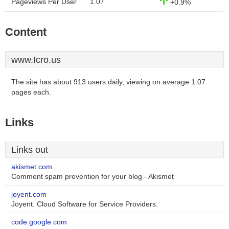
Pageviews Per User
1.07
+0.9%
Content
www.Icro.us
The site has about 913 users daily, viewing on average 1.07
pages each.
Links
Links out
akismet.com
Comment spam prevention for your blog - Akismet
joyent.com
Joyent. Cloud Software for Service Providers.
code.google.com