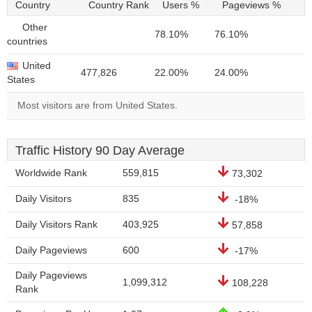
Country
Country Rank
Users %
Pageviews %
Other
78.10%
76.10%
countries
United
477,826
22.00%
24.00%
States
Most visitors are from United States.
Traffic History 90 Day Average
Worldwide Rank
559,815
73,302
Daily Visitors
835
-18%
Daily Visitors Rank
403,925
57,858
Daily Pageviews
600
-17%
Daily Pageviews
1,099,312
108,228
Rank