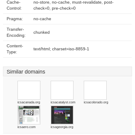
Cache-
no-store, no-cache, must-revalidate, post-
Control:
check=0, pre-check=0
Pragma:
no-cache
Transfer-
chunked
Encoding:
Content-
text/html; charset=iso-8859-1
Type:
Similar domains
icsacanada.org
icsacatalyst.com
icsacolorado.org
icsaero.com
icsageorgia.org