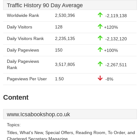
Traffic History 90 Day Average
Worldwide Rank
2,530,396
-2,119,138
Daily Visitors
128
+120%
Daily Visitors Rank
2,235,135
-2,132,120
Daily Pageviews
150
+100%
Daily Pageviews
3,517,805
-2,267,511
Rank
Pageviews Per User
1.50
-8%
Content
www.Icsabookshop.co.uk
Topics:
Titles, What's New, Special Offers, Reading Room, To Order, and
Chartered Secretary Magazine.