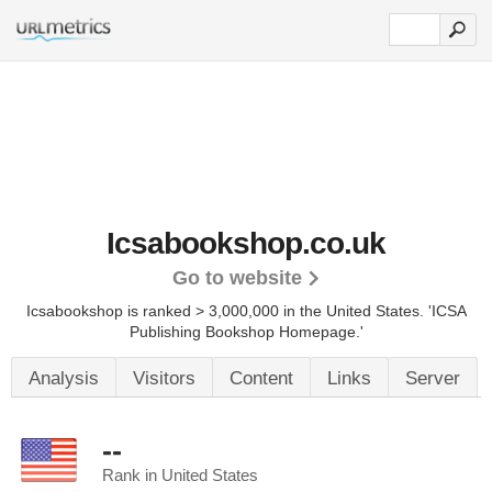
Icsabookshop.co.uk
Go to website
Icsabookshop is ranked > 3,000,000 in the United States.
'ICSA
Publishing Bookshop Homepage.'
Analysis
Visitors
Content
Links
Server
--
Rank in United States