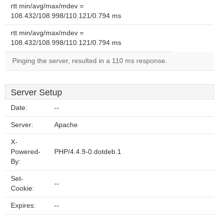
rtt min/avg/max/mdev =
108.432/108.998/110.121/0.794 ms
rtt min/avg/max/mdev =
108.432/108.998/110.121/0.794 ms
Pinging the server, resulted in a 110 ms response.
Server Setup
Date:
--
Server:
Apache
X-
Powered-
PHP/4.4.9-0.dotdeb.1
By:
Set-
--
Cookie:
Expires:
--