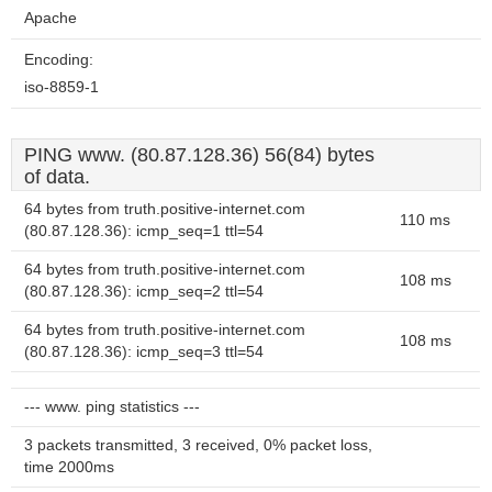
Apache
Encoding:
iso-8859-1
PING www. (80.87.128.36) 56(84) bytes
of data.
64 bytes from truth.positive-internet.com
110 ms
(80.87.128.36): icmp_seq=1 ttl=54
64 bytes from truth.positive-internet.com
108 ms
(80.87.128.36): icmp_seq=2 ttl=54
64 bytes from truth.positive-internet.com
108 ms
(80.87.128.36): icmp_seq=3 ttl=54
--- www. ping statistics ---
3 packets transmitted, 3 received, 0% packet loss,
time 2000ms