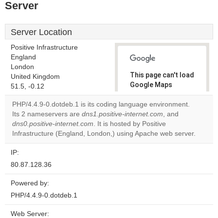
Server
Server Location
Positive Infrastructure
England
London
This page can't load
United Kingdom
Google Maps
51.5, -0.12
correctly.
PHP/4.4.9-0.dotdeb.1 is its coding language environment.
Its 2 nameservers are
dns1.positive-internet.com
, and
Do you
OK
dns0.positive-internet.com
. It is hosted by Positive
own this
website?
Infrastructure (England, London,) using Apache web server.
IP:
80.87.128.36
Powered by:
PHP/4.4.9-0.dotdeb.1
Web Server: