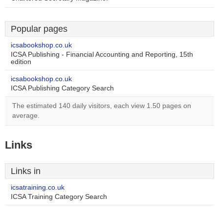
Popular pages
icsabookshop.co.uk
ICSA Publishing - Financial Accounting and Reporting, 15th
edition
icsabookshop.co.uk
ICSA Publishing Category Search
The estimated 140 daily visitors, each view 1.50 pages on
average.
Links
Links in
icsatraining.co.uk
ICSA Training Category Search