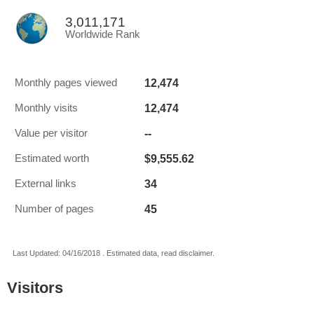
3,011,171
Worldwide Rank
12,474
Monthly pages viewed
12,474
Monthly visits
--
Value per visitor
$9,555.62
Estimated worth
34
External links
45
Number of pages
Last Updated: 04/16/2018 . Estimated data, read disclaimer.
Visitors