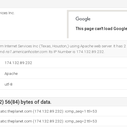
ices Inc.
This page can't load Google
Do you own this website?
om Internet Services Inc (Texas, Houston,) using Apache web server. It has 
and
ns1.americanhoster.com
. Its IP Number is 174.132.89.232.
174.132.89.232
Apache
utf-8
) 56(84) bytes of data.
tatic.theplanet.com (174.132.89.232): icmp_seq=1 ttl=53
tatic.theplanet.com (174.132.89.232): icmp_seq=2 ttl=53