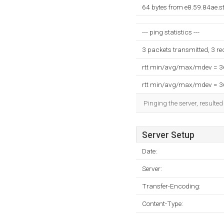
64 bytes from e8.59.84ae.s
--- ping statistics ---
3 packets transmitted, 3 r
rtt min/avg/max/mdev = 
rtt min/avg/max/mdev = 
Pinging the server, resulte
Server Setup
Date:
Server:
Transfer-Encoding:
Content-Type: