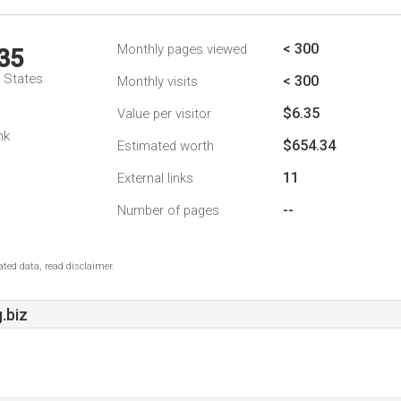
< 300
Monthly pages viewed
35
d States
< 300
Monthly visits
$6.35
Value per visitor
nk
$654.34
Estimated worth
11
External links
--
Number of pages
ted data, read disclaimer.
.biz