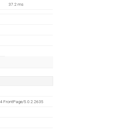
37.2 ms
4 FrontPage/5.0.2.2635