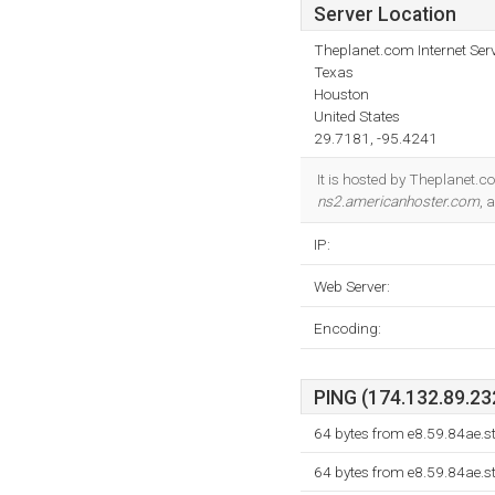
Server Location
Theplanet.com Internet Serv
Texas
Houston
United States
29.7181, -95.4241
It is hosted by Theplanet.c
ns2.americanhoster.com
, 
IP:
Web Server:
Encoding:
PING (174.132.89.232
64 bytes from e8.59.84ae.s
64 bytes from e8.59.84ae.s