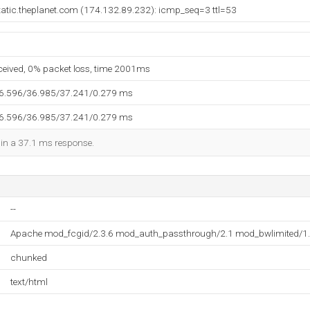
tatic.theplanet.com (174.132.89.232): icmp_seq=3 ttl=53
eceived, 0% packet loss, time 2001ms
36.596/36.985/37.241/0.279 ms
36.596/36.985/37.241/0.279 ms
d in a 37.1 ms response.
--
Apache mod_fcgid/2.3.6 mod_auth_passthrough/2.1 mod_bwlimited/1.
chunked
text/html