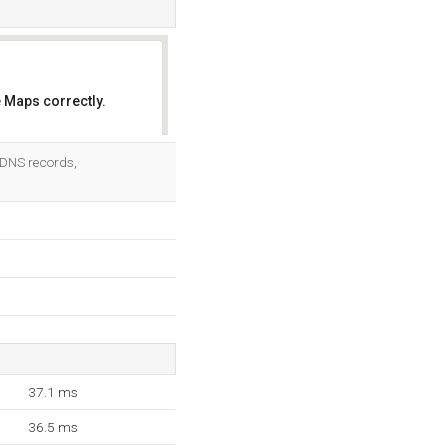
 Maps correctly.
OK
2 DNS records,
37.1 ms
36.5 ms