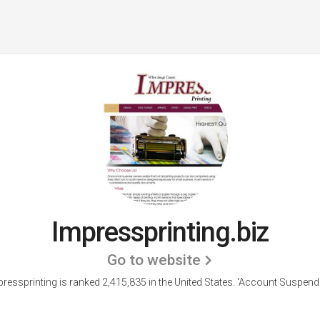
Impressprinting.biz
Go to website
ressprinting is ranked 2,415,835 in the United States.
'Account Suspende