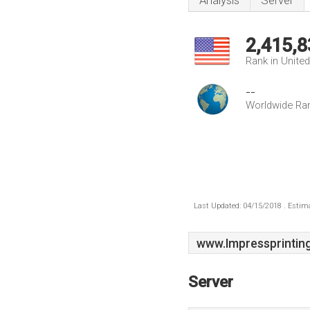
Analysis
Server
2,415,8
Rank in Unite
--
Worldwide Ra
Last Updated: 04/15/2018 . Estima
www.Impressprinting
Server