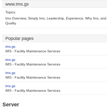
www.Ims.gs
Topics:
Ims Overview, Simply Ims, Leadership, Experience, Why Ims, and
Quality.
Popular pages
ims.gs
IMS - Facility Maintenance Services
ims.gs
IMS - Facility Maintenance Services
ims.gs
IMS - Facility Maintenance Services
ims.gs
IMS - Facility Maintenance Services
Server