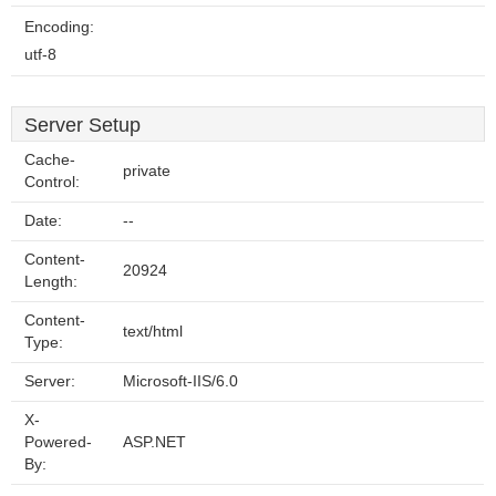
Encoding:
utf-8
Server Setup
Cache-
private
Control:
Date:
--
Content-
20924
Length:
Content-
text/html
Type:
Server:
Microsoft-IIS/6.0
X-
Powered-
ASP.NET
By: