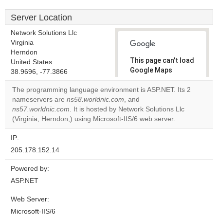
Server Location
Network Solutions Llc
Virginia
Herndon
This page can't load
United States
Google Maps
38.9696, -77.3866
correctly.
The programming language environment is ASP.NET. Its 2
nameservers are
ns58.worldnic.com
, and
Do you
OK
ns57.worldnic.com
. It is hosted by Network Solutions Llc
own this
website?
(Virginia, Herndon,) using Microsoft-IIS/6 web server.
IP:
205.178.152.14
Powered by:
ASP.NET
Web Server:
Microsoft-IIS/6