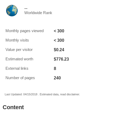
--
Worldwide Rank
< 300
Monthly pages viewed
< 300
Monthly visits
$0.24
Value per visitor
$776.23
Estimated worth
8
External links
240
Number of pages
Last Updated: 04/15/2018 . Estimated data, read disclaimer.
Content