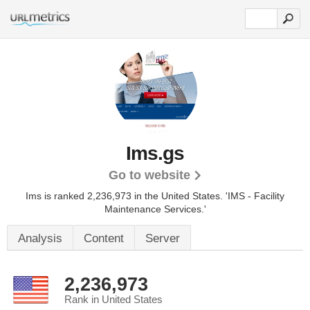
Ims.gs
Go to website
Ims is ranked 2,236,973 in the United States.
'IMS - Facility
Maintenance Services.'
Analysis
Content
Server
2,236,973
Rank in United States