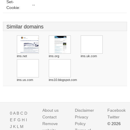
Set-
--
Cookie:
Similar domains
ims.net
ims.org
ims.uk.com
ims.us.com
ims10.blogspot.com
About us
Disclaimer
Facebook
0
A
B
C
D
Contact
Privacy
Twitter
E
F
G
H
I
Remove
Policy
© 2026
J
K
L
M