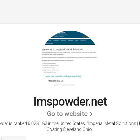
Imspowder.net
Go to website
er is ranked 6,023,183 in the United States.
'Imperial Metal Soltutions 
Coating Cleveland Ohio.'