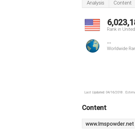
Analysis
Content
6,023,1
Rank in Unite
--
Worldwide Ra
Last Updated: 04/16/2018 . Estima
Content
www.Imspowder.net