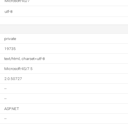
Microsoft-IIS/7
utf-8
private
19735
text/html; charset=utf-8
Microsoft-IIS/7.5
2.0.50727
--
--
ASP.NET
--