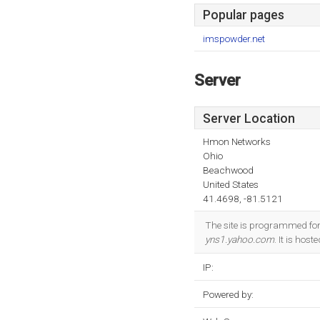
Popular pages
imspowder.net
Server
Server Location
Hmon Networks
Ohio
Beachwood
United States
41.4698, -81.5121
The site is programmed fo
yns1.yahoo.com
. It is ho
IP:
Powered by: