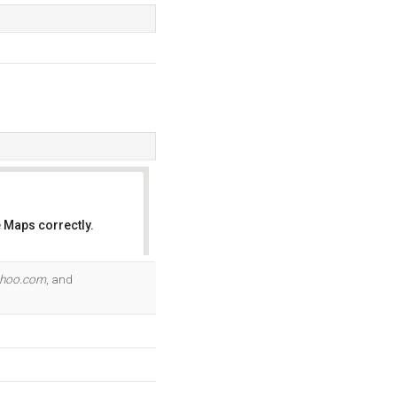
 Maps correctly.
OK
ahoo.com
, and