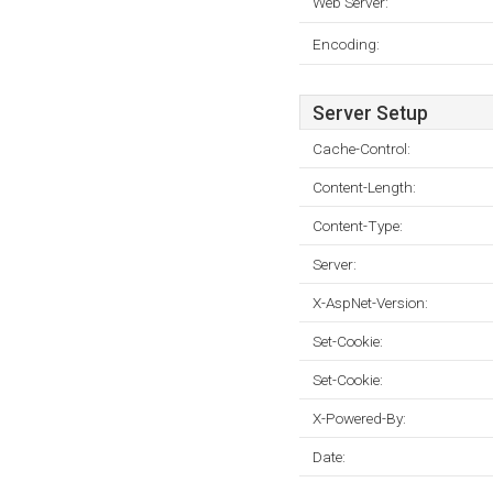
Web Server:
Encoding:
Server Setup
Cache-Control:
Content-Length:
Content-Type:
Server:
X-AspNet-Version:
Set-Cookie:
Set-Cookie:
X-Powered-By:
Date: