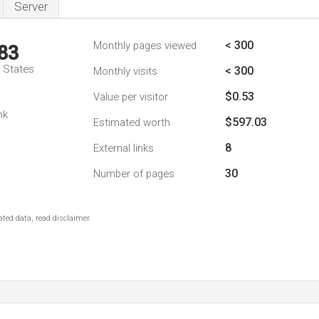
Server
< 300
Monthly pages viewed
83
d States
< 300
Monthly visits
$0.53
Value per visitor
nk
$597.03
Estimated worth
8
External links
30
Number of pages
ted data, read disclaimer.