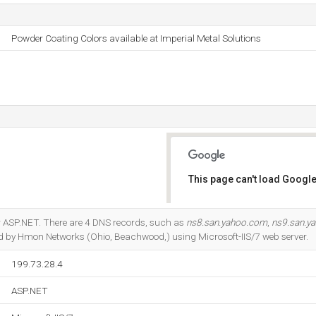
Powder Coating Colors available at Imperial Metal Solutions
This page can't load Google
Do you own this website?
r ASP.NET. There are 4 DNS records, such as
ns8.san.yahoo.com
,
ns9.san.y
sted by Hmon Networks (Ohio, Beachwood,) using Microsoft-IIS/7 web server.
199.73.28.4
ASP.NET