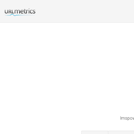
Imspowd