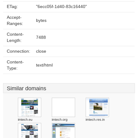
ETag:
"6ecc05f-1d40-83c16440"
Accept-
bytes
Ranges:
Content-
7488
Length:
Connection:
close
Content-
text/html
Type:
Similar domains
imtech.eu
imtech.org
imtech.res.in