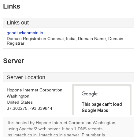
Links
Links out
goodluckdomain.in
Domain Registration Chennai, India, Domain Name, Domain
Registrar
Server
Server Location
Hopone Internet Corporation
Washington
United States
This page can't load
37.300275, -93.339844
Google Maps
correctly.
It is hosted by Hopone Internet Corporation Washington,
using Apache/2 web server. It has 1 DNS records,
Do you
OK
ns.imtech.co.in. Imtech.co.in's server IP number is
own this