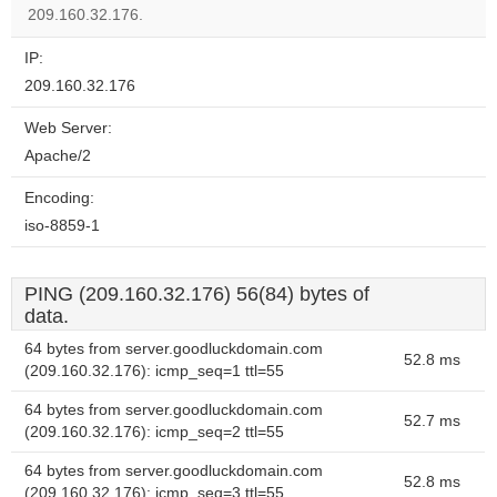
website?
209.160.32.176.
IP:
209.160.32.176
Web Server:
Apache/2
Encoding:
iso-8859-1
PING (209.160.32.176) 56(84) bytes of
data.
64 bytes from server.goodluckdomain.com
52.8 ms
(209.160.32.176): icmp_seq=1 ttl=55
64 bytes from server.goodluckdomain.com
52.7 ms
(209.160.32.176): icmp_seq=2 ttl=55
64 bytes from server.goodluckdomain.com
52.8 ms
(209.160.32.176): icmp_seq=3 ttl=55