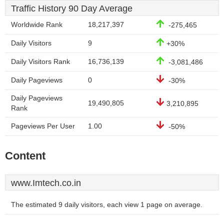
Traffic History 90 Day Average
Worldwide Rank
18,217,397
-275,465
Daily Visitors
9
+30%
Daily Visitors Rank
16,736,139
-3,081,486
Daily Pageviews
0
-30%
Daily Pageviews
19,490,805
3,210,895
Rank
Pageviews Per User
1.00
-50%
Content
www.Imtech.co.in
The estimated 9 daily visitors, each view 1 page on average.