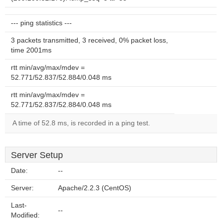
--- ping statistics ---
3 packets transmitted, 3 received, 0% packet loss,
time 2001ms
rtt min/avg/max/mdev =
52.771/52.837/52.884/0.048 ms
rtt min/avg/max/mdev =
52.771/52.837/52.884/0.048 ms
A time of 52.8 ms, is recorded in a ping test.
Server Setup
Date:
--
Server:
Apache/2.2.3 (CentOS)
Last-
--
Modified: