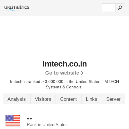
Imtech.co.in
Go to website
Imtech is ranked > 3,000,000 in the United States.
'IMTECH
Systems & Controls.'
Analysis
Visitors
Content
Links
Server
--
Rank in United States