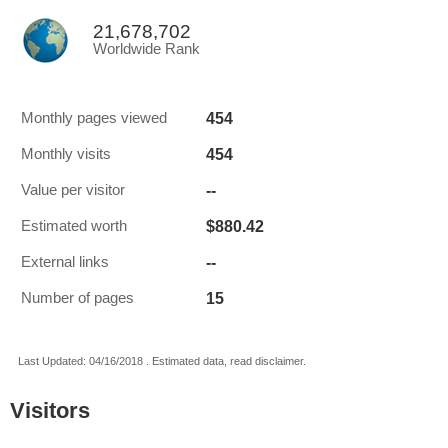
21,678,702
Worldwide Rank
454
Monthly pages viewed
454
Monthly visits
--
Value per visitor
$880.42
Estimated worth
--
External links
15
Number of pages
Last Updated: 04/16/2018 . Estimated data, read disclaimer.
Visitors