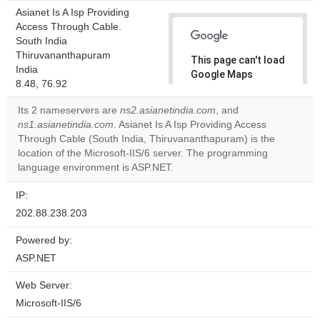
Asianet Is A Isp Providing
Access Through Cable.
South India
Thiruvananthapuram
This page can't load
India
Google Maps
8.48, 76.92
correctly.
Its 2 nameservers are
ns2.asianetindia.com
, and
Do you
ns1.asianetindia.com
. Asianet Is A Isp Providing Access
OK
own this
Through Cable (South India, Thiruvananthapuram) is the
website?
location of the Microsoft-IIS/6 server. The programming
language environment is ASP.NET.
IP:
202.88.238.203
Powered by:
ASP.NET
Web Server:
Microsoft-IIS/6