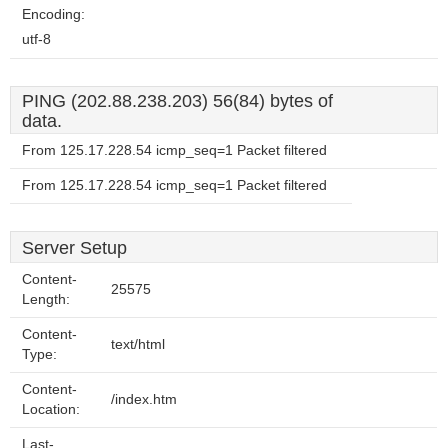
Encoding:
utf-8
PING (202.88.238.203) 56(84) bytes of
data.
From 125.17.228.54 icmp_seq=1 Packet filtered
From 125.17.228.54 icmp_seq=1 Packet filtered
Server Setup
Content-
25575
Length:
Content-
text/html
Type:
Content-
/index.htm
Location:
Last-