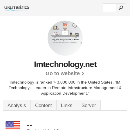
Imtechnology.net
Go to website
Imtechnology is ranked > 3,000,000 in the United States.
'IM
Technology - Leader in Remote Infrastructure Management &
Application Development.'
Analysis
Content
Links
Server
--