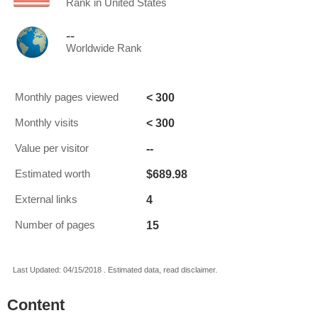
Rank in United States
--
Worldwide Rank
< 300
Monthly pages viewed
< 300
Monthly visits
--
Value per visitor
$689.98
Estimated worth
4
External links
15
Number of pages
Last Updated: 04/15/2018 . Estimated data, read disclaimer.
Content