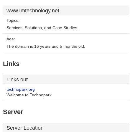
www.Imtechnology.net
Topics:
Services, Solutions, and Case Studies.
Age:
The domain is 16 years and 5 months old.
Links
Links out
technopark.org
Welcome to Technopark
Server
Server Location