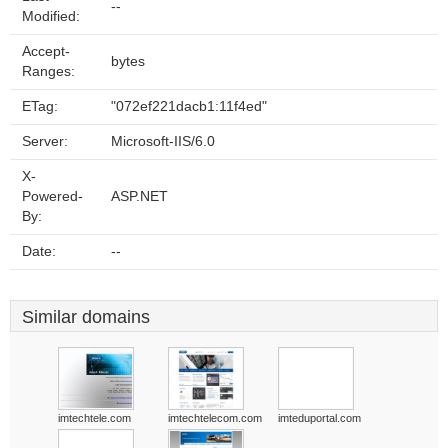
--
Modified:
Accept-
bytes
Ranges:
ETag:
"072ef221dacb1:11f4ed"
Server:
Microsoft-IIS/6.0
X-
Powered-
ASP.NET
By:
Date:
--
Similar domains
imtechtele.com
imtechtelecom.com
imteduportal.com