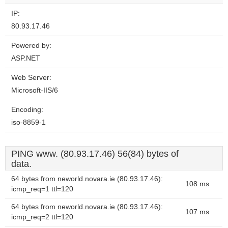
IP:
80.93.17.46
Powered by:
ASP.NET
Web Server:
Microsoft-IIS/6
Encoding:
iso-8859-1
PING www. (80.93.17.46) 56(84) bytes of
data.
64 bytes from neworld.novara.ie (80.93.17.46):
108 ms
icmp_req=1 ttl=120
64 bytes from neworld.novara.ie (80.93.17.46):
107 ms
icmp_req=2 ttl=120