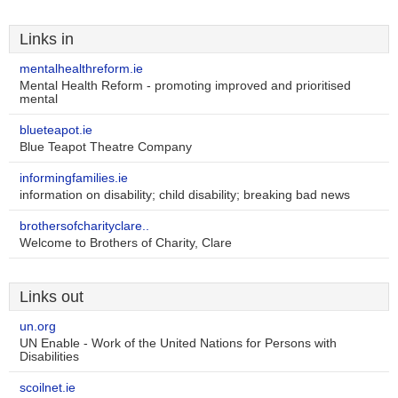
Links in
mentalhealthreform.ie
Mental Health Reform - promoting improved and prioritised
mental
blueteapot.ie
Blue Teapot Theatre Company
informingfamilies.ie
information on disability; child disability; breaking bad news
brothersofcharityclare..
Welcome to Brothers of Charity, Clare
Links out
un.org
UN Enable - Work of the United Nations for Persons with
Disabilities
scoilnet.ie