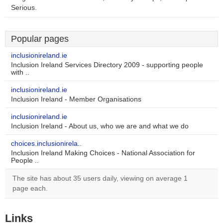
Serious.
Popular pages
inclusionireland.ie
Inclusion Ireland Services Directory 2009 - supporting people
with ..
inclusionireland.ie
Inclusion Ireland - Member Organisations
inclusionireland.ie
Inclusion Ireland - About us, who we are and what we do
choices.inclusionirela..
Inclusion Ireland Making Choices - National Association for
People ..
The site has about 35 users daily, viewing on average 1
page each.
Links