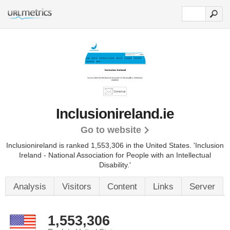
Inclusionireland.ie
Go to website
Inclusionireland is ranked 1,553,306 in the United States.
'Inclusion
Ireland - National Association for People with an Intellectual
Disability.'
Analysis
Visitors
Content
Links
Server
1,553,306