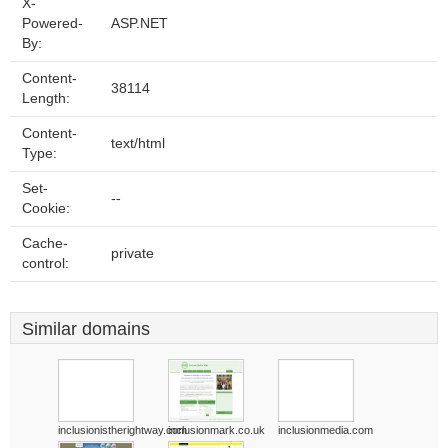
X-
Powered-
ASP.NET
By:
Content-
38114
Length:
Content-
text/html
Type:
Set-
--
Cookie:
Cache-
private
control:
Similar domains
inclusionistherightway.com
inclusionmark.co.uk
inclusionmedia.com