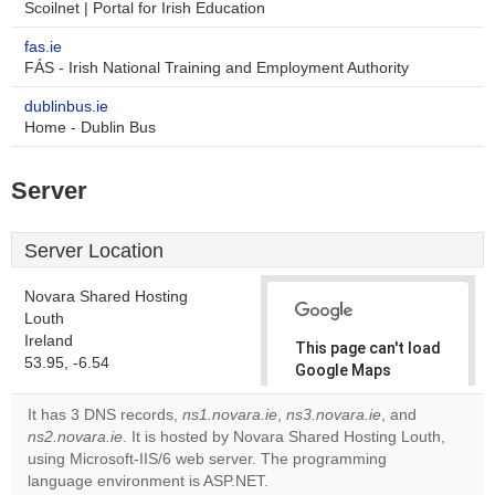
Scoilnet | Portal for Irish Education
fas.ie
FÁS - Irish National Training and Employment Authority
dublinbus.ie
Home - Dublin Bus
Server
Server Location
Novara Shared Hosting
Louth
Ireland
This page can't load
53.95, -6.54
Google Maps
correctly.
It has 3 DNS records,
ns1.novara.ie
,
ns3.novara.ie
, and
ns2.novara.ie
. It is hosted by Novara Shared Hosting Louth,
Do you
OK
using Microsoft-IIS/6 web server. The programming
own this
website?
language environment is ASP.NET.