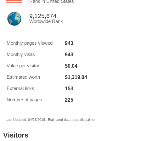
Rank in United States
9,125,674
Worldwide Rank
943
Monthly pages viewed
943
Monthly visits
$0.04
Value per visitor
$1,319.04
Estimated worth
153
External links
225
Number of pages
Last Updated: 04/15/2018 . Estimated data, read disclaimer.
Visitors