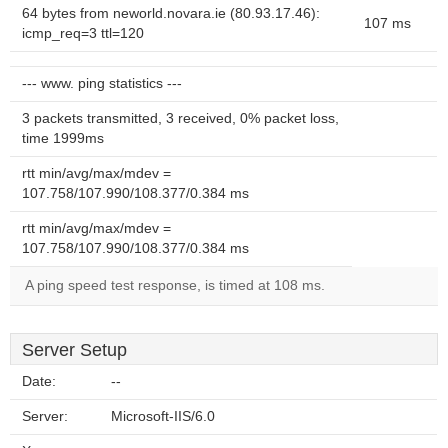
64 bytes from neworld.novara.ie (80.93.17.46):
107 ms
icmp_req=3 ttl=120
--- www. ping statistics ---
3 packets transmitted, 3 received, 0% packet loss,
time 1999ms
rtt min/avg/max/mdev =
107.758/107.990/108.377/0.384 ms
rtt min/avg/max/mdev =
107.758/107.990/108.377/0.384 ms
A ping speed test response, is timed at 108 ms.
Server Setup
Date:
--
Server:
Microsoft-IIS/6.0