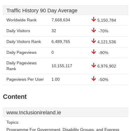
Traffic History 90 Day Average
Worldwide Rank
7,668,634
5,150,784
Daily Visitors
32
-70%
Daily Visitors Rank
6,489,765
4,121,536
Daily Pageviews
0
-90%
Daily Pageviews
10,155,117
6,976,902
Rank
Pageviews Per User
1.00
-50%
Content
www.Inclusionireland.ie
Topics:
Programme For Government, Disability Groups, and Express