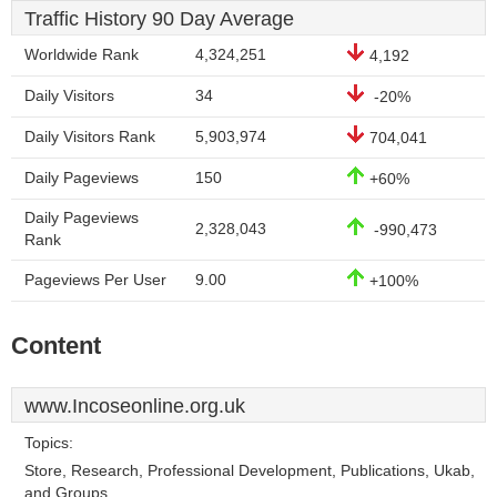
Traffic History 90 Day Average
Worldwide Rank
4,324,251
4,192
Daily Visitors
34
-20%
Daily Visitors Rank
5,903,974
704,041
Daily Pageviews
150
+60%
Daily Pageviews
2,328,043
-990,473
Rank
Pageviews Per User
9.00
+100%
Content
www.Incoseonline.org.uk
Topics:
Store, Research, Professional Development, Publications, Ukab,
and Groups.