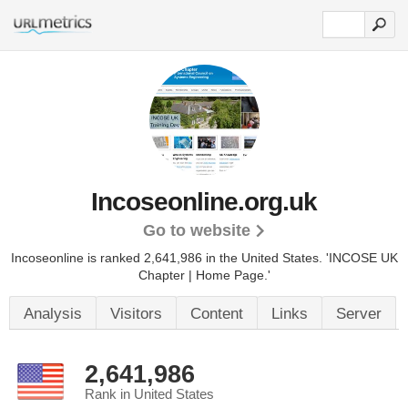
Incoseonline.org.uk
Go to website
Incoseonline is ranked 2,641,986 in the United States.
'INCOSE UK
Chapter | Home Page.'
Analysis
Visitors
Content
Links
Server
2,641,986
Rank in United States