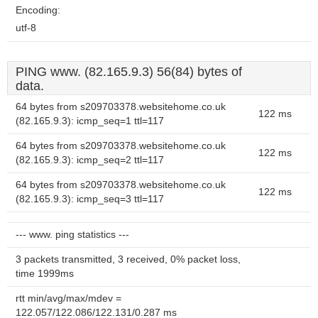
Encoding:
utf-8
PING www. (82.165.9.3) 56(84) bytes of
data.
64 bytes from s209703378.websitehome.co.uk
122 ms
(82.165.9.3): icmp_seq=1 ttl=117
64 bytes from s209703378.websitehome.co.uk
122 ms
(82.165.9.3): icmp_seq=2 ttl=117
64 bytes from s209703378.websitehome.co.uk
122 ms
(82.165.9.3): icmp_seq=3 ttl=117
--- www. ping statistics ---
3 packets transmitted, 3 received, 0% packet loss,
time 1999ms
rtt min/avg/max/mdev =
122.057/122.086/122.131/0.287 ms