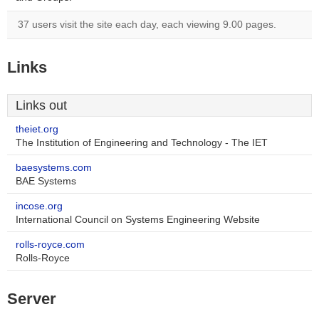
37 users visit the site each day, each viewing 9.00 pages.
Links
Links out
theiet.org
The Institution of Engineering and Technology - The IET
baesystems.com
BAE Systems
incose.org
International Council on Systems Engineering Website
rolls-royce.com
Rolls-Royce
Server