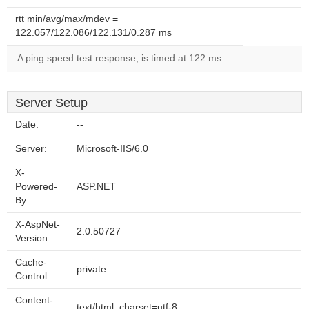
rtt min/avg/max/mdev =
122.057/122.086/122.131/0.287 ms
A ping speed test response, is timed at 122 ms.
Server Setup
Date:
--
Server:
Microsoft-IIS/6.0
X-
Powered-
ASP.NET
By:
X-AspNet-
2.0.50727
Version:
Cache-
private
Control:
Content-
text/html; charset=utf-8