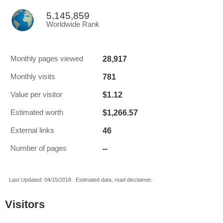
5,145,859
Worldwide Rank
28,917
Monthly pages viewed
781
Monthly visits
$1.12
Value per visitor
$1,266.57
Estimated worth
46
External links
--
Number of pages
Last Updated: 04/15/2018 . Estimated data, read disclaimer.
Visitors