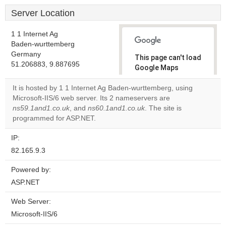
Server Location
1 1 Internet Ag
Baden-wurttemberg
Germany
This page can't load
51.206883, 9.887695
Google Maps
correctly.
It is hosted by 1 1 Internet Ag Baden-wurttemberg, using
Microsoft-IIS/6 web server. Its 2 nameservers are
Do you
OK
ns59.1and1.co.uk
, and
ns60.1and1.co.uk
own this
. The site is
website?
programmed for ASP.NET.
IP:
82.165.9.3
Powered by:
ASP.NET
Web Server:
Microsoft-IIS/6