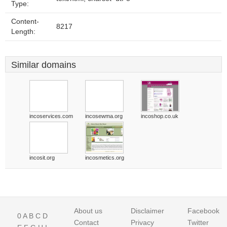
Type:
Content-
8217
Length:
Similar domains
incoservices.com
incosewma.org
incoshop.co.uk
incosit.org
incosmetics.org
About us
Disclaimer
Facebook
0
A
B
C
D
Contact
Privacy
Twitter