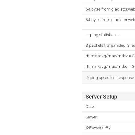
64 bytes from gladiator.w
64 bytes from gladiator.w
--- ping statistics ---
3 packets transmitted, 3 r
rtt min/avg/max/mdev = 
rtt min/avg/max/mdev = 
A ping speed test response,
Server Setup
Date:
Server:
X-Powered-By: