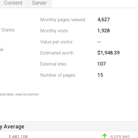
Content
Server
4,627
Monthly pages viewed
d States
1,928
Monthly visits
--
Value per visitor
nk
$1,948.39
Estimated worth
107
External links
15
Number of pages
ted data, read disclaimer.
ay Average
5,482,108
-5,075,992