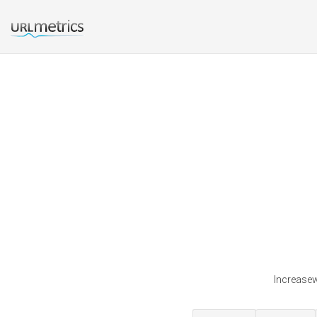
Increasewe