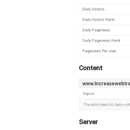
Daily Visitors
Daily Visitors Rank
Daily Pageviews
Daily Pageviews Rank
Pageviews Per User
Content
www.Increasewebtraf
Topics:
The estimated 40 daily vis
Server