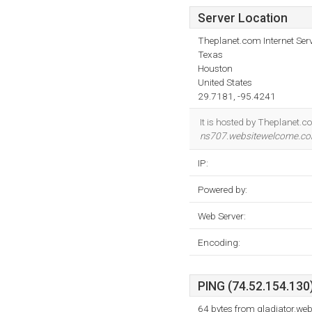
Server Location
Theplanet.com Internet Serv
Texas
Houston
United States
29.7181, -95.4241
It is hosted by Theplanet.c
ns707.websitewelcome.c
IP:
Powered by:
Web Server:
Encoding:
PING (74.52.154.130)
64 bytes from gladiator.w