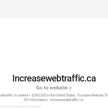
Increasewebtraffic.ca
Go to website
btraffic is ranked > 3,000,000 in the United States.
'Increase Website Tra
DIY Information - increasewebtraffic.ca.'