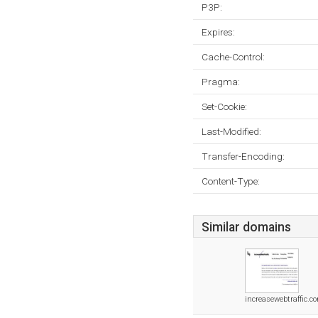
P3P:
Expires:
Cache-Control:
Pragma:
Set-Cookie:
Last-Modified:
Transfer-Encoding:
Content-Type:
Similar domains
increasewebtraffic.c