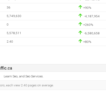
36
+90%
5,749,630
-4,187,954
0
+260%
5,578,511
-6,580,658
2.40
+80%
fic.ca
Learn Seo, and Seo Services.
itors, each view 2.40 pages on average.