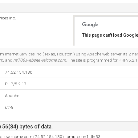
ices Inc.
This page can't load Google
Do you own this website?
om Internet Services Inc (Texas, Houston,) using Apache web server. Its 2 n
om
, and
ns708.websitewelcome.com
. The site is programmed for PHP/5.2.1
74.52.154.130
PHP/5.2.17
Apache
utf-8
 56(84) bytes of data.
ebsitewelcome.com (74.52.154.130): icmp_seq=1 ttl=53