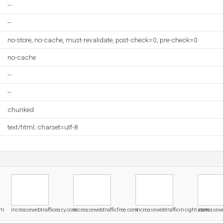
--
--
no-store, no-cache, must-revalidate, post-check=0, pre-check=0
no-cache
--
--
chunked
text/html; charset=utf-8
om
increasewebtrafficeasy.com
increasewebtrafficfree.com
increasewebtrafficinsight.com
increasewe