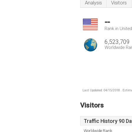
Analysis
Visitors
--
Rank in Unite
6,523,709
Worldwide Ra
Last Updated: 04/15/2018 . Estima
Visitors
Traffic History 90 D
Worldwide Rank