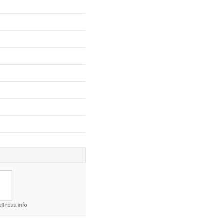
llness.info