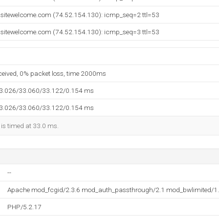
ebsitewelcome.com (74.52.154.130): icmp_seq=2 ttl=53
ebsitewelcome.com (74.52.154.130): icmp_seq=3 ttl=53
eceived, 0% packet loss, time 2000ms
33.026/33.060/33.122/0.154 ms
33.026/33.060/33.122/0.154 ms
 is timed at 33.0 ms.
--
Apache mod_fcgid/2.3.6 mod_auth_passthrough/2.1 mod_bwlimited/1.
PHP/5.2.17