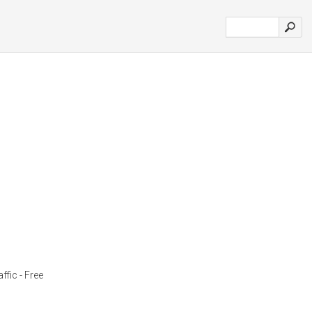
ffic - Free