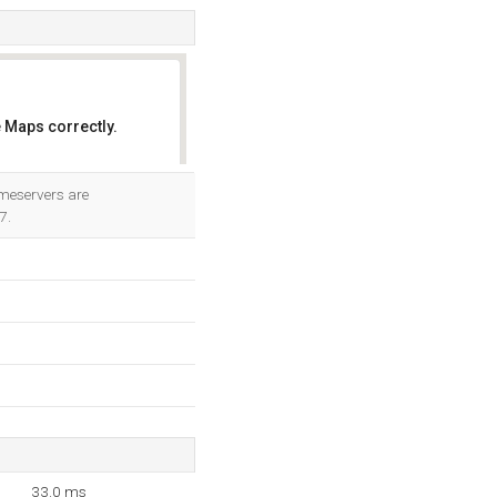
 Maps correctly.
OK
ameservers are
7.
33.0 ms