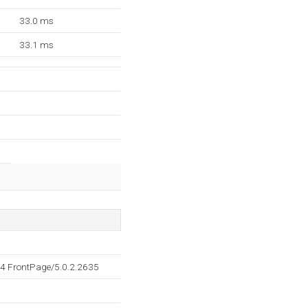
33.0 ms
33.1 ms
4 FrontPage/5.0.2.2635