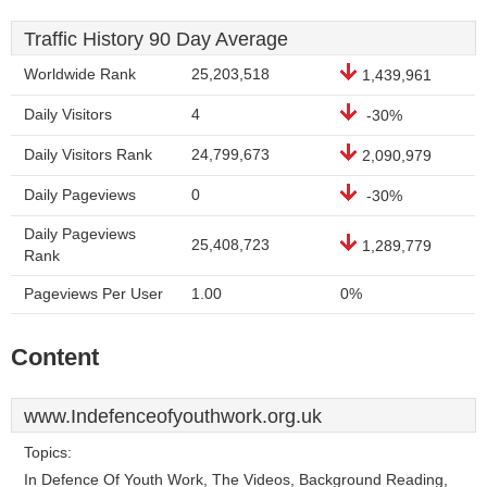
Traffic History 90 Day Average
Worldwide Rank
25,203,518
1,439,961
Daily Visitors
4
-30%
Daily Visitors Rank
24,799,673
2,090,979
Daily Pageviews
0
-30%
Daily Pageviews
25,408,723
1,289,779
Rank
Pageviews Per User
1.00
0%
Content
www.Indefenceofyouthwork.org.uk
Topics:
In Defence Of Youth Work, The Videos, Background Reading,