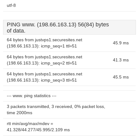
utf-8
PING www. (198.66.163.13) 56(84) bytes
of data.
64 bytes from justvps1.securesites.net
45.9 ms
(198.66.163.13): icmp_seq=1 ttl=51
64 bytes from justvps1.securesites.net
41.3 ms
(198.66.163.13): icmp_seq=2 ttl=51
64 bytes from justvps1.securesites.net
45.5 ms
(198.66.163.13): icmp_seq=3 ttl=51
--- www. ping statistics ---
3 packets transmitted, 3 received, 0% packet loss,
time 2000ms
rtt min/avg/max/mdev =
41.328/44.277/45.995/2.109 ms