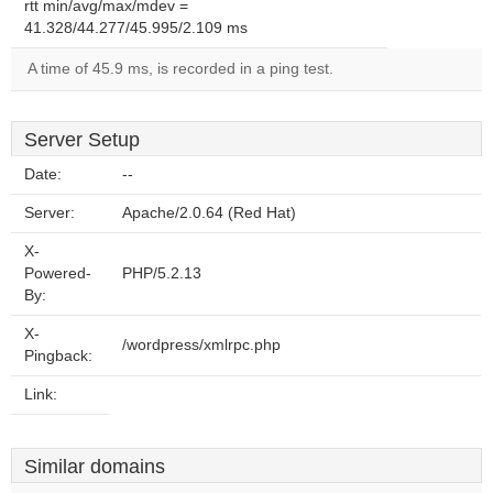
rtt min/avg/max/mdev =
41.328/44.277/45.995/2.109 ms
A time of 45.9 ms, is recorded in a ping test.
Server Setup
Date:
--
Server:
Apache/2.0.64 (Red Hat)
X-
Powered-
PHP/5.2.13
By:
X-
/wordpress/xmlrpc.php
Pingback:
Link:
Similar domains