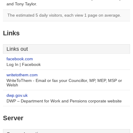
and Tony Taylor.
The estimated 5 daily visitors, each view 1 page on average.
Links
Links out
facebook.com
Log In | Facebook
writetothem.com
WriteToThem - Email or fax your Councillor, MP, MEP, MSP or
Welsh
dwp.gov.uk
DWP – Department for Work and Pensions corporate website
Server