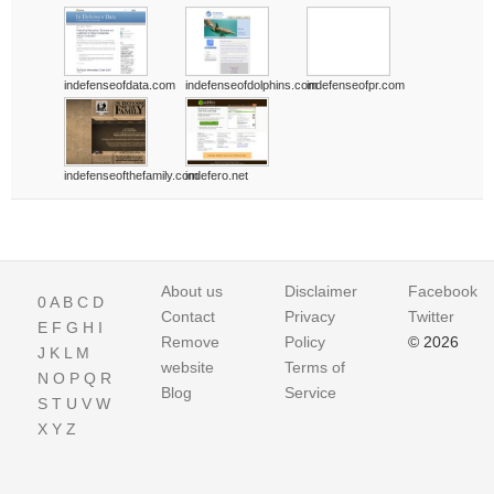
indefenseofdata.com
indefenseofdolphins.com
indefenseofpr.com
indefenseofthefamily.com
indefero.net
About us
Disclaimer
Facebook
0
A
B
C
D
Contact
Privacy
Twitter
E
F
G
H
I
Remove
Policy
© 2026
J
K
L
M
website
Terms of
N
O
P
Q
R
Blog
Service
S
T
U
V
W
X
Y
Z