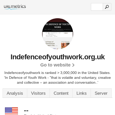
Indefenceofyouthwork.org.uk
Go to website
Indefenceofyouthwork is ranked > 3,000,000 in the United States.
'In Defence of Youth Work - "that is volatile and voluntary, creative
and collective – an association and conversation..'
Analysis
Visitors
Content
Links
Server
--