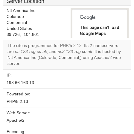
Server Location
Ntt America Inc.
Colorado
Centennial
This page can't load
United States
Google Maps
39.726, -104.801
correctly.
The site is programmed for PHP/5.2.13. Its 2 nameservers
are
ns.123-reg.co.uk
, and
ns2.123-reg.co.uk
. It is hosted by
Do you
OK
Ntt America Inc (Colorado, Centennial,) using Apache/2 web
own this
website?
server.
IP:
198.66.163.13
Powered by:
PHP/5.2.13
Web Server:
Apache/2
Encoding: