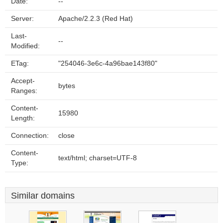
Date:
--
Server:
Apache/2.2.3 (Red Hat)
Last-
--
Modified:
ETag:
"254046-3e6c-4a96bae143f80"
Accept-
bytes
Ranges:
Content-
15980
Length:
Connection:
close
Content-
text/html; charset=UTF-8
Type:
Similar domains