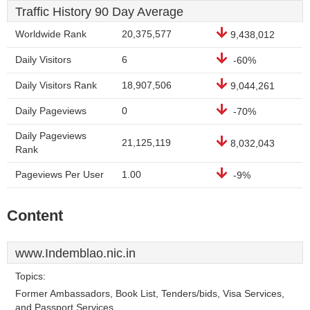
Traffic History 90 Day Average
Worldwide Rank
20,375,577
9,438,012
Daily Visitors
6
-60%
Daily Visitors Rank
18,907,506
9,044,261
Daily Pageviews
0
-70%
Daily Pageviews
21,125,119
8,032,043
Rank
Pageviews Per User
1.00
-9%
Content
www.Indemblao.nic.in
Topics:
Former Ambassadors, Book List, Tenders/bids, Visa Services,
and Passport Services.