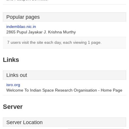
Popular pages
indemblao.nic.in
2865 Pupul Jayakar J. Krishna Murthy
7 users visit the site each day, each viewing 1 page.
Links
Links out
isro.org
Welcome To Indian Space Research Organisation - Home Page
Server
Server Location