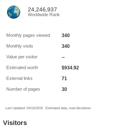
24,246,937
Worldwide Rank
340
Monthly pages viewed
340
Monthly visits
--
Value per visitor
$934.92
Estimated worth
71
External links
30
Number of pages
Last Updated: 04/16/2018 . Estimated data, read disclaimer.
Visitors