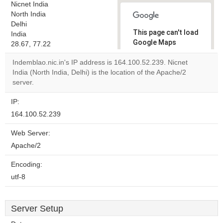
Nicnet India
North India
Delhi
This page can't load
India
Google Maps
28.67, 77.22
correctly.
Indemblao.nic.in's IP address is 164.100.52.239. Nicnet
India (North India, Delhi) is the location of the Apache/2
Do you
OK
server.
own this
website?
IP:
164.100.52.239
Web Server:
Apache/2
Encoding:
utf-8
Server Setup