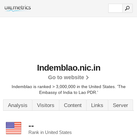
Indemblao.nic.in
Go to website
Indemblao is ranked > 3,000,000 in the United States.
'The
Embassy of India to Lao PDR.'
Analysis
Visitors
Content
Links
Server
--
Rank in United States