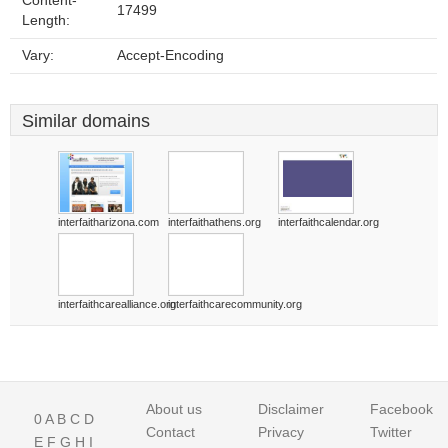
Content-
17499
Length:
Vary:
Accept-Encoding
Similar domains
interfaitharizona.com
interfaithathens.org
interfaithcalendar.org
interfaithcarealliance.org
interfaithcarecommunity.org
About us
Disclaimer
Facebook
0
A
B
C
D
Contact
Privacy
Twitter
E
F
G
H
I