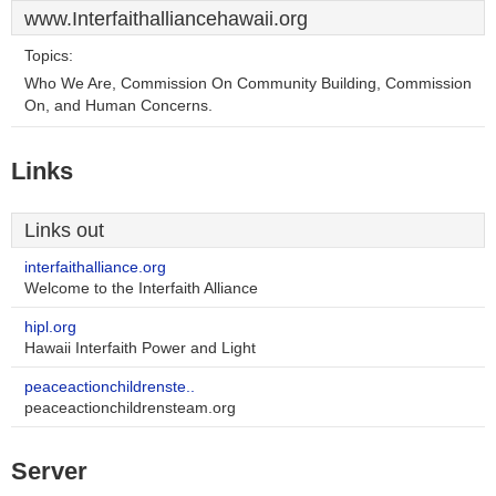
www.Interfaithalliancehawaii.org
Topics:
Who We Are, Commission On Community Building, Commission
On, and Human Concerns.
Links
Links out
interfaithalliance.org
Welcome to the Interfaith Alliance
hipl.org
Hawaii Interfaith Power and Light
peaceactionchildrenste..
peaceactionchildrensteam.org
Server