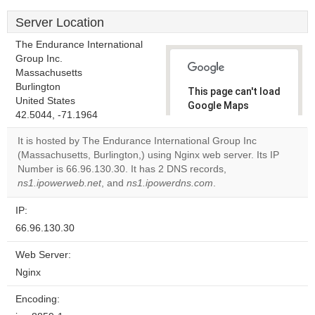
Server Location
The Endurance International
Group Inc.
Massachusetts
Burlington
This page can't load
United States
Google Maps
42.5044, -71.1964
correctly.
It is hosted by The Endurance International Group Inc
Do you
(Massachusetts, Burlington,) using Nginx web server. Its IP
OK
own this
Number is 66.96.130.30. It has 2 DNS records,
website?
ns1.ipowerweb.net
, and
ns1.ipowerdns.com
.
IP:
66.96.130.30
Web Server:
Nginx
Encoding: