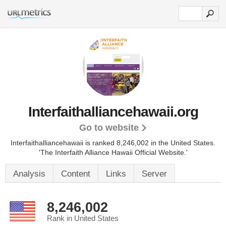
Interfaithalliancehawaii.org
Go to website
Interfaithalliancehawaii is ranked 8,246,002 in the United States.
'The Interfaith Alliance Hawaii Official Website.'
Analysis
Content
Links
Server
8,246,002
Rank in United States