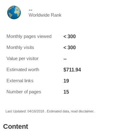
--
Worldwide Rank
< 300
Monthly pages viewed
< 300
Monthly visits
--
Value per visitor
$711.94
Estimated worth
19
External links
15
Number of pages
Last Updated: 04/16/2018 . Estimated data, read disclaimer.
Content