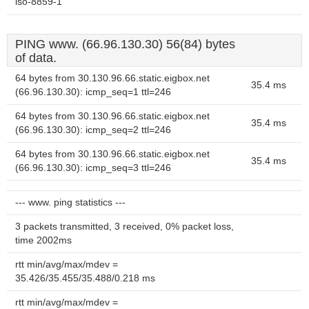
iso-8859-1
PING www. (66.96.130.30) 56(84) bytes
of data.
64 bytes from 30.130.96.66.static.eigbox.net
35.4 ms
(66.96.130.30): icmp_seq=1 ttl=246
64 bytes from 30.130.96.66.static.eigbox.net
35.4 ms
(66.96.130.30): icmp_seq=2 ttl=246
64 bytes from 30.130.96.66.static.eigbox.net
35.4 ms
(66.96.130.30): icmp_seq=3 ttl=246
--- www. ping statistics ---
3 packets transmitted, 3 received, 0% packet loss,
time 2002ms
rtt min/avg/max/mdev =
35.426/35.455/35.488/0.218 ms
rtt min/avg/max/mdev =