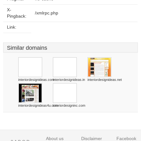
X-
/xmlrpc.php
Pingback:
Link:
Similar domains
interiordesignideas.com
interiordesignideas.in
interiordesignideas.net
interiordesignideas4u.com
interiordesigninc.com
About us
Disclaimer
Facebook