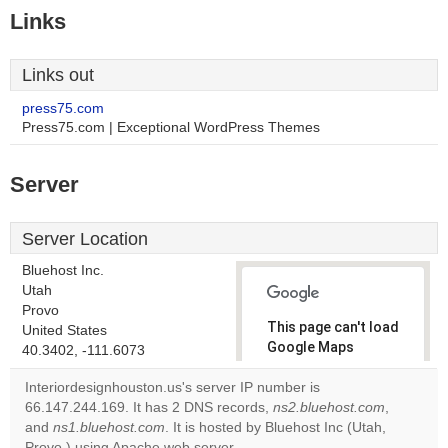
Links
Links out
press75.com
Press75.com | Exceptional WordPress Themes
Server
Server Location
Bluehost Inc.
Utah
Provo
This page can't load
United States
Google Maps
40.3402, -111.6073
correctly.
Interiordesignhouston.us's server IP number is
66.147.244.169. It has 2 DNS records,
ns2.bluehost.com
,
Do you
OK
and
ns1.bluehost.com
. It is hosted by Bluehost Inc (Utah,
own this
website?
Provo,) using Apache web server.