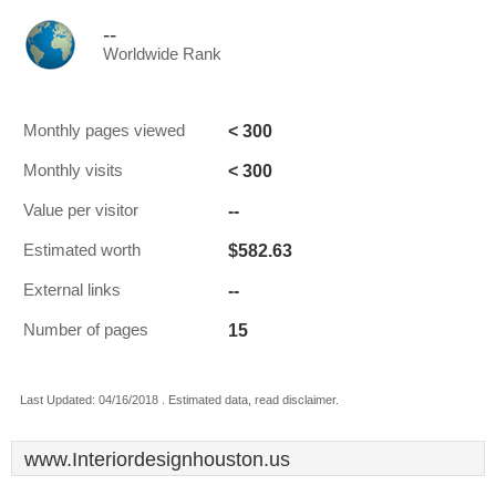
--
Worldwide Rank
< 300
Monthly pages viewed
< 300
Monthly visits
--
Value per visitor
$582.63
Estimated worth
--
External links
15
Number of pages
Last Updated: 04/16/2018 . Estimated data, read disclaimer.
www.Interiordesignhouston.us