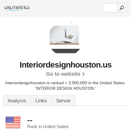
Interiordesignhouston.us
Go to website
Interiordesignhouston is ranked > 3,000,000 in the United States.
'INTERIOR DESIGN HOUSTON.'
Analysis
Links
Server
--
Rank in United States