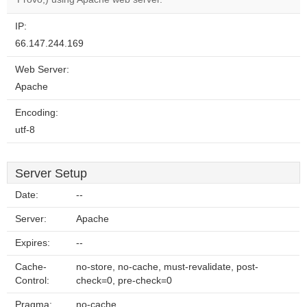
IP:
66.147.244.169
Web Server:
Apache
Encoding:
utf-8
Server Setup
Date:
--
Server:
Apache
Expires:
--
Cache-
no-store, no-cache, must-revalidate, post-
Control:
check=0, pre-check=0
Pragma:
no-cache