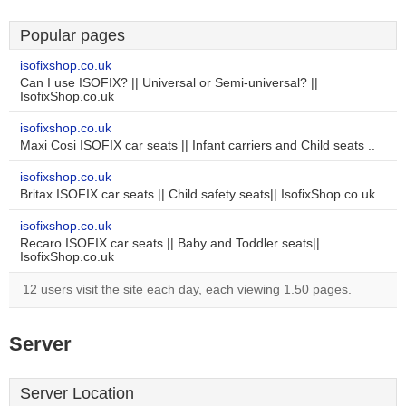
Popular pages
isofixshop.co.uk
Can I use ISOFIX? || Universal or Semi-universal? ||
IsofixShop.co.uk
isofixshop.co.uk
Maxi Cosi ISOFIX car seats || Infant carriers and Child seats ..
isofixshop.co.uk
Britax ISOFIX car seats || Child safety seats|| IsofixShop.co.uk
isofixshop.co.uk
Recaro ISOFIX car seats || Baby and Toddler seats||
IsofixShop.co.uk
12 users visit the site each day, each viewing 1.50 pages.
Server
Server Location