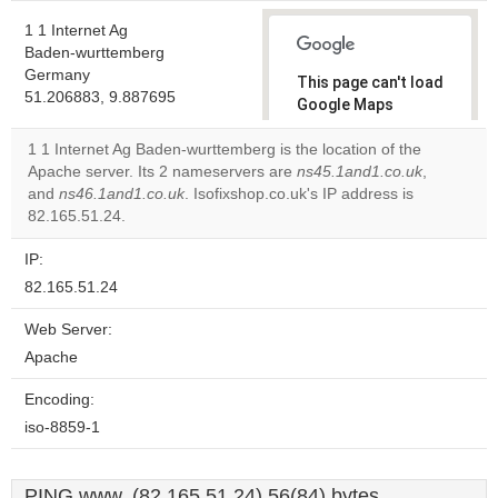
1 1 Internet Ag
Baden-wurttemberg
Germany
This page can't load
51.206883, 9.887695
Google Maps
correctly.
1 1 Internet Ag Baden-wurttemberg is the location of the
Apache server. Its 2 nameservers are
ns45.1and1.co.uk
,
Do you
OK
and
ns46.1and1.co.uk
. Isofixshop.co.uk's IP address is
own this
website?
82.165.51.24.
IP:
82.165.51.24
Web Server:
Apache
Encoding:
iso-8859-1
PING www. (82.165.51.24) 56(84) bytes