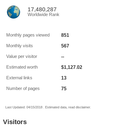
17,480,287
Worldwide Rank
851
Monthly pages viewed
567
Monthly visits
--
Value per visitor
$1,127.02
Estimated worth
13
External links
75
Number of pages
Last Updated: 04/15/2018 . Estimated data, read disclaimer.
Visitors