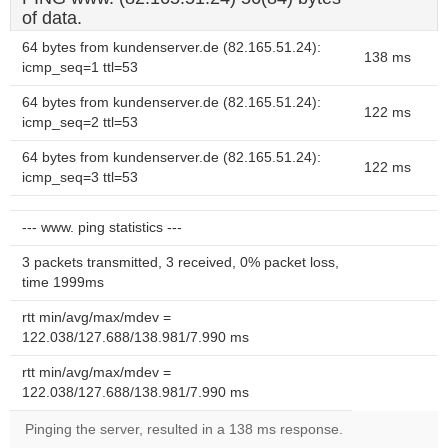
of data.
64 bytes from kundenserver.de (82.165.51.24):
138 ms
icmp_seq=1 ttl=53
64 bytes from kundenserver.de (82.165.51.24):
122 ms
icmp_seq=2 ttl=53
64 bytes from kundenserver.de (82.165.51.24):
122 ms
icmp_seq=3 ttl=53
--- www. ping statistics ---
3 packets transmitted, 3 received, 0% packet loss,
time 1999ms
rtt min/avg/max/mdev =
122.038/127.688/138.981/7.990 ms
rtt min/avg/max/mdev =
122.038/127.688/138.981/7.990 ms
Pinging the server, resulted in a 138 ms response.