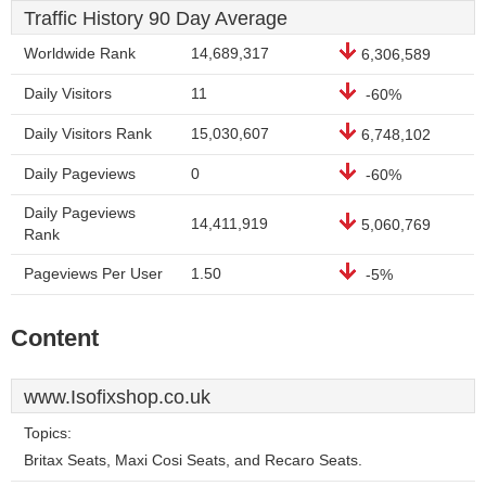
Traffic History 90 Day Average
Worldwide Rank
14,689,317
6,306,589
Daily Visitors
11
-60%
Daily Visitors Rank
15,030,607
6,748,102
Daily Pageviews
0
-60%
Daily Pageviews
14,411,919
5,060,769
Rank
Pageviews Per User
1.50
-5%
Content
www.Isofixshop.co.uk
Topics:
Britax Seats, Maxi Cosi Seats, and Recaro Seats.