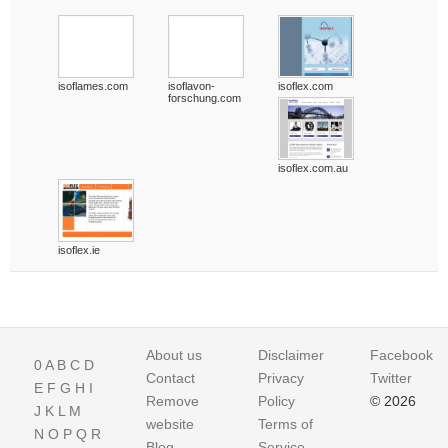
isoflames.com
isoflavon-
isoflex.com
forschung.com
isoflex.com.au
isoflex.ie
About us
Disclaimer
Facebook
0
A
B
C
D
Contact
Privacy
Twitter
E
F
G
H
I
Remove
Policy
© 2026
J
K
L
M
website
Terms of
N
O
P
Q
R
Blog
Service