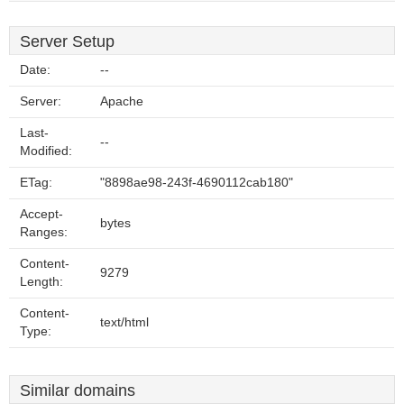
Server Setup
Date:
--
Server:
Apache
Last-
--
Modified:
ETag:
"8898ae98-243f-4690112cab180"
Accept-
bytes
Ranges:
Content-
9279
Length:
Content-
text/html
Type:
Similar domains