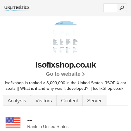
Isofixshop.co.uk
Go to website
Isofixshop is ranked > 3,000,000 in the United States.
'ISOFIX car
seats || What is it and why was it developed? || IsofixShop.co.uk.'
Analysis
Visitors
Content
Server
--
Rank in United States