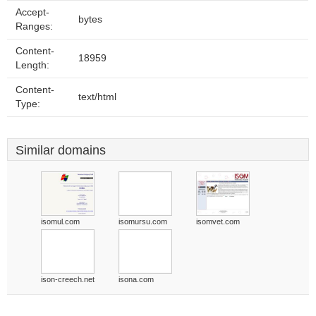
Accept-
bytes
Ranges:
Content-
18959
Length:
Content-
text/html
Type:
Similar domains
isomul.com
isomursu.com
isomvet.com
ison-creech.net
isona.com