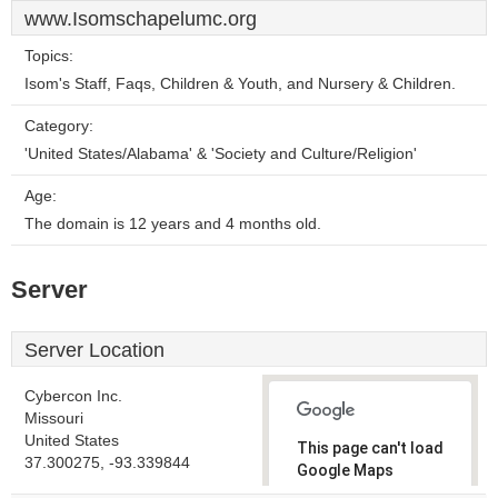
www.Isomschapelumc.org
Topics:
Isom's Staff, Faqs, Children & Youth, and Nursery & Children.
Category:
'United States/Alabama' & 'Society and Culture/Religion'
Age:
The domain is 12 years and 4 months old.
Server
Server Location
Cybercon Inc.
Missouri
United States
This page can't load
37.300275, -93.339844
Google Maps
correctly.