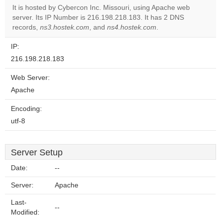
It is hosted by Cybercon Inc. Missouri, using Apache web
server. Its IP Number is 216.198.218.183. It has 2 DNS
Do you
OK
records,
ns3.hostek.com
, and
ns4.hostek.com
own this
.
website?
IP:
216.198.218.183
Web Server:
Apache
Encoding:
utf-8
Server Setup
Date:
--
Server:
Apache
Last-
--
Modified: