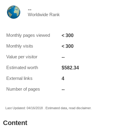
--
Worldwide Rank
< 300
Monthly pages viewed
< 300
Monthly visits
--
Value per visitor
$582.34
Estimated worth
4
External links
--
Number of pages
Last Updated: 04/16/2018 . Estimated data, read disclaimer.
Content