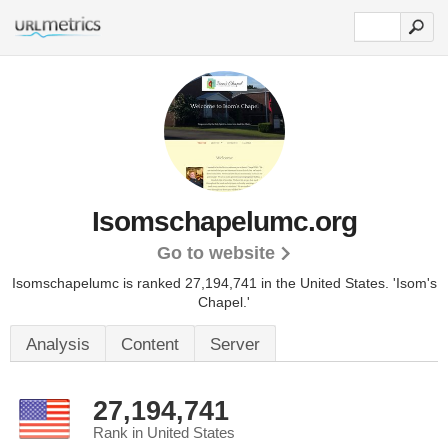
Isomschapelumc.org
Go to website
Isomschapelumc is ranked 27,194,741 in the United States.
'Isom's
Chapel.'
Analysis
Content
Server
27,194,741
Rank in United States