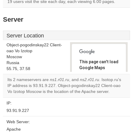
19 users visit the site each day, each viewing 6.00 pages.
Server
Server Location
Object-pogodinskay22 Client-
oao Vo Izotop
Moscow
This page can't load
Russia
Google Maps
55.75, 37.58
correctly.
Its 2 nameservers are
ns1.r01.ru
, and
ns2.r01.ru
. Isotop.ru's
IP address is 93.91.9.227. Object-pogodinskay22 Client-oao
Do you
OK
Vo Izotop Moscow is the location of the Apache server.
own this
website?
IP:
93.91.9.227
Web Server:
Apache