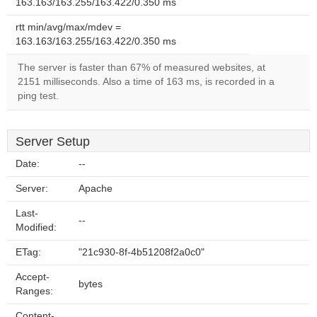
163.163/163.255/163.422/0.350 ms
rtt min/avg/max/mdev =
163.163/163.255/163.422/0.350 ms
The server is faster than 67% of measured websites, at
2151 milliseconds. Also a time of 163 ms, is recorded in a
ping test.
Server Setup
Date:
--
Server:
Apache
Last-
--
Modified:
ETag:
"21c930-8f-4b51208f2a0c0"
Accept-
bytes
Ranges:
Content-