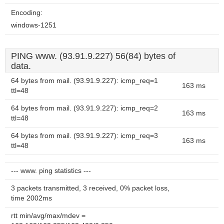
Encoding:
windows-1251
PING www. (93.91.9.227) 56(84) bytes of
data.
64 bytes from mail. (93.91.9.227): icmp_req=1
163 ms
ttl=48
64 bytes from mail. (93.91.9.227): icmp_req=2
163 ms
ttl=48
64 bytes from mail. (93.91.9.227): icmp_req=3
163 ms
ttl=48
--- www. ping statistics ---
3 packets transmitted, 3 received, 0% packet loss,
time 2002ms
rtt min/avg/max/mdev =