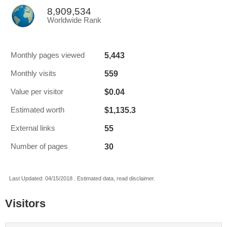
8,909,534
Worldwide Rank
5,443
Monthly pages viewed
559
Monthly visits
$0.04
Value per visitor
$1,135.3
Estimated worth
55
External links
30
Number of pages
Last Updated: 04/15/2018 . Estimated data, read disclaimer.
Visitors