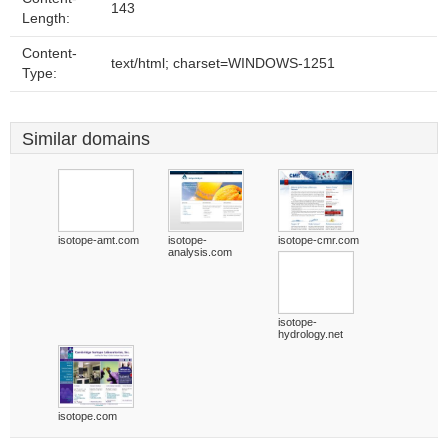
143
Length:
Content-
text/html; charset=WINDOWS-1251
Type:
Similar domains
isotope-amt.com
isotope-
isotope-cmr.com
analysis.com
isotope-
hydrology.net
isotope.com