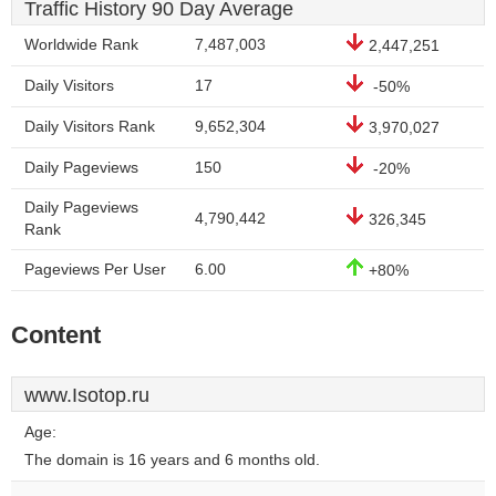
Traffic History 90 Day Average
Worldwide Rank
7,487,003
2,447,251
Daily Visitors
17
-50%
Daily Visitors Rank
9,652,304
3,970,027
Daily Pageviews
150
-20%
Daily Pageviews
4,790,442
326,345
Rank
Pageviews Per User
6.00
+80%
Content
www.Isotop.ru
Age:
The domain is 16 years and 6 months old.