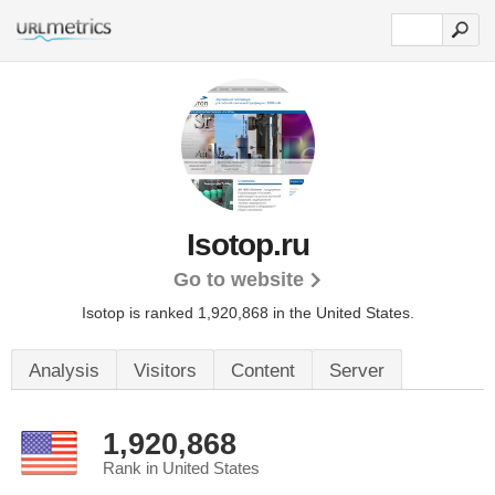
Isotop.ru
Go to website
Isotop is ranked 1,920,868 in the United States.
Analysis
Visitors
Content
Server
1,920,868
Rank in United States