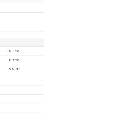
18.7 ms
18.9 ms
19.5 ms