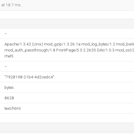
d at 18.7 ms.
--
Apache/1.3.42 (Unix) mod_gzip/1.3.26.1a mod_log_bytes/1.2 mod_bwli
mod_auth_passthrough/1.8 FrontPage/5.0.2.2635 DAV/1.0.3 mod_ssl/2.
rhel5
--
"7928198-21b4-4d2cedc4"
bytes
8628
text/html