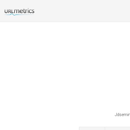
Jdsemina