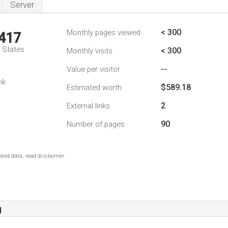
Server
< 300
Monthly pages viewed
,417
d States
< 300
Monthly visits
--
Value per visitor
nk
$589.18
Estimated worth
2
External links
90
Number of pages
ted data, read disclaimer.
g