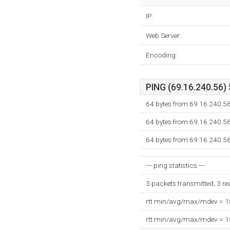
IP:
Web Server:
Encoding:
PING (69.16.240.56) 
64 bytes from 69.16.240.56
64 bytes from 69.16.240.56
64 bytes from 69.16.240.56
--- ping statistics ---
3 packets transmitted, 3 r
rtt min/avg/max/mdev = 
rtt min/avg/max/mdev = 