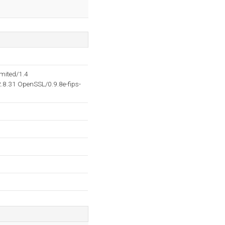
mited/1.4
8.31 OpenSSL/0.9.8e-fips-