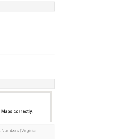
 Maps correctly.
OK
et Numbers (Virginia,