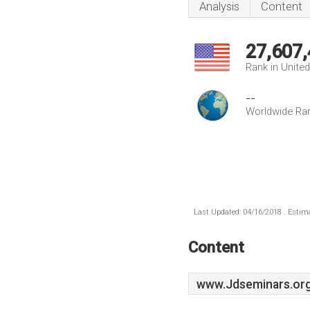
Analysis
Content
27,607
Rank in Unite
--
Worldwide Ra
Last Updated: 04/16/2018 . Estima
Content
www.Jdseminars.or