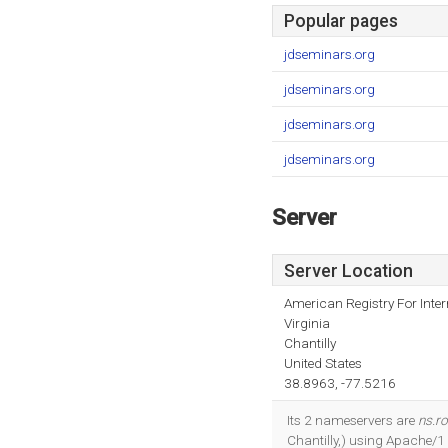
Popular pages
jdseminars.org
jdseminars.org
jdseminars.org
jdseminars.org
Server
Server Location
American Registry For Inte
Virginia
Chantilly
United States
38.8963, -77.5216
Its 2 nameservers are
ns.r
Chantilly,) using Apache/1