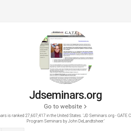
Jdseminars.org
Go to website
rs is ranked 27,607,417 in the United States.
'JD Seminars.org - GATE Ce
Program Seminars by John DeLandtsheer.'