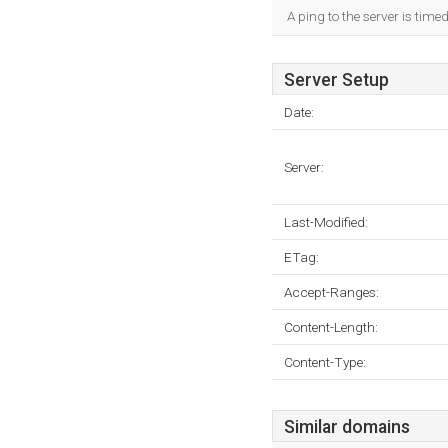
A ping to the server is time
Server Setup
Date:
Server:
Last-Modified:
ETag:
Accept-Ranges:
Content-Length:
Content-Type:
Similar domains