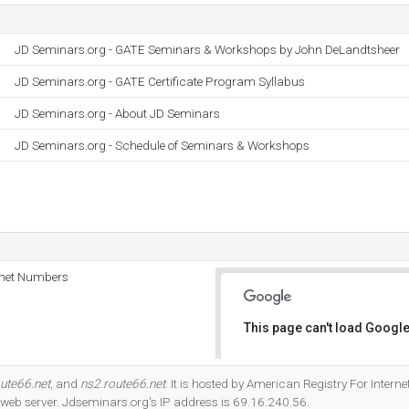
JD Seminars.org - GATE Seminars & Workshops by John DeLandtsheer
JD Seminars.org - GATE Certificate Program Syllabus
JD Seminars.org - About JD Seminars
JD Seminars.org - Schedule of Seminars & Workshops
rnet Numbers
This page can't load Google
Do you own this website?
oute66.net
, and
ns2.route66.net
. It is hosted by American Registry For Intern
 web server. Jdseminars.org's IP address is 69.16.240.56.