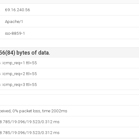
69.16.240.56
Apache/1
iso-8859-1
56(84) bytes of data.
: icmp_req=1 ttl=55
: icmp_req=2 ttl=55
: icmp_req=3 ttl=55
eceived, 0% packet loss, time 2002ms
18.785/19.096/19.523/0.312 ms
18.785/19.096/19.523/0.312 ms