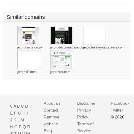
Similar domains
jetproducts.co.uk
jetproductsaustralia.com
jetprofessionalscareers.com
jetprofile.com
jetprofiler.com
About us
Disclaimer
Facebook
0
A
B
C
D
Contact
Privacy
Twitter
E
F
G
H
I
Remove
Policy
© 2026
J
K
L
M
website
Terms of
N
O
P
Q
R
Blog
Service
S
T
U
V
W