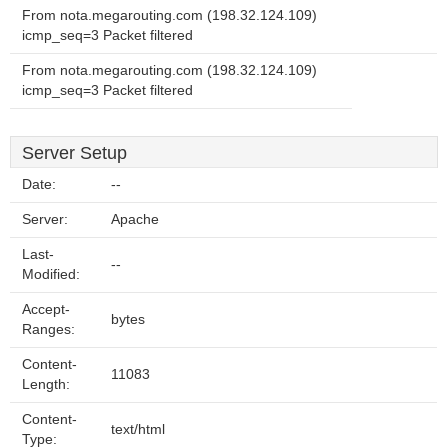
From nota.megarouting.com (198.32.124.109)
icmp_seq=3 Packet filtered
From nota.megarouting.com (198.32.124.109)
icmp_seq=3 Packet filtered
Server Setup
Date:
--
Server:
Apache
Last-
--
Modified:
Accept-
bytes
Ranges:
Content-
11083
Length:
Content-
text/html
Type: