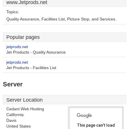
www.Jetprods.net
Topics:
Quality Assurance, Facilities List, Picture Stop, and Services.
Popular pages
jetprods.net
Jet Products - Quality Assurance
jetprods.net
Jet Products - Facilities List
Server
Server Location
Cedant Web Hosting
California
Davis
This page can't load
United States