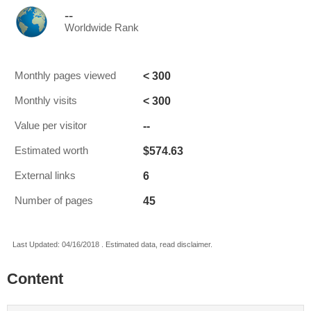
--
Worldwide Rank
< 300
Monthly pages viewed
< 300
Monthly visits
--
Value per visitor
$574.63
Estimated worth
6
External links
45
Number of pages
Last Updated: 04/16/2018 . Estimated data, read disclaimer.
Content