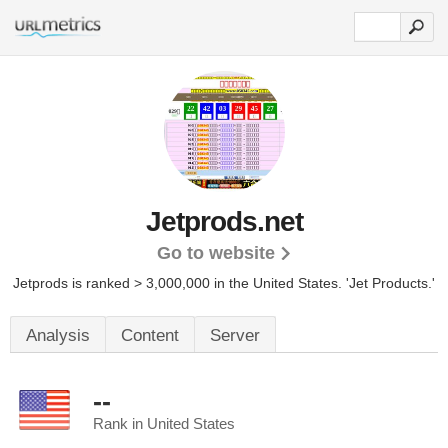
Jetprods.net
Go to website
Jetprods is ranked > 3,000,000 in the United States.
'Jet Products.'
Analysis
Content
Server
--
Rank in United States