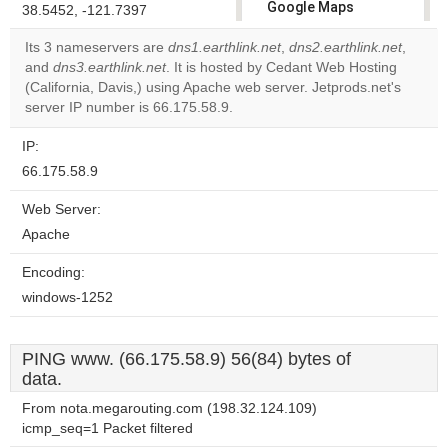
Google Maps
38.5452, -121.7397
correctly.
Its 3 nameservers are
dns1.earthlink.net
,
dns2.earthlink.net
,
and
dns3.earthlink.net
. It is hosted by Cedant Web Hosting
Do you
OK
(California, Davis,) using Apache web server. Jetprods.net's
own this
website?
server IP number is 66.175.58.9.
IP:
66.175.58.9
Web Server:
Apache
Encoding:
windows-1252
PING www. (66.175.58.9) 56(84) bytes of
data.
From nota.megarouting.com (198.32.124.109)
icmp_seq=1 Packet filtered