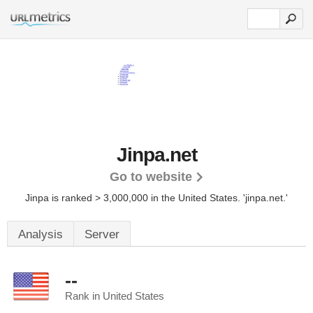
Jinpa.net
Go to website
Jinpa is ranked > 3,000,000 in the United States.
'jinpa.net.'
Analysis
Server
--
Rank in United States