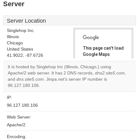
Server
Server Location
Singlehop Inc.
Illinois
Chicago
This page can't load
United States
Google Maps
41.9022, -87.6726
correctly.
It is hosted by Singlehop Inc (Illinois, Chicago,) using
Apache/2 web server. It has 2 DNS records,
dns2.site5.com
,
Do you
OK
and
dns.site5.com
. Jinpa.net's server IP number is
own this
website?
96.127.180.106.
IP:
96.127.180.106
Web Server:
Apache/2
Encoding: