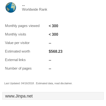
--
Worldwide Rank
< 300
Monthly pages viewed
< 300
Monthly visits
--
Value per visitor
$568.23
Estimated worth
--
External links
--
Number of pages
Last Updated: 04/16/2018 . Estimated data, read disclaimer.
www.Jinpa.net