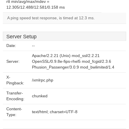
rtt min/avg/max/mdev =
12.305/12.488/12.581/0.158 ms
A ping speed test response, is timed at 12.3 ms.
Server Setup
Date:
--
Apache/2.2.21 (Unix) mod_ssl/2.2.21
Server:
OpenSSL/0.9.8e-fips-rhel5 mod_fcgid/2.3.6
Phusion_Passenger/3.0.9 mod_bwlimited/1.4
X-
/xmlrpc.php
Pingback:
Transfer-
chunked
Encoding:
Content-
text/html; charset=UTF-8
Type: