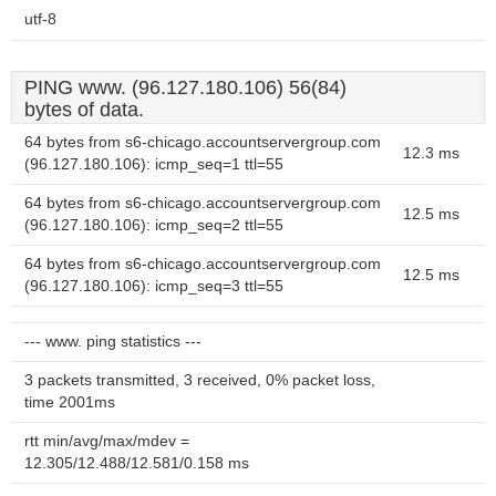
utf-8
PING www. (96.127.180.106) 56(84)
bytes of data.
64 bytes from s6-chicago.accountservergroup.com
12.3 ms
(96.127.180.106): icmp_seq=1 ttl=55
64 bytes from s6-chicago.accountservergroup.com
12.5 ms
(96.127.180.106): icmp_seq=2 ttl=55
64 bytes from s6-chicago.accountservergroup.com
12.5 ms
(96.127.180.106): icmp_seq=3 ttl=55
--- www. ping statistics ---
3 packets transmitted, 3 received, 0% packet loss,
time 2001ms
rtt min/avg/max/mdev =
12.305/12.488/12.581/0.158 ms