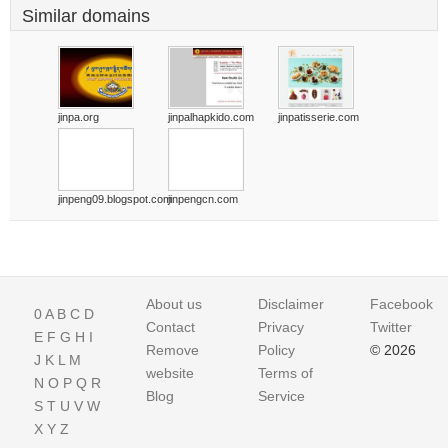
Similar domains
jinpa.org
jinpalhapkido.com
jinpatisserie.com
jinpeng09.blogspot.com
jinpengcn.com
About us
Disclaimer
Facebook
0
A
B
C
D
Contact
Privacy
Twitter
E
F
G
H
I
Remove
Policy
© 2026
J
K
L
M
website
Terms of
N
O
P
Q
R
Blog
Service
S
T
U
V
W
X
Y
Z