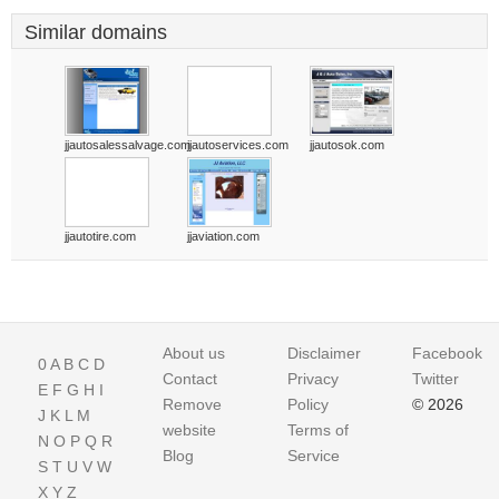
Similar domains
jjautosalessalvage.com
jjautoservices.com
jjautosok.com
jjautotire.com
jjaviation.com
About us
Disclaimer
Facebook
0
A
B
C
D
Contact
Privacy
Twitter
E
F
G
H
I
Remove
Policy
© 2026
J
K
L
M
website
Terms of
N
O
P
Q
R
Blog
Service
S
T
U
V
W
X
Y
Z