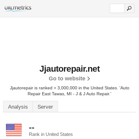
Jjautorepair.net
Go to website
Jjautorepair is ranked > 3,000,000 in the United States.
'Auto
Repair East Tawas, MI - J & J Auto Repair.'
Analysis
Server
--
Rank in United States