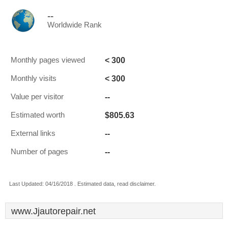
--
Worldwide Rank
< 300
Monthly pages viewed
< 300
Monthly visits
--
Value per visitor
$805.63
Estimated worth
--
External links
--
Number of pages
Last Updated: 04/16/2018 . Estimated data, read disclaimer.
www.Jjautorepair.net