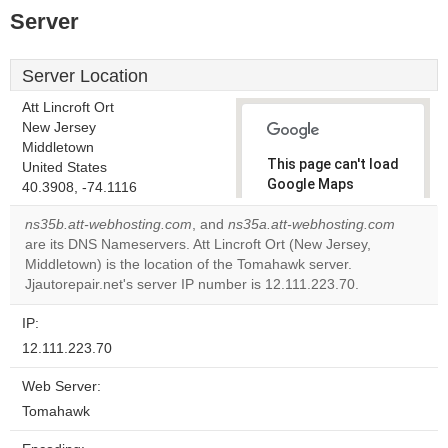
Server
Server Location
Att Lincroft Ort
New Jersey
Middletown
This page can't load
United States
Google Maps
40.3908, -74.1116
correctly.
ns35b.att-webhosting.com
, and
ns35a.att-webhosting.com
are its DNS Nameservers. Att Lincroft Ort (New Jersey,
Do you
OK
Middletown) is the location of the Tomahawk server.
own this
website?
Jjautorepair.net's server IP number is 12.111.223.70.
IP:
12.111.223.70
Web Server:
Tomahawk