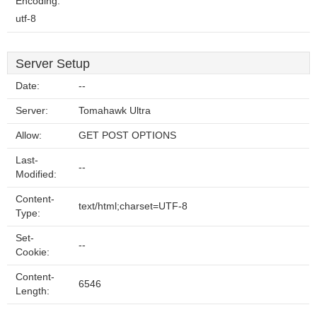
Encoding:
utf-8
Server Setup
Date:
--
Server:
Tomahawk Ultra
Allow:
GET POST OPTIONS
Last-
--
Modified:
Content-
text/html;charset=UTF-8
Type:
Set-
--
Cookie:
Content-
6546
Length: