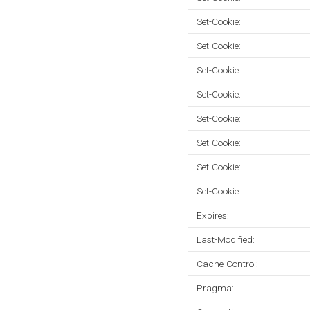
Set-Cookie:
Set-Cookie:
Set-Cookie:
Set-Cookie:
Set-Cookie:
Set-Cookie:
Set-Cookie:
Set-Cookie:
Expires:
Last-Modified:
Cache-Control:
Pragma: