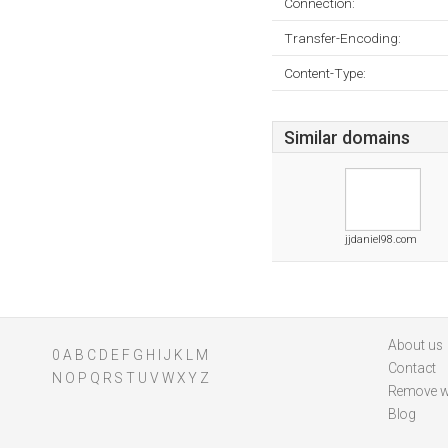
Connection:
Transfer-Encoding:
Content-Type:
Similar domains
jjdaniel98.com
About us
0
A
B
C
D
E
F
G
H
I
J
K
L
M
Contact
N
O
P
Q
R
S
T
U
V
W
X
Y
Z
Remove w
Blog