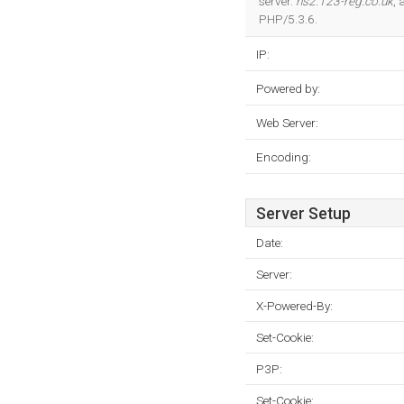
server.
ns2.123-reg.co.uk
,
PHP/5.3.6.
IP:
Powered by:
Web Server:
Encoding:
Server Setup
Date:
Server:
X-Powered-By:
Set-Cookie:
P3P:
Set-Cookie: