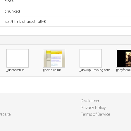
close
chunked
text/html; charset=utf-8
jjdarboven.ie
jjdarts.co.uk
jjdavisplumbing.com
jjdayfami
Disclaimer
Privacy Policy
ebsite
Terms of Service