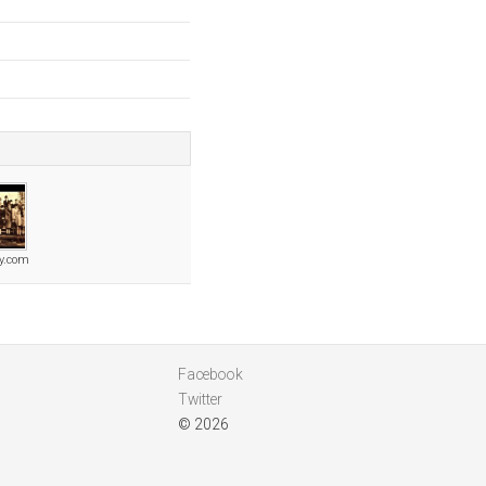
ly.com
Facebook
Twitter
© 2026