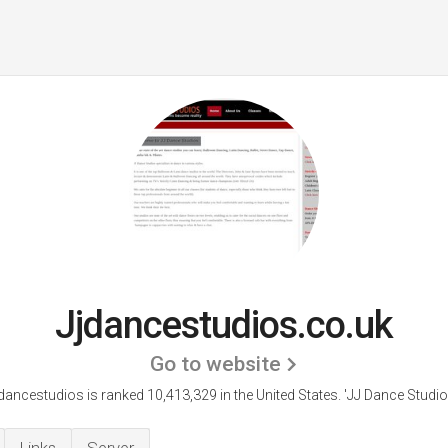
Jjdancestudios.co.uk
Go to website
dancestudios is ranked 10,413,329 in the United States.
'JJ Dance Studio