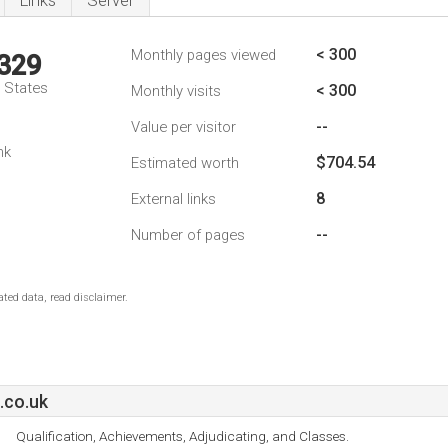
Links
Server
< 300
Monthly pages viewed
,329
d States
< 300
Monthly visits
--
Value per visitor
nk
$704.54
Estimated worth
8
External links
--
Number of pages
ted data, read disclaimer.
.co.uk
Qualification, Achievements, Adjudicating, and Classes.