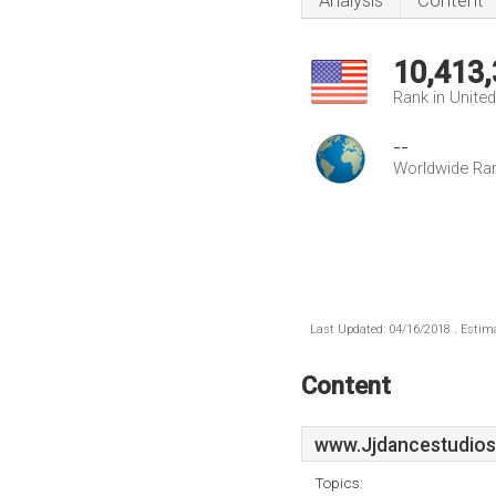
Analysis
Content
10,413
Rank in Unite
--
Worldwide Ra
Last Updated: 04/16/2018 . Estima
Content
www.Jjdancestudios
Topics: