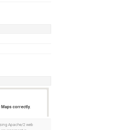
 Maps correctly.
OK
 using Apache/2 web