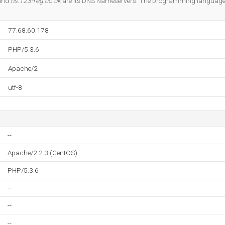
 and
ns.123-reg.co.uk
are its DNS Nameservers. The programming language
77.68.60.178
PHP/5.3.6
Apache/2
utf-8
--
Apache/2.2.3 (CentOS)
PHP/5.3.6
--
--
--