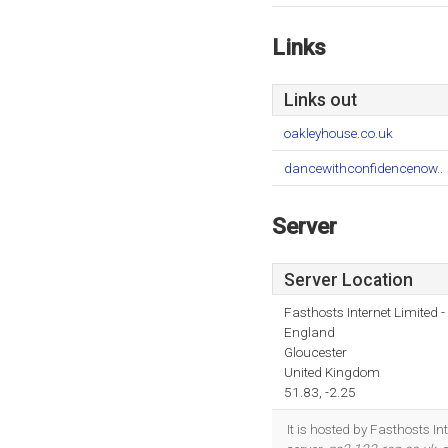
Links
Links out
oakleyhouse.co.uk
dancewithconfidencenow..
Server
Server Location
Fasthosts Internet Limited
England
Gloucester
United Kingdom
51.83, -2.25
It is hosted by Fasthosts 