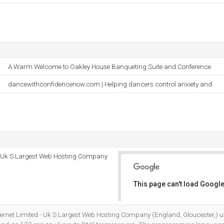
A Warm Welcome to Oakley House Banqueting Suite and Conference
dancewithconfidencenow.com | Helping dancers control anxiety and
 - Uk S Largest Web Hosting Company
This page can't load Google
Do you own this website?
Internet Limited - Uk S Largest Web Hosting Company (England, Gloucester,)