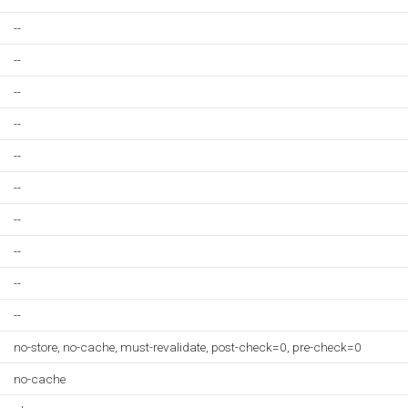
--
--
--
--
--
--
--
--
--
--
no-store, no-cache, must-revalidate, post-check=0, pre-check=0
no-cache