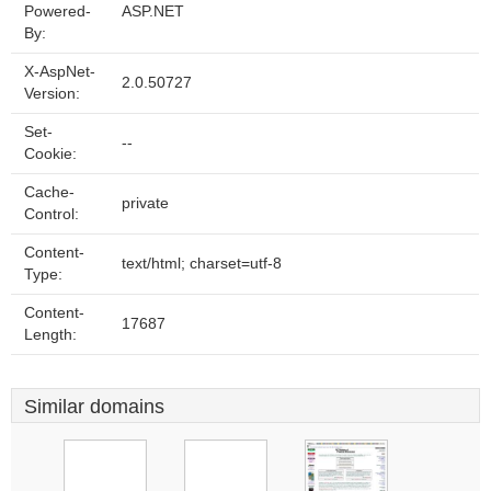
Powered-
ASP.NET
By:
X-AspNet-
2.0.50727
Version:
Set-
--
Cookie:
Cache-
private
Control:
Content-
text/html; charset=utf-8
Type:
Content-
17687
Length:
Similar domains