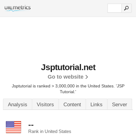
Jsptutorial.net
Go to website
Jsptutorial is ranked > 3,000,000 in the United States.
'JSP
Tutorial.'
Analysis
Visitors
Content
Links
Server
--
Rank in United States