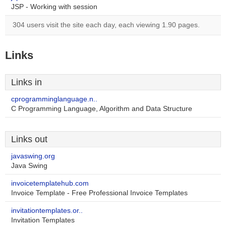
JSP - Working with session
304 users visit the site each day, each viewing 1.90 pages.
Links
Links in
cprogramminglanguage.n..
C Programming Language, Algorithm and Data Structure
Links out
javaswing.org
Java Swing
invoicetemplatehub.com
Invoice Template - Free Professional Invoice Templates
invitationtemplates.or..
Invitation Templates