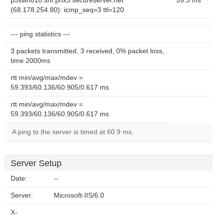
p3swh010.shr.phx3.secureserver.net
59.3 ms
(68.178.254.80): icmp_seq=3 ttl=120
--- ping statistics ---
3 packets transmitted, 3 received, 0% packet loss,
time 2000ms
rtt min/avg/max/mdev =
59.393/60.136/60.905/0.617 ms
rtt min/avg/max/mdev =
59.393/60.136/60.905/0.617 ms
A ping to the server is timed at 60.9 ms.
Server Setup
Date:
--
Server:
Microsoft-IIS/6.0
X-