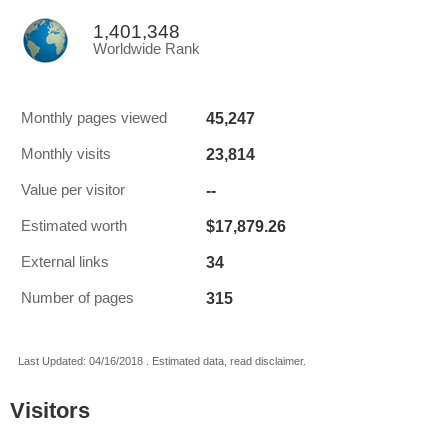
1,401,348
Worldwide Rank
45,247
Monthly pages viewed
23,814
Monthly visits
--
Value per visitor
$17,879.26
Estimated worth
34
External links
315
Number of pages
Last Updated: 04/16/2018 . Estimated data, read disclaimer.
Visitors