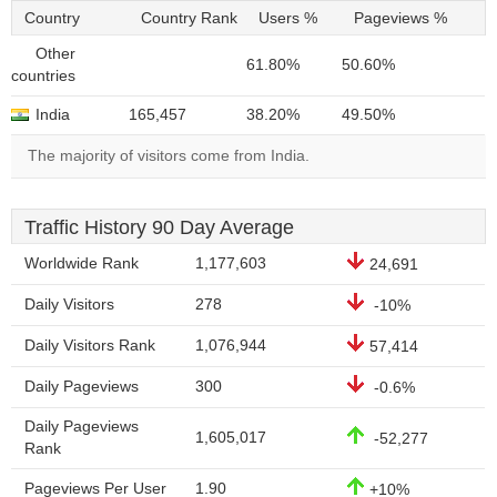
Country
Country Rank
Users %
Pageviews %
Other
61.80%
50.60%
countries
India
165,457
38.20%
49.50%
The majority of visitors come from India.
Traffic History 90 Day Average
Worldwide Rank
1,177,603
24,691
Daily Visitors
278
-10%
Daily Visitors Rank
1,076,944
57,414
Daily Pageviews
300
-0.6%
Daily Pageviews
1,605,017
-52,277
Rank
Pageviews Per User
1.90
+10%