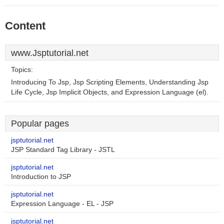
Content
www.Jsptutorial.net
Topics:
Introducing To Jsp, Jsp Scripting Elements, Understanding Jsp
Life Cycle, Jsp Implicit Objects, and Expression Language (el).
Popular pages
jsptutorial.net
JSP Standard Tag Library - JSTL
jsptutorial.net
Introduction to JSP
jsptutorial.net
Expression Language - EL - JSP
jsptutorial.net