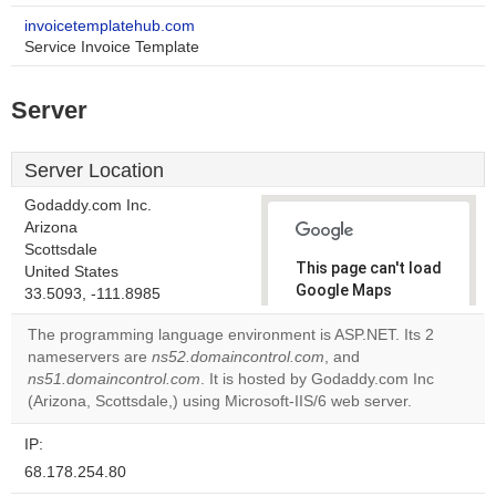
invoicetemplatehub.com
Service Invoice Template
Server
Server Location
Godaddy.com Inc.
Arizona
Scottsdale
This page can't load
United States
Google Maps
33.5093, -111.8985
correctly.
The programming language environment is ASP.NET. Its 2
nameservers are
ns52.domaincontrol.com
, and
Do you
OK
ns51.domaincontrol.com
. It is hosted by Godaddy.com Inc
own this
website?
(Arizona, Scottsdale,) using Microsoft-IIS/6 web server.
IP:
68.178.254.80