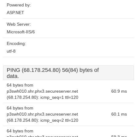
Powered by:
ASP.NET
Web Server:
Microsoft-IIS/6
Encoding:
utf-8
PING (68.178.254.80) 56(84) bytes of
data.
64 bytes from
p3swh010.shr.phx3.secureserver.net
60.9 ms
(68.178.254.80): icmp_seq=1 ttl=120
64 bytes from
p3swh010.shr.phx3.secureserver.net
60.1 ms
(68.178.254.80): icmp_seq=2 ttl=120
64 bytes from