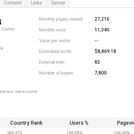
Content
Links
Server
27,216
Monthly pages viewed
3
d States
11,340
Monthly visits
--
Value per visitor
nk
$8,869.18
Estimated worth
82
External links
7,800
Number of pages
ted data, read disclaimer.
Country Rank
Users %
Pagevi
260,373
100.00%
100.00%