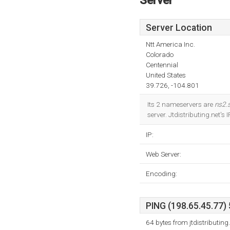
Server
Server Location
Ntt America Inc.
Colorado
Centennial
United States
39.726, -104.801
Its 2 nameservers are
ns2.
server. Jtdistributing.net's
IP:
Web Server:
Encoding:
PING (198.65.45.77) 
64 bytes from jtdistributin