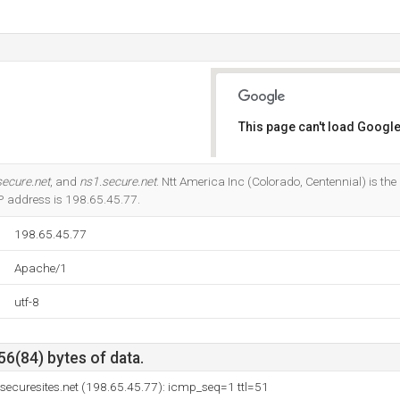
This page can't load Google
Do you own this website?
secure.net
, and
ns1.secure.net
. Ntt America Inc (Colorado, Centennial) is the
 IP address is 198.65.45.77.
198.65.45.77
Apache/1
utf-8
56(84) bytes of data.
g.securesites.net (198.65.45.77): icmp_seq=1 ttl=51