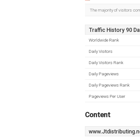
The majority of visitors co
Traffic History 90 D
Worldwide Rank
Daily Visitors
Daily Visitors Rank
Daily Pageviews
Daily Pageviews Rank
Pageviews Per User
Content
www.Jtdistributing.n