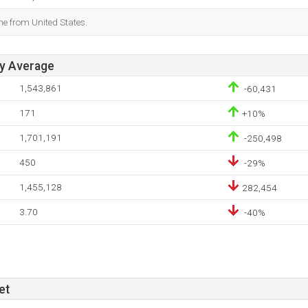
me from United States.
ay Average
1,543,861
-60,431
171
+10%
1,701,191
-250,498
450
-29%
1,455,128
282,454
3.70
-40%
et