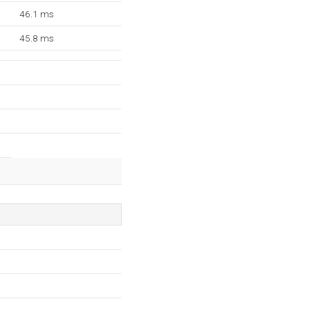
46.1 ms
45.8 ms