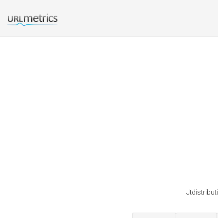
Jtdistribu