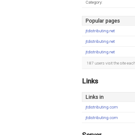
Category:
Popular pages
jtdistributing.net
jtdistributing.net
jtdistributing.net
187 users visit the site ea
Links
Links in
jtdistributing.com
jtdistributing.com