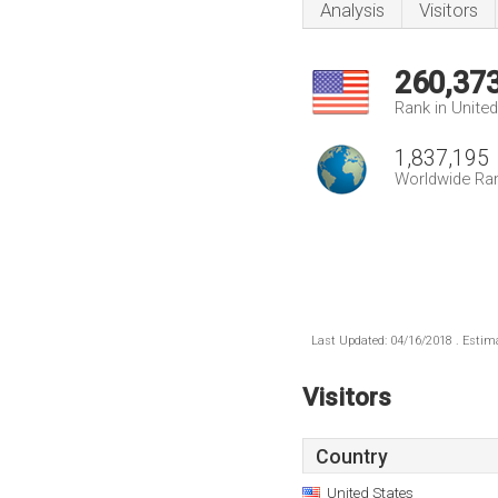
Analysis
Visitors
260,37
Rank in Unite
1,837,195
Worldwide Ra
Last Updated: 04/16/2018 . Estima
Visitors
Country
United States