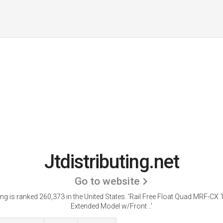
Jtdistributing.net
Go to website
ting is ranked 260,373 in the United States.
'Rail Free Float Quad MRF-CX 
Extended Model w/Front ..'