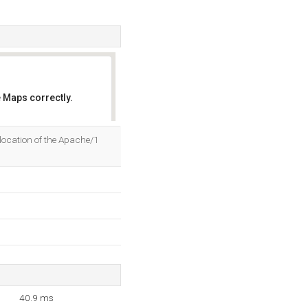
 Maps correctly.
OK
 location of the Apache/1
40.9 ms