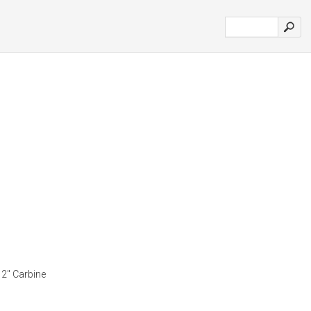
12" Carbine