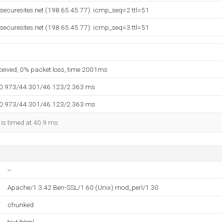
g.securesites.net (198.65.45.77): icmp_seq=2 ttl=51
g.securesites.net (198.65.45.77): icmp_seq=3 ttl=51
eceived, 0% packet loss, time 2001ms
40.973/44.301/46.123/2.363 ms
40.973/44.301/46.123/2.363 ms
 is timed at 40.9 ms.
--
Apache/1.3.42 Ben-SSL/1.60 (Unix) mod_perl/1.30
chunked