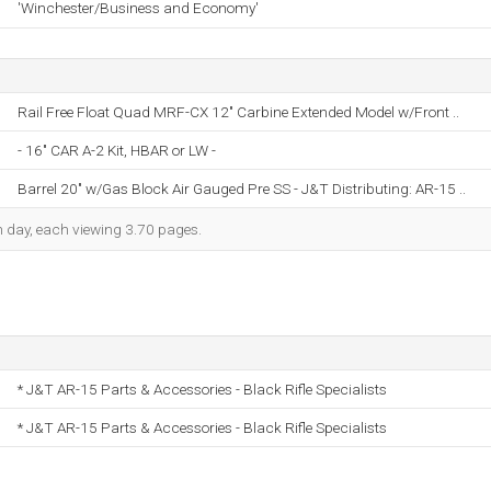
'Winchester/Business and Economy'
Rail Free Float Quad MRF-CX 12" Carbine Extended Model w/Front ..
- 16" CAR A-2 Kit, HBAR or LW -
Barrel 20" w/Gas Block Air Gauged Pre SS - J&T Distributing: AR-15 ..
ch day, each viewing 3.70 pages.
* J&T AR-15 Parts & Accessories - Black Rifle Specialists
* J&T AR-15 Parts & Accessories - Black Rifle Specialists