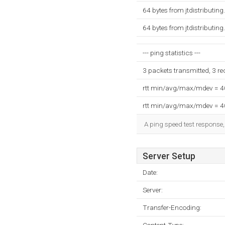
64 bytes from jtdistributin
64 bytes from jtdistributin
--- ping statistics ---
3 packets transmitted, 3 r
rtt min/avg/max/mdev = 
rtt min/avg/max/mdev = 
A ping speed test response,
Server Setup
Date:
Server:
Transfer-Encoding: