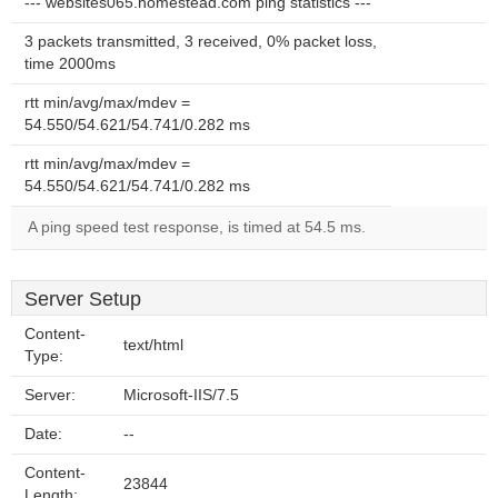
--- websites065.homestead.com ping statistics ---
3 packets transmitted, 3 received, 0% packet loss,
time 2000ms
rtt min/avg/max/mdev =
54.550/54.621/54.741/0.282 ms
rtt min/avg/max/mdev =
54.550/54.621/54.741/0.282 ms
A ping speed test response, is timed at 54.5 ms.
Server Setup
Content-
text/html
Type:
Server:
Microsoft-IIS/7.5
Date:
--
Content-
23844
Length: