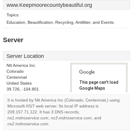
www.Keepmoorecountybeautiful.org
Topics:
Education, Beautification, Recycling, Antilitter, and Events.
Server
Server Location
Ntt America Inc.
Colorado
Centennial
This page can't load
United States
Google Maps
39.726, -104.801
correctly.
It is hosted by Ntt America Inc (Colorado, Centennial,) using
Microsoft-IIS/7 web server. Its local IP address is
Do you
OK
209.157.71.122. It has 3 DNS records,
own this
website?
ns1.mdnsservice.com
,
ns3.mdnsservice.com
, and
ns2.mdnsservice.com
.