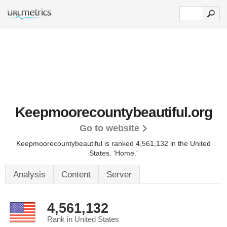
Keepmoorecountybeautiful.org
Go to website
Keepmoorecountybeautiful is ranked 4,561,132 in the United
States.
'Home.'
Analysis
Content
Server
4,561,132
Rank in United States