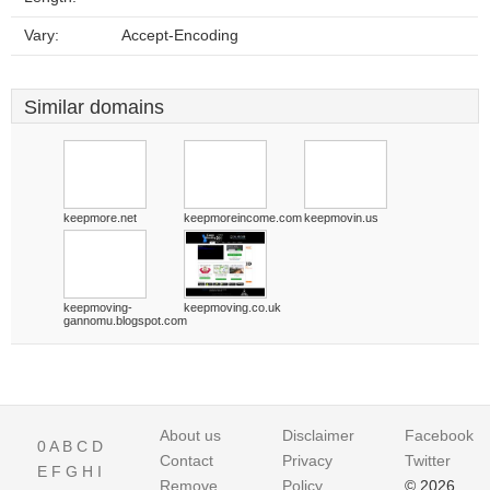
Vary:
Accept-Encoding
Similar domains
keepmore.net
keepmoreincome.com
keepmovin.us
keepmoving-
keepmoving.co.uk
gannomu.blogspot.com
About us
Disclaimer
Facebook
0
A
B
C
D
Contact
Privacy
Twitter
E
F
G
H
I
Remove
Policy
© 2026