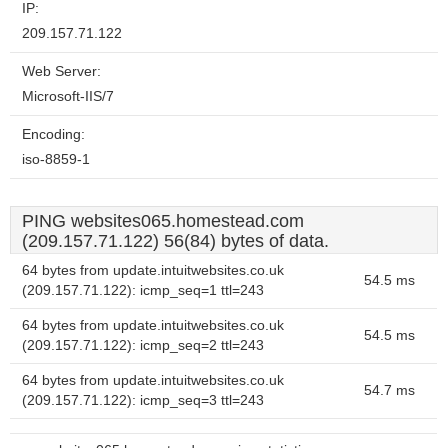
IP:
209.157.71.122
Web Server:
Microsoft-IIS/7
Encoding:
iso-8859-1
PING websites065.homestead.com
(209.157.71.122) 56(84) bytes of data.
64 bytes from update.intuitwebsites.co.uk
54.5 ms
(209.157.71.122): icmp_seq=1 ttl=243
64 bytes from update.intuitwebsites.co.uk
54.5 ms
(209.157.71.122): icmp_seq=2 ttl=243
64 bytes from update.intuitwebsites.co.uk
54.7 ms
(209.157.71.122): icmp_seq=3 ttl=243