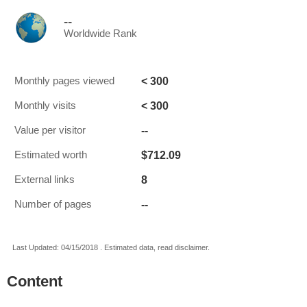
--
Worldwide Rank
< 300
Monthly pages viewed
< 300
Monthly visits
--
Value per visitor
$712.09
Estimated worth
8
External links
--
Number of pages
Last Updated: 04/15/2018 . Estimated data, read disclaimer.
Content