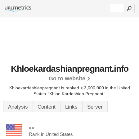
Khloekardashianpregnant.info
Go to website
Khloekardashianpregnant is ranked > 3,000,000 in the United
States.
'Khloe Kardashian Pregnant.'
Analysis
Content
Links
Server
--
Rank in United States