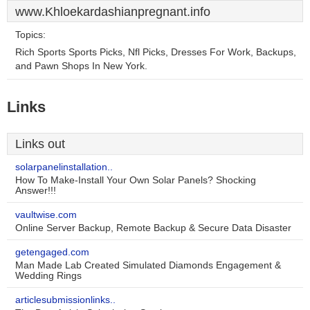
www.Khloekardashianpregnant.info
Topics:
Rich Sports Sports Picks, Nfl Picks, Dresses For Work, Backups,
and Pawn Shops In New York.
Links
Links out
solarpanelinstallation..
How To Make-Install Your Own Solar Panels? Shocking
Answer!!!
vaultwise.com
Online Server Backup, Remote Backup & Secure Data Disaster
getengaged.com
Man Made Lab Created Simulated Diamonds Engagement &
Wedding Rings
articlesubmissionlinks..