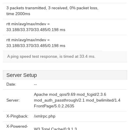
3 packets transmitted, 3 received, 0% packet loss,
time 2000ms
rtt min/avg/max/mdev =
33.188/33.370/33.485/0.198 ms
rtt min/avg/max/mdev =
33.188/33.370/33.485/0.198 ms
A ping speed test response, is timed at 33.4 ms.
Server Setup
Date:
--
Apache mod_qos/9.69 mod_fcgid/2.3.6
Server:
mod_auth_passthrough/2.1 mod_bwlimited/1.4
FrontPage/5.0.2.2635
X-Pingback:
/xmlrpc.php
X-Powered-
W3 Total Cache/0.9.1.3