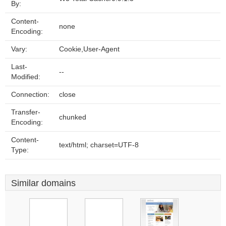
By:
Content-
none
Encoding:
Vary:
Cookie,User-Agent
Last-
--
Modified:
Connection:
close
Transfer-
chunked
Encoding:
Content-
text/html; charset=UTF-8
Type:
Similar domains