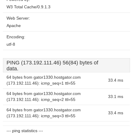
W3 Total Cache/0.9.1.3
Web Server:
Apache
Encoding:
utf-8
PING (173.192.111.46) 56(84) bytes of
data.
64 bytes from gator1330.hostgator.com
33.4 ms
(173.192.111.46): icmp_seq=1 ttl=55
64 bytes from gator1330.hostgator.com
33.1 ms
(173.192.111.46): icmp_seq=2 ttl=55
64 bytes from gator1330.hostgator.com
33.4 ms
(173.192.111.46): icmp_seq=3 ttl=55
--- ping statistics ---