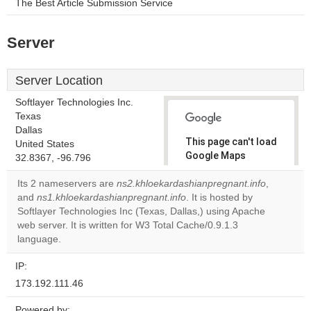
The Best Article Submission Service
Server
Server Location
Softlayer Technologies Inc.
Texas
Dallas
This page can't load
United States
Google Maps
32.8367, -96.796
correctly.
Its 2 nameservers are
ns2.khloekardashianpregnant.info
,
and
ns1.khloekardashianpregnant.info
. It is hosted by
Do you
OK
Softlayer Technologies Inc (Texas, Dallas,) using Apache
own this
website?
web server. It is written for W3 Total Cache/0.9.1.3
language.
IP:
173.192.111.46
Powered by: