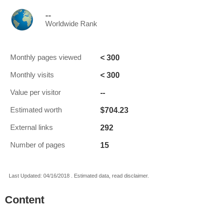
--
Worldwide Rank
< 300
Monthly pages viewed
< 300
Monthly visits
--
Value per visitor
$704.23
Estimated worth
292
External links
15
Number of pages
Last Updated: 04/16/2018 . Estimated data, read disclaimer.
Content