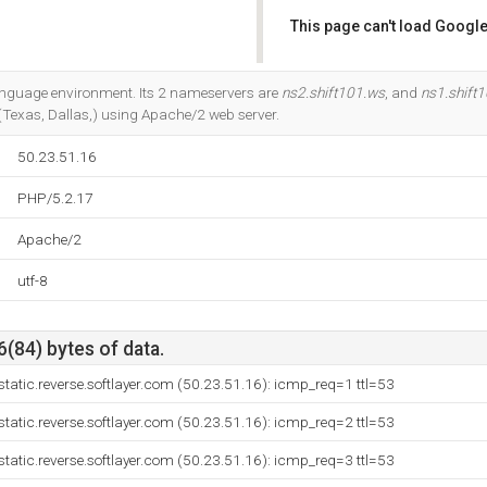
This page can't load Google
Do you own this website?
anguage environment. Its 2 nameservers are
ns2.shift101.ws
, and
ns1.shift
 (Texas, Dallas,) using Apache/2 web server.
50.23.51.16
PHP/5.2.17
Apache/2
utf-8
6(84) bytes of data.
tatic.reverse.softlayer.com (50.23.51.16): icmp_req=1 ttl=53
tatic.reverse.softlayer.com (50.23.51.16): icmp_req=2 ttl=53
tatic.reverse.softlayer.com (50.23.51.16): icmp_req=3 ttl=53