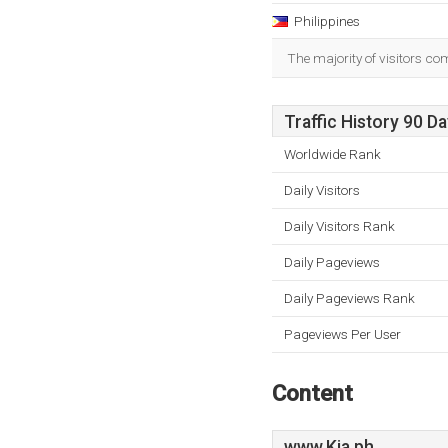
Philippines
The majority of visitors co
Traffic History 90 D
Worldwide Rank
Daily Visitors
Daily Visitors Rank
Daily Pageviews
Daily Pageviews Rank
Pageviews Per User
Content
www.Kia.ph