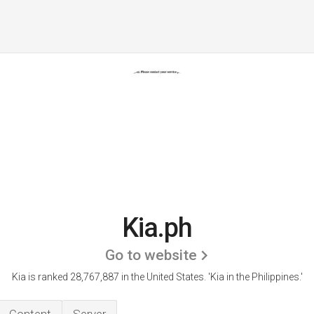
Kia.ph
Go to website
Kia is ranked 28,767,887 in the United States.
'Kia in the Philippines.'