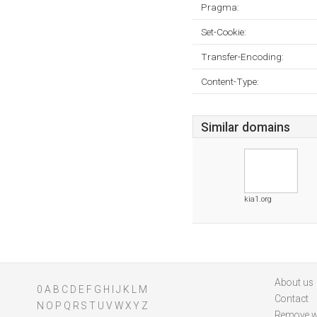
Pragma:
Set-Cookie:
Transfer-Encoding:
Content-Type:
Similar domains
kia1.org
About us
0
A
B
C
D
E
F
G
H
I
J
K
L
M
Contact
N
O
P
Q
R
S
T
U
V
W
X
Y
Z
Remove w