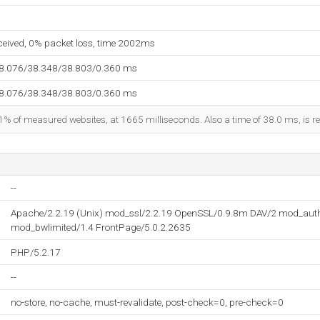
eceived, 0% packet loss, time 2002ms
38.076/38.348/38.803/0.360 ms
38.076/38.348/38.803/0.360 ms
1% of measured websites, at 1665 milliseconds. Also a time of 38.0 ms, is re
--
Apache/2.2.19 (Unix) mod_ssl/2.2.19 OpenSSL/0.9.8m DAV/2 mod_aut
mod_bwlimited/1.4 FrontPage/5.0.2.2635
PHP/5.2.17
--
no-store, no-cache, must-revalidate, post-check=0, pre-check=0