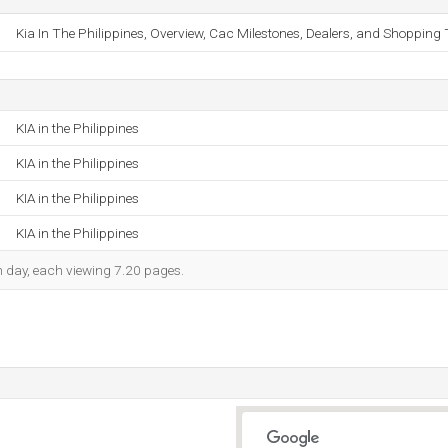
Kia In The Philippines, Overview, Cac Milestones, Dealers, and Shopping 
KIA in the Philippines
KIA in the Philippines
KIA in the Philippines
KIA in the Philippines
ch day, each viewing 7.20 pages.