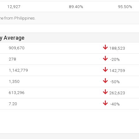
12,927
89.40%
95.50%
me from Philippines.
ay Average
909,670
188,523
278
-20%
1,142,779
142,759
1,350
-50%
613,296
262,623
7.20
-40%