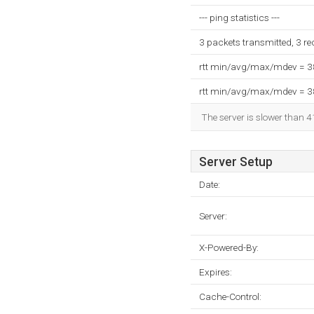
--- ping statistics ---
3 packets transmitted, 3 r
rtt min/avg/max/mdev = 
rtt min/avg/max/mdev = 
The server is slower than 4
Server Setup
Date:
Server:
X-Powered-By:
Expires:
Cache-Control: