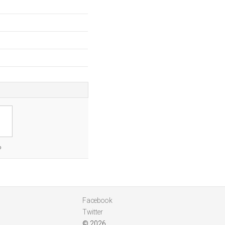
o
Facebook
Twitter
© 2026