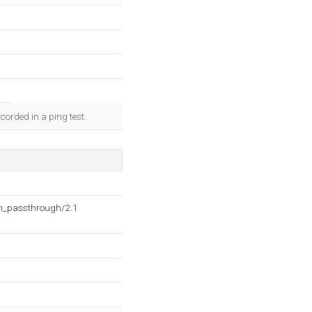
corded in a ping test.
h_passthrough/2.1