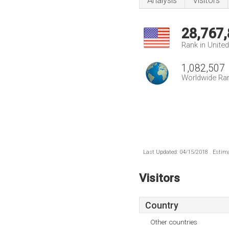
Analysis
Visitors
28,767
Rank in Unite
1,082,507
Worldwide Ra
Last Updated: 04/15/2018 . Estima
Visitors
Country
Other countries