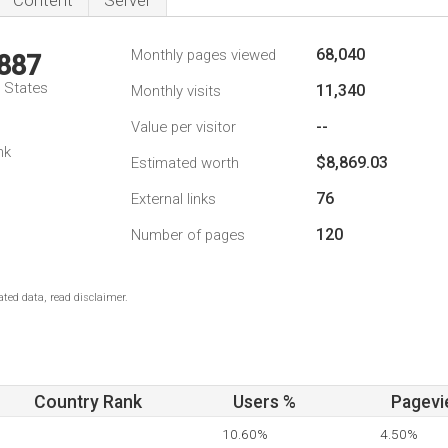
Content
Server
68,040
Monthly pages viewed
,887
d States
11,340
Monthly visits
--
Value per visitor
nk
$8,869.03
Estimated worth
76
External links
120
Number of pages
ted data, read disclaimer.
Country Rank
Users %
Pagevi
10.60%
4.50%