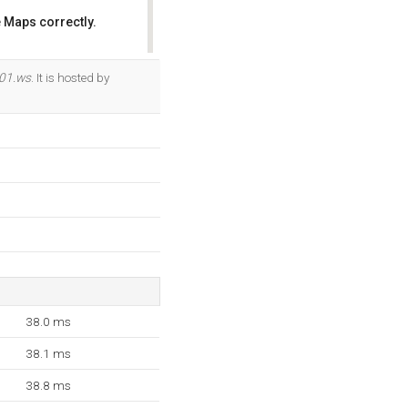
 Maps correctly.
OK
101.ws
. It is hosted by
38.0 ms
38.1 ms
38.8 ms