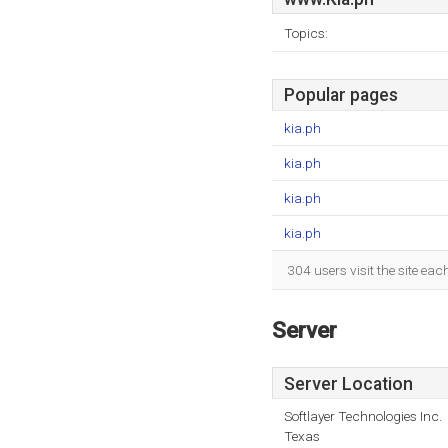
Topics:
Popular pages
kia.ph
kia.ph
kia.ph
kia.ph
304 users visit the site ea
Server
Server Location
Softlayer Technologies Inc.
Texas