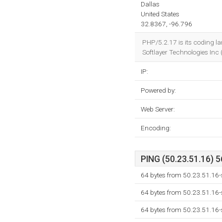
Dallas
United States
32.8367, -96.796
PHP/5.2.17 is its coding l
Softlayer Technologies Inc
IP:
Powered by:
Web Server:
Encoding:
PING (50.23.51.16) 5
64 bytes from 50.23.51.16-s
64 bytes from 50.23.51.16-s
64 bytes from 50.23.51.16-s