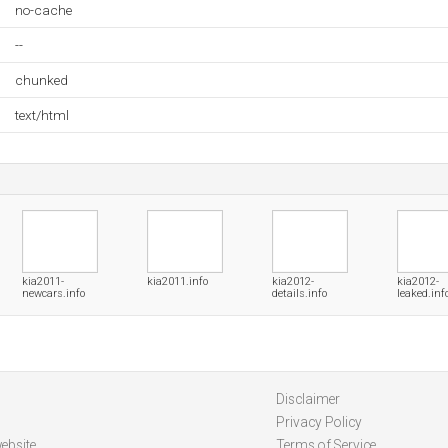
no-cache
--
chunked
text/html
kia2011-
kia2011.info
kia2012-
kia2012-
newcars.info
details.info
leaked.inf
Disclaimer
Privacy Policy
ebsite
Terms of Service