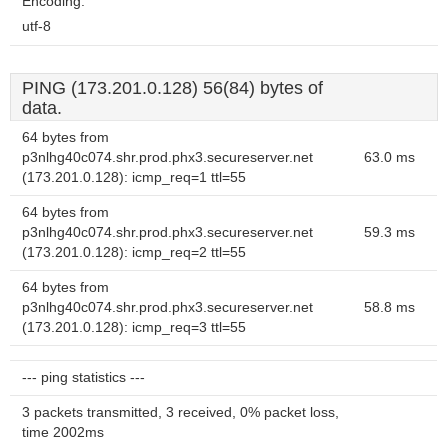
Encoding:
utf-8
PING (173.201.0.128) 56(84) bytes of
data.
64 bytes from
p3nlhg40c074.shr.prod.phx3.secureserver.net
63.0 ms
(173.201.0.128): icmp_req=1 ttl=55
64 bytes from
p3nlhg40c074.shr.prod.phx3.secureserver.net
59.3 ms
(173.201.0.128): icmp_req=2 ttl=55
64 bytes from
p3nlhg40c074.shr.prod.phx3.secureserver.net
58.8 ms
(173.201.0.128): icmp_req=3 ttl=55
--- ping statistics ---
3 packets transmitted, 3 received, 0% packet loss,
time 2002ms