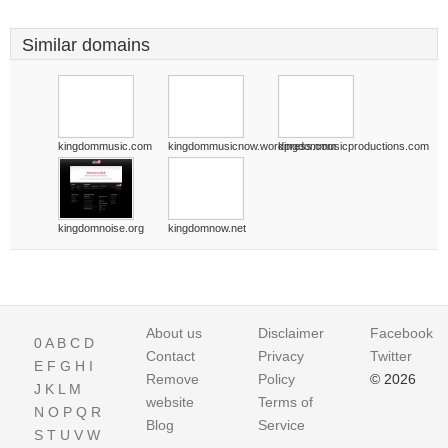
Similar domains
kingdommusic.com
kingdommusicnow.wordpress.com
kingdommusicproductions.com
kingdomnoise.org
kingdomnow.net
About us
Disclaimer
Facebook
0
A
B
C
D
Contact
Privacy
Twitter
E
F
G
H
I
Remove
Policy
© 2026
J
K
L
M
website
Terms of
N
O
P
Q
R
Blog
Service
S
T
U
V
W