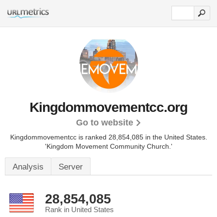
Kingdommovementcc.org
Go to website
Kingdommovementcc is ranked 28,854,085 in the United States.
'Kingdom Movement Community Church.'
Analysis
Server
28,854,085
Rank in United States