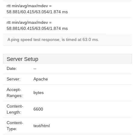
rtt min/avg/max/mdev =
58.881/60.415/63.054/1.874 ms
rtt min/avg/max/mdev =
58.881/60.415/63.054/1.874 ms
A ping speed test response, is timed at 63.0 ms.
Server Setup
Date:
--
Server:
Apache
Accept-
bytes
Ranges:
Content-
6600
Length:
Content-
text/html
Type: