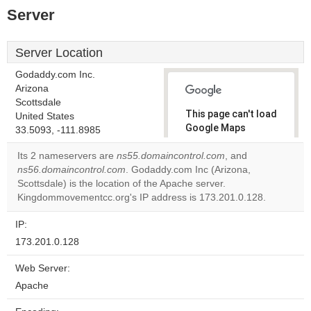
Server
Server Location
Godaddy.com Inc.
Arizona
Scottsdale
This page can't load
United States
Google Maps
33.5093, -111.8985
correctly.
Its 2 nameservers are
ns55.domaincontrol.com
, and
ns56.domaincontrol.com
. Godaddy.com Inc (Arizona,
Do you
OK
Scottsdale) is the location of the Apache server.
own this
website?
Kingdommovementcc.org's IP address is 173.201.0.128.
IP:
173.201.0.128
Web Server:
Apache