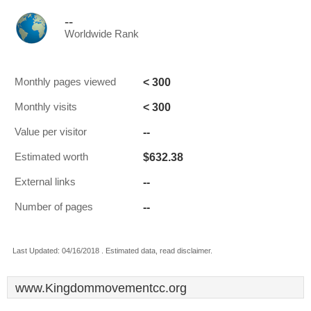
--
Worldwide Rank
< 300
Monthly pages viewed
< 300
Monthly visits
--
Value per visitor
$632.38
Estimated worth
--
External links
--
Number of pages
Last Updated: 04/16/2018 . Estimated data, read disclaimer.
www.Kingdommovementcc.org