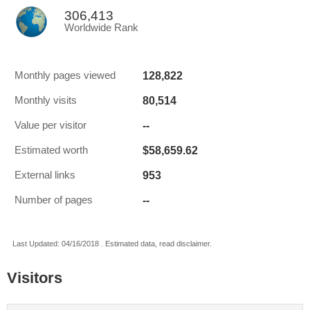
306,413
Worldwide Rank
128,822
Monthly pages viewed
80,514
Monthly visits
--
Value per visitor
$58,659.62
Estimated worth
953
External links
--
Number of pages
Last Updated: 04/16/2018 . Estimated data, read disclaimer.
Visitors