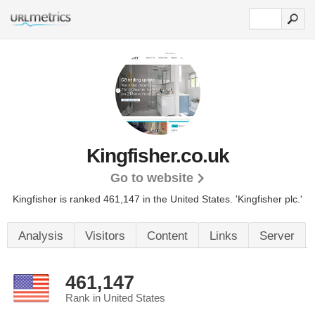
Kingfisher.co.uk
Go to website
Kingfisher is ranked 461,147 in the United States.
'Kingfisher plc.'
Analysis
Visitors
Content
Links
Server
461,147
Rank in United States