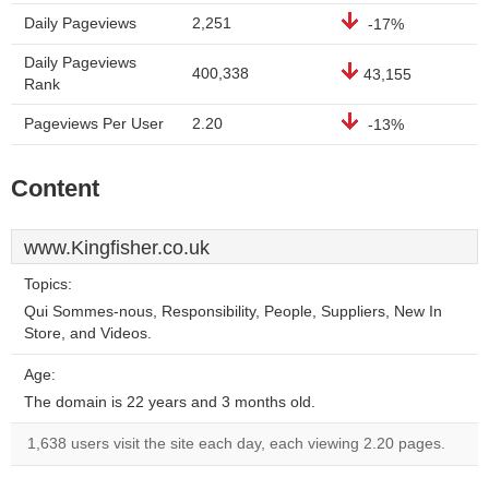
Daily Pageviews
2,251
-17%
Daily Pageviews
400,338
43,155
Rank
Pageviews Per User
2.20
-13%
Content
www.Kingfisher.co.uk
Topics:
Qui Sommes-nous, Responsibility, People, Suppliers, New In
Store, and Videos.
Age:
The domain is 22 years and 3 months old.
1,638 users visit the site each day, each viewing 2.20 pages.