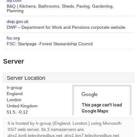
diy.com
B&Q | Kitchens, Bathrooms, Sheds, Paving, Gardening,
Planning
dwp.gov.uk
DWP – Department for Work and Pensions corporate website
fsc.org
FSC: Startpage -Forest Stewardship Council
Server
Server Location
Ir-group
England
London
This page can't load
United Kingdom
Google Maps
51.5, -0.12
correctly.
It is hosted by Ir-group (England, London,) using Microsoft-
IIS/7 web server. Its 3 nameservers are
Do you
OK
dns1.lon6.telecityredbus.net
,
dns1.lon7.telecityredbus.net
own this
,