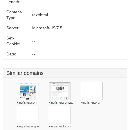
Length:
Content-
text/html
Type:
Server:
Microsoft-IIS/7.5
Set-
--
Cookie:
Date:
--
Similar domains
kingfisher.com
kingfisher.com.au
kingfisher.org
kingfisher.org.in
kingfisher1.com