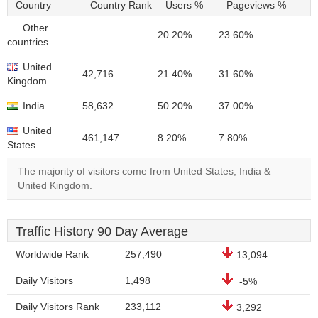
Country
Country Rank
Users %
Pageviews %
Other
20.20%
23.60%
countries
United
42,716
21.40%
31.60%
Kingdom
India
58,632
50.20%
37.00%
United
461,147
8.20%
7.80%
States
The majority of visitors come from United States, India &
United Kingdom.
Traffic History 90 Day Average
Worldwide Rank
257,490
13,094
Daily Visitors
1,498
-5%
Daily Visitors Rank
233,112
3,292