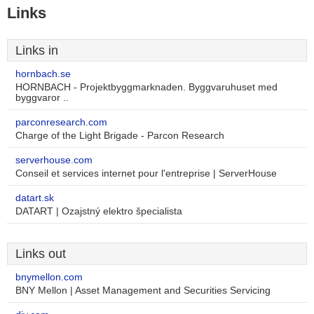
Links
Links in
hornbach.se
HORNBACH - Projektbyggmarknaden. Byggvaruhuset med
byggvaror ..
parconresearch.com
Charge of the Light Brigade - Parcon Research
serverhouse.com
Conseil et services internet pour l'entreprise | ServerHouse
datart.sk
DATART | Ozajstný elektro špecialista
Links out
bnymellon.com
BNY Mellon | Asset Management and Securities Servicing