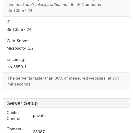
website?
and
dns1.lon2.telecityredbus.net
. Its IP Number is
85.133.57.24.
IP:
85.133.57.24
Web Server:
Microsoft-IIS/7
Encoding:
iso-8859-1
The server is faster than 80% of measured websites, at 797
milliseconds.
Server Setup
Cache-
private
Control:
Content-
28087