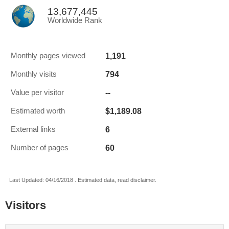
13,677,445
Worldwide Rank
1,191
Monthly pages viewed
794
Monthly visits
--
Value per visitor
$1,189.08
Estimated worth
6
External links
60
Number of pages
Last Updated: 04/16/2018 . Estimated data, read disclaimer.
Visitors