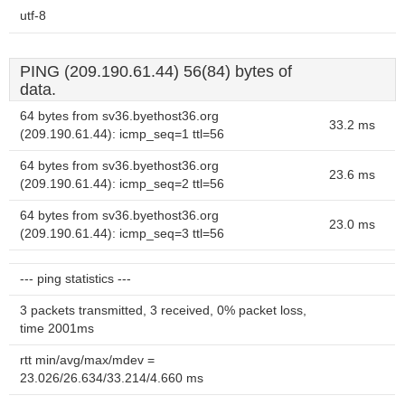
utf-8
PING (209.190.61.44) 56(84) bytes of
data.
64 bytes from sv36.byethost36.org
33.2 ms
(209.190.61.44): icmp_seq=1 ttl=56
64 bytes from sv36.byethost36.org
23.6 ms
(209.190.61.44): icmp_seq=2 ttl=56
64 bytes from sv36.byethost36.org
23.0 ms
(209.190.61.44): icmp_seq=3 ttl=56
--- ping statistics ---
3 packets transmitted, 3 received, 0% packet loss,
time 2001ms
rtt min/avg/max/mdev =
23.026/26.634/33.214/4.660 ms