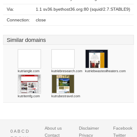
Via:
1.1 sv36.byethost36.org:80 (squid/2.7.STABLE9)
Connection:
close
Similar domains
kutriangle.com
kutriebresearch.com
kutriebwasteoilheaters.com
kutritemfg.com
kutrubestravel.com
About us
Disclaimer
Facebook
0
A
B
C
D
Contact
Privacy
Twitter