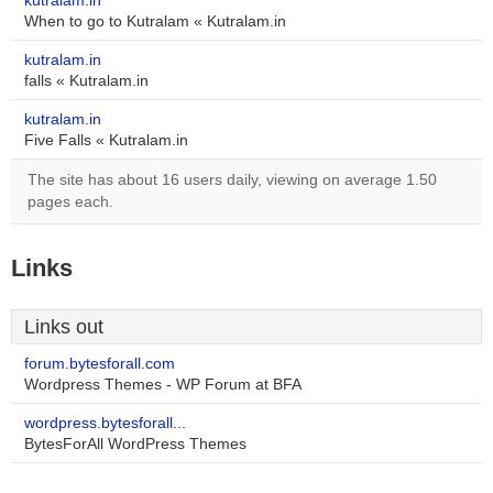
kutralam.in
When to go to Kutralam « Kutralam.in
kutralam.in
falls « Kutralam.in
kutralam.in
Five Falls « Kutralam.in
The site has about 16 users daily, viewing on average 1.50
pages each.
Links
Links out
forum.bytesforall.com
Wordpress Themes - WP Forum at BFA
wordpress.bytesforall...
BytesForAll WordPress Themes