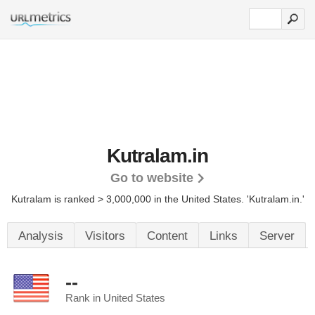
Kutralam.in
Go to website
Kutralam is ranked > 3,000,000 in the United States.
'Kutralam.in.'
Analysis
Visitors
Content
Links
Server
--
Rank in United States