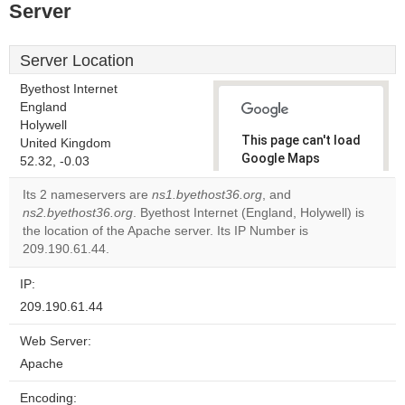
Server
Server Location
Byethost Internet
England
Holywell
This page can't load
United Kingdom
Google Maps
52.32, -0.03
correctly.
Its 2 nameservers are
ns1.byethost36.org
, and
ns2.byethost36.org
. Byethost Internet (England, Holywell) is
Do you
OK
the location of the Apache server. Its IP Number is
own this
website?
209.190.61.44.
IP:
209.190.61.44
Web Server:
Apache
Encoding: