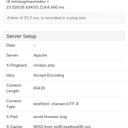
rtt min/avg/max/mdev =
23.026/26.634/33.214/4.660 ms
A time of 33.2 ms, is recorded in a ping test.
Server Setup
Date:
--
Server:
Apache
X-Pingback:
/xmlrpc.php
Vary:
Accept-Encoding
Content-
65418
Length:
Content-
text/html; charset=UTF-8
Type:
X-Pad:
avoid browser bug
X-Cache:
MISS from sv36.byethost36.org