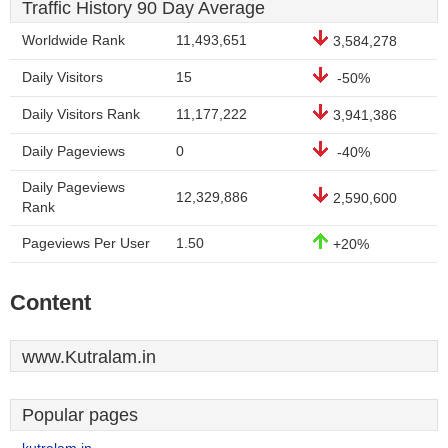
Traffic History 90 Day Average
Worldwide Rank
11,493,651
3,584,278
Daily Visitors
15
-50%
Daily Visitors Rank
11,177,222
3,941,386
Daily Pageviews
0
-40%
Daily Pageviews
12,329,886
2,590,600
Rank
Pageviews Per User
1.50
+20%
Content
www.Kutralam.in
Popular pages