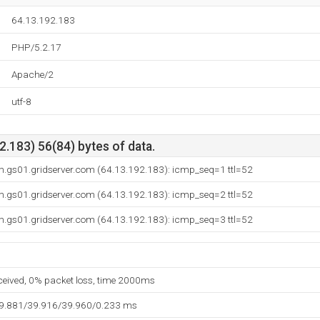
64.13.192.183
PHP/5.2.17
Apache/2
utf-8
.183) 56(84) bytes of data.
gs01.gridserver.com (64.13.192.183): icmp_seq=1 ttl=52
gs01.gridserver.com (64.13.192.183): icmp_seq=2 ttl=52
gs01.gridserver.com (64.13.192.183): icmp_seq=3 ttl=52
eceived, 0% packet loss, time 2000ms
39.881/39.916/39.960/0.233 ms