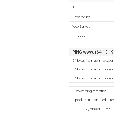
IP:
Powered by:
Web Server:
Encoding:
PING www. (64.13.192
64 bytes from acmkokeagm.
64 bytes from acmkokeagm.
64 bytes from acmkokeagm.
--- www. ping statistics ---
3 packets transmitted, 3 r
rtt min/avg/max/mdev = 