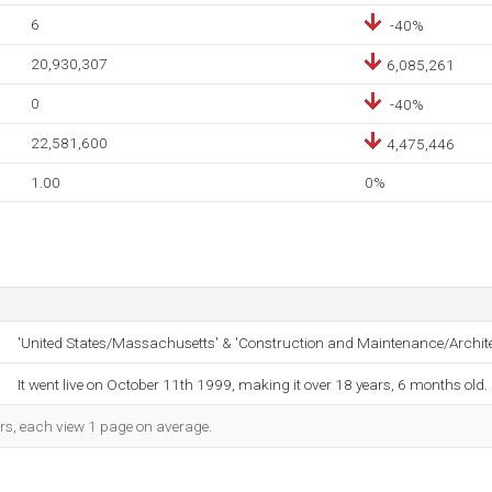
6
-40%
20,930,307
6,085,261
0
-40%
22,581,600
4,475,446
1.00
0%
'United States/Massachusetts' & 'Construction and Maintenance/Archit
It went live on October 11th 1999, making it over 18 years, 6 months old.
ors, each view 1 page on average.