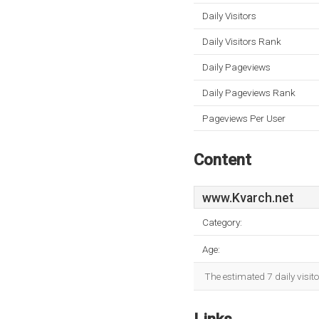
Daily Visitors
Daily Visitors Rank
Daily Pageviews
Daily Pageviews Rank
Pageviews Per User
Content
www.Kvarch.net
Category:
Age:
The estimated 7 daily visit