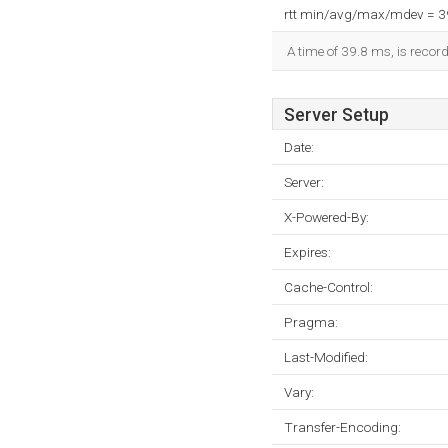
rtt min/avg/max/mdev = 
A time of 39.8 ms, is record
Server Setup
Date:
Server:
X-Powered-By:
Expires:
Cache-Control:
Pragma:
Last-Modified:
Vary:
Transfer-Encoding: