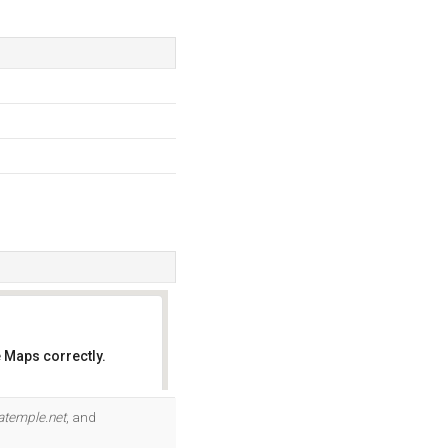
 Maps correctly.
OK
atemple.net
, and