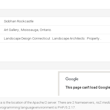
Siobhan Rockcastle
Art Gallery , Misissauga, Ontario.
Landscape Design Connecticut : Landscape Architects : Property ..
This page can't load Google
Do you own this website?
a is the location of the Apache/2 server. There are 2 Nameservers,
ns2.medi
 programming language environment is PHP/5.2.17.