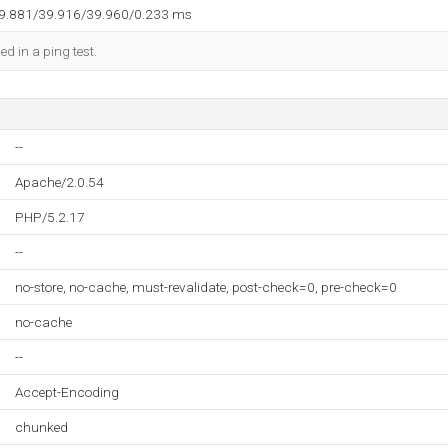
39.881/39.916/39.960/0.233 ms
ed in a ping test.
--
Apache/2.0.54
PHP/5.2.17
--
no-store, no-cache, must-revalidate, post-check=0, pre-check=0
no-cache
--
Accept-Encoding
chunked