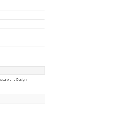
ecture and Design'