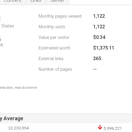
Content
Links
Server
1,122
Monthly pages viewed
1
d States
1,122
Monthly visits
$0.34
Value per visitor
5
nk
$1,375.11
Estimated worth
265
External links
--
Number of pages
ted data, read disclaimer.
ay Average
22,233,954
5,996,221