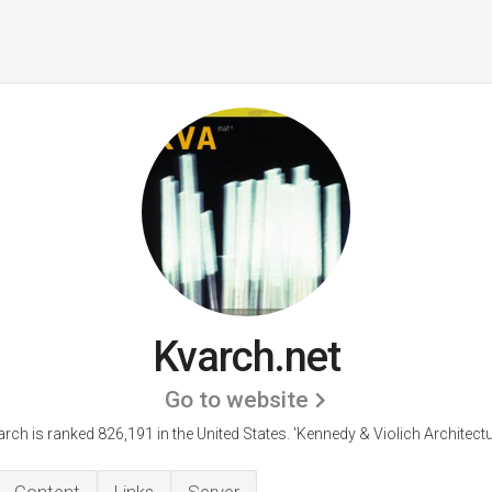
Kvarch.net
Go to website
rch is ranked 826,191 in the United States.
'Kennedy & Violich Architectu