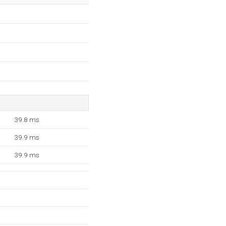
39.8 ms
39.9 ms
39.9 ms