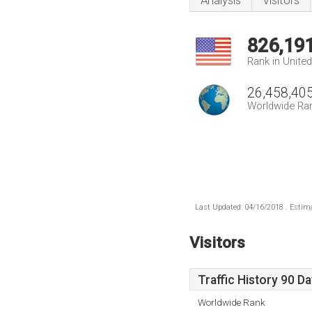
Analysis
Visitors
826,19
Rank in Unite
26,458,40
Worldwide Ra
Last Updated: 04/16/2018 . Estima
Visitors
Traffic History 90 D
Worldwide Rank