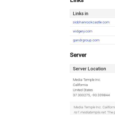
Links
Links in
siobhanrockcastle.com
widgery.com
gandrgroup.com
Server
Server Location
Media Temple Inc.
California
United States
37.300275, -93.339844
Media Temple Inc. Californi
ns1.mediatemple.net
. The