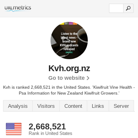
Kvh.org.nz
Go to website
Kvh is ranked 2,668,521 in the United States.
'Kiwifruit Vine Health -
Psa Information for New Zealand Kiwifruit Growers.'
Analysis
Visitors
Content
Links
Server
2,668,521
Rank in United States