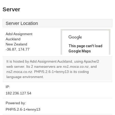
Server
Server Location
Adsl Assignment
Auckland
New Zealand
This page can't load
-36.87, 174.77
Google Maps
correctly.
It is hosted by Adsl Assignment Auckland, using Apache/2
web server. Its 2 nameservers are
ns1.moca.co.nz
, and
Do you
OK
ns2.moca.co.nz
. PHP/5.2.6-1+lenny13 is its coding
own this
website?
language environment.
IP:
182.236.127.54
Powered by:
PHP/5.2.6-1+lenny13