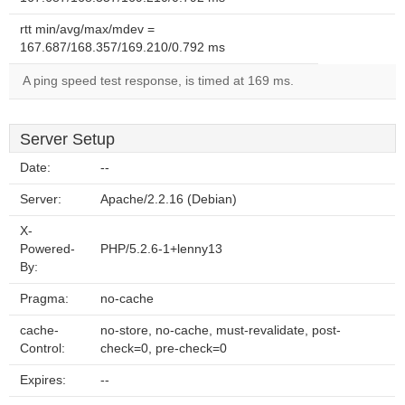
rtt min/avg/max/mdev =
167.687/168.357/169.210/0.792 ms
A ping speed test response, is timed at 169 ms.
Server Setup
Date:
--
Server:
Apache/2.2.16 (Debian)
X-
Powered-
PHP/5.2.6-1+lenny13
By:
Pragma:
no-cache
cache-
no-store, no-cache, must-revalidate, post-
Control:
check=0, pre-check=0
Expires:
--