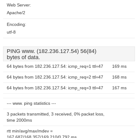
Web Server:
Apache/2
Encoding:
utf-8
PING www. (182.236.127.54) 56(84)
bytes of data.
64 bytes from 182.236.127.54: icmp_req=1 ttl=47
169 ms
64 bytes from 182.236.127.54: icmp_req=2 ttl=47
168 ms
64 bytes from 182.236.127.54: icmp_req=3 ttl=47
167 ms
--- www. ping statistics ---
3 packets transmitted, 3 received, 0% packet loss,
time 2000ms
rtt min/avg/max/mdev =
167.687/168.357/169.210/0.792 ms