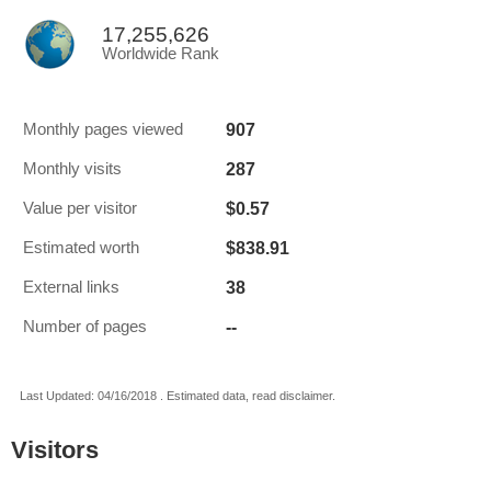
17,255,626
Worldwide Rank
907
Monthly pages viewed
287
Monthly visits
$0.57
Value per visitor
$838.91
Estimated worth
38
External links
--
Number of pages
Last Updated: 04/16/2018 . Estimated data, read disclaimer.
Visitors