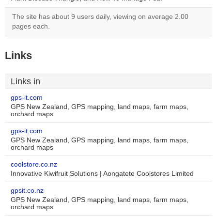
The site has about 9 users daily, viewing on average 2.00
pages each.
Links
Links in
gps-it.com
GPS New Zealand, GPS mapping, land maps, farm maps,
orchard maps
gps-it.com
GPS New Zealand, GPS mapping, land maps, farm maps,
orchard maps
coolstore.co.nz
Innovative Kiwifruit Solutions | Aongatete Coolstores Limited
gpsit.co.nz
GPS New Zealand, GPS mapping, land maps, farm maps,
orchard maps