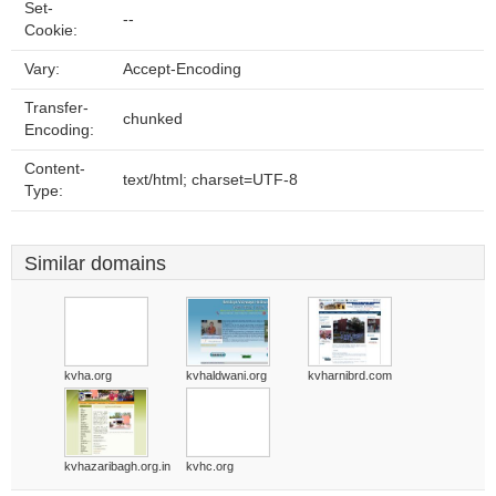
Set-
--
Cookie:
Vary:
Accept-Encoding
Transfer-
chunked
Encoding:
Content-
text/html; charset=UTF-8
Type:
Similar domains
kvha.org
kvhaldwani.org
kvharnibrd.com
kvhazaribagh.org.in
kvhc.org