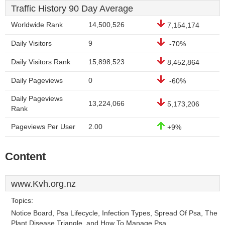
Traffic History 90 Day Average
Worldwide Rank
14,500,526
7,154,174
Daily Visitors
9
-70%
Daily Visitors Rank
15,898,523
8,452,864
Daily Pageviews
0
-60%
Daily Pageviews
13,224,066
5,173,206
Rank
Pageviews Per User
2.00
+9%
Content
www.Kvh.org.nz
Topics:
Notice Board, Psa Lifecycle, Infection Types, Spread Of Psa, The
Plant Disease Triangle, and How To Manage Psa.