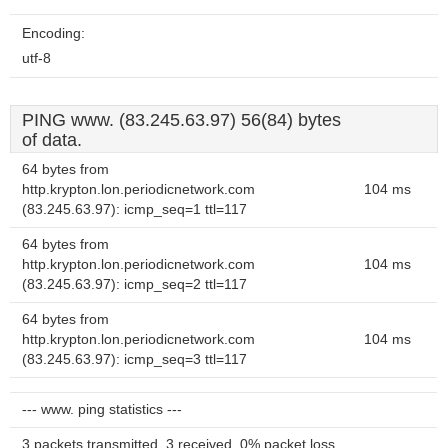
Encoding:
utf-8
PING www. (83.245.63.97) 56(84) bytes
of data.
64 bytes from
http.krypton.lon.periodicnetwork.com
104 ms
(83.245.63.97): icmp_seq=1 ttl=117
64 bytes from
http.krypton.lon.periodicnetwork.com
104 ms
(83.245.63.97): icmp_seq=2 ttl=117
64 bytes from
http.krypton.lon.periodicnetwork.com
104 ms
(83.245.63.97): icmp_seq=3 ttl=117
--- www. ping statistics ---
3 packets transmitted, 3 received, 0% packet loss,