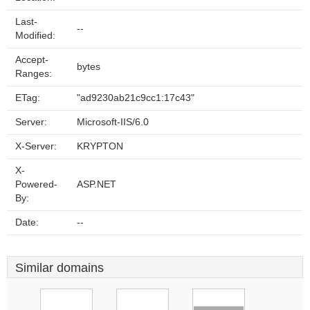
Last-
--
Modified:
Accept-
bytes
Ranges:
ETag:
"ad9230ab21c9cc1:17c43"
Server:
Microsoft-IIS/6.0
X-Server:
KRYPTON
X-
Powered-
ASP.NET
By:
Date:
--
Similar domains