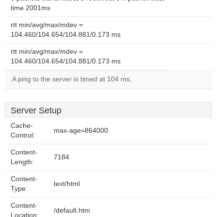
time 2001ms
rtt min/avg/max/mdev =
104.460/104.654/104.881/0.173 ms
rtt min/avg/max/mdev =
104.460/104.654/104.881/0.173 ms
A ping to the server is timed at 104 ms.
Server Setup
Cache-
max-age=864000
Control:
Content-
7184
Length:
Content-
text/html
Type:
Content-
/default.htm
Location: