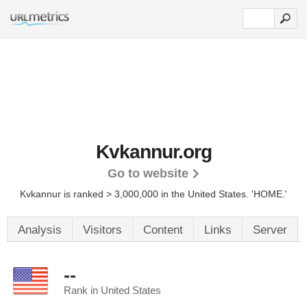
Kvkannur.org
Go to website
Kvkannur is ranked > 3,000,000 in the United States.
'HOME.'
Analysis
Visitors
Content
Links
Server
--
Rank in United States