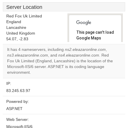
Server Location
Red Fox Uk Limited
England
Lancashire
This page can't load
United Kingdom
Google Maps
54.07, -2.83
correctly.
It has 4 nameservers, including
ns2.eleazaronline.com
,
ns3.eleazaronline.com
, and
ns4.eleazaronline.com
. Red
Do you
OK
Fox Uk Limited (England, Lancashire) is the location of the
own this
website?
Microsoft-IIS/6 server. ASP.NET is its coding language
environment.
IP:
83.245.63.97
Powered by:
ASP.NET
Web Server:
Microsoft-IIS/6