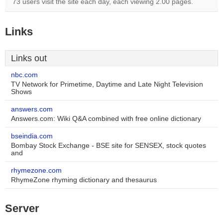
73 users visit the site each day, each viewing 2.00 pages.
Links
Links out
nbc.com
TV Network for Primetime, Daytime and Late Night Television
Shows
answers.com
Answers.com: Wiki Q&A combined with free online dictionary
bseindia.com
Bombay Stock Exchange - BSE site for SENSEX, stock quotes
and
rhymezone.com
RhymeZone rhyming dictionary and thesaurus
Server