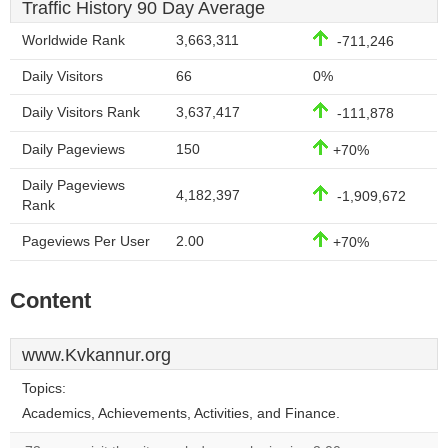
Traffic History 90 Day Average
Worldwide Rank
3,663,311
-711,246
Daily Visitors
66
0%
Daily Visitors Rank
3,637,417
-111,878
Daily Pageviews
150
+70%
Daily Pageviews
4,182,397
-1,909,672
Rank
Pageviews Per User
2.00
+70%
Content
www.Kvkannur.org
Topics:
Academics, Achievements, Activities, and Finance.