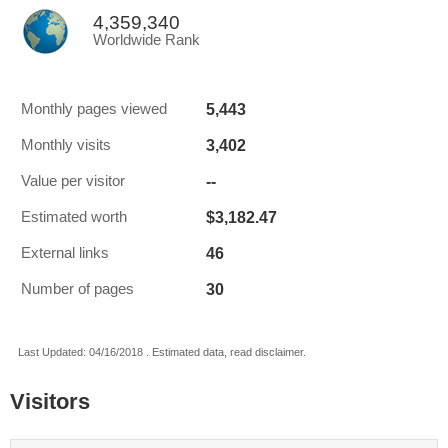
4,359,340
Worldwide Rank
5,443
Monthly pages viewed
3,402
Monthly visits
--
Value per visitor
$3,182.47
Estimated worth
46
External links
30
Number of pages
Last Updated: 04/16/2018 . Estimated data, read disclaimer.
Visitors