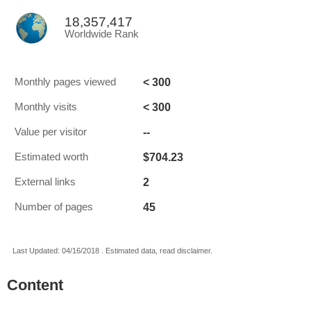
18,357,417
Worldwide Rank
< 300
Monthly pages viewed
< 300
Monthly visits
--
Value per visitor
$704.23
Estimated worth
2
External links
45
Number of pages
Last Updated: 04/16/2018 . Estimated data, read disclaimer.
Content