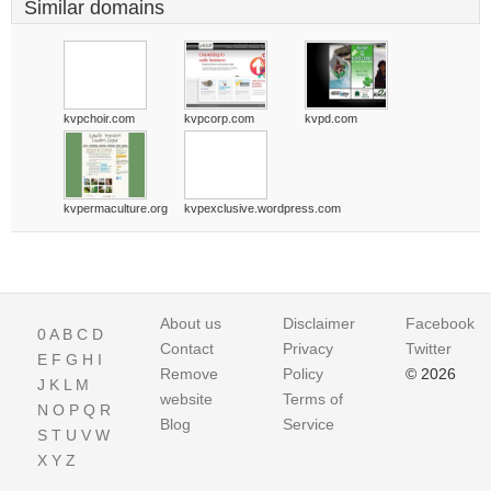
Similar domains
kvpchoir.com
kvpcorp.com
kvpd.com
kvpermaculture.org
kvpexclusive.wordpress.com
About us
Disclaimer
Facebook
0
A
B
C
D
Contact
Privacy
Twitter
E
F
G
H
I
Remove
Policy
© 2026
J
K
L
M
website
Terms of
N
O
P
Q
R
Blog
Service
S
T
U
V
W
X
Y
Z