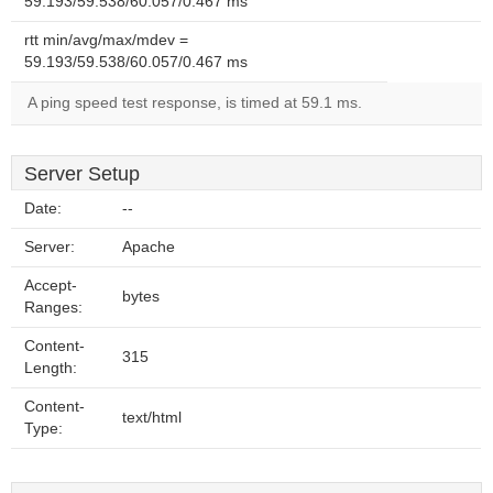
59.193/59.538/60.057/0.467 ms
rtt min/avg/max/mdev =
59.193/59.538/60.057/0.467 ms
A ping speed test response, is timed at 59.1 ms.
Server Setup
Date:
--
Server:
Apache
Accept-
bytes
Ranges:
Content-
315
Length:
Content-
text/html
Type: