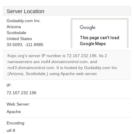
Server Location
Godaddy.com Inc.
Arizona
Scottsdale
This page can't load
United States
Google Maps
33.5093, -111.8985
correctly.
Kvpc.org's server IP number is 72.167.232.196. Its 2
nameservers are
ns44.domaincontrol.com
, and
Do you
OK
ns43.domaincontrol.com
. It is hosted by Godaddy.com Inc
own this
website?
(Arizona, Scottsdale,) using Apache web server.
IP:
72.167.232.196
Web Server:
Apache
Encoding:
utf-8