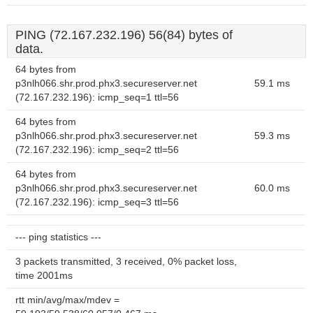
PING (72.167.232.196) 56(84) bytes of
data.
64 bytes from
p3nlh066.shr.prod.phx3.secureserver.net
59.1 ms
(72.167.232.196): icmp_seq=1 ttl=56
64 bytes from
p3nlh066.shr.prod.phx3.secureserver.net
59.3 ms
(72.167.232.196): icmp_seq=2 ttl=56
64 bytes from
p3nlh066.shr.prod.phx3.secureserver.net
60.0 ms
(72.167.232.196): icmp_seq=3 ttl=56
--- ping statistics ---
3 packets transmitted, 3 received, 0% packet loss,
time 2001ms
rtt min/avg/max/mdev =