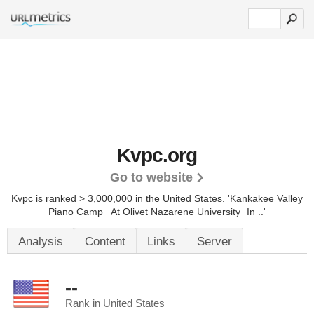
Kvpc.org
Go to website
Kvpc is ranked > 3,000,000 in the United States.
'Kankakee Valley
Piano Camp At Olivet Nazarene University In ..'
Analysis
Content
Links
Server
--
Rank in United States