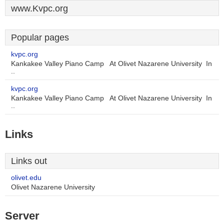
www.Kvpc.org
Popular pages
kvpc.org
Kankakee Valley Piano Camp At Olivet Nazarene University In
..
kvpc.org
Kankakee Valley Piano Camp At Olivet Nazarene University In
..
Links
Links out
olivet.edu
Olivet Nazarene University
Server