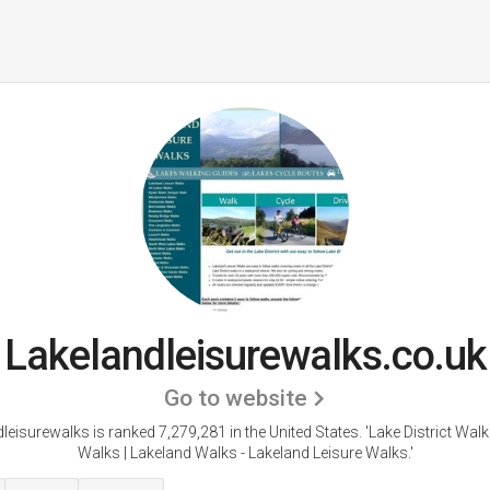
Lakelandleisurewalks.co.uk
Go to website
leisurewalks is ranked 7,279,281 in the United States.
'Lake District Walk
Walks | Lakeland Walks - Lakeland Leisure Walks.'