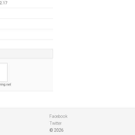
2.17
ving.net
Facebook
Twitter
© 2026