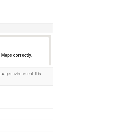
 Maps correctly.
OK
guage environment. It is