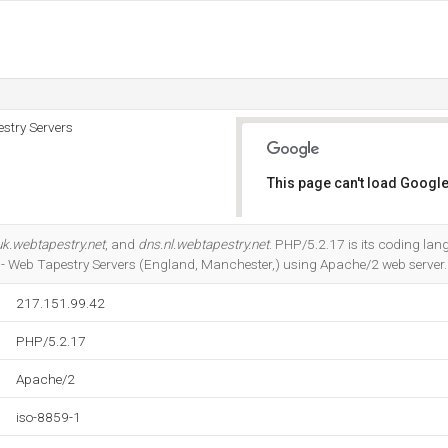
stry Servers
This page can't load Google
Do you own this website?
uk.webtapestry.net
, and
dns.nl.webtapestry.net
. PHP/5.2.17 is its coding lan
- Web Tapestry Servers (England, Manchester,) using Apache/2 web server.
217.151.99.42
PHP/5.2.17
Apache/2
iso-8859-1