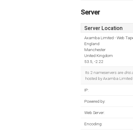
Server
Server Location
Axamba Limited - Web Tape
England
Manchester
United Kingdom
53.5, -2.22
Its 2 nameservers are
dns.
hosted by Axamba Limited 
IP:
Powered by:
Web Server:
Encoding: