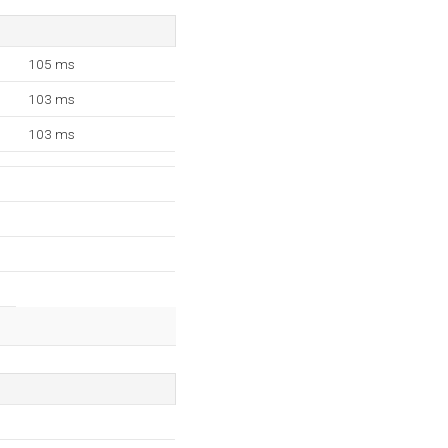
105 ms
103 ms
103 ms