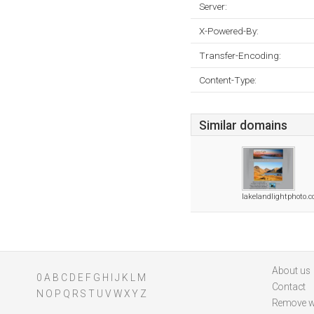
Server:
X-Powered-By:
Transfer-Encoding:
Content-Type:
Similar domains
lakelandlightphoto.
About us
0
A
B
C
D
E
F
G
H
I
J
K
L
M
Contact
N
O
P
Q
R
S
T
U
V
W
X
Y
Z
Remove w