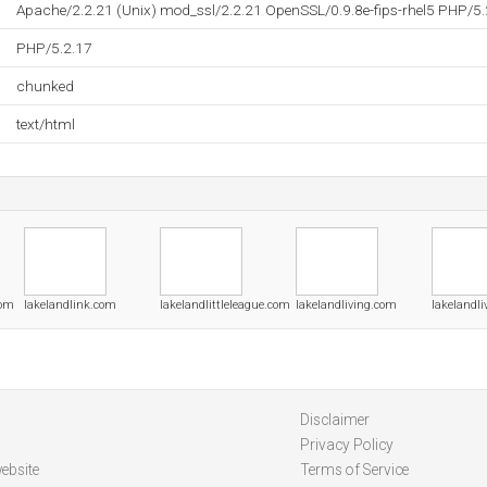
Apache/2.2.21 (Unix) mod_ssl/2.2.21 OpenSSL/0.9.8e-fips-rhel5 PHP/5.
PHP/5.2.17
chunked
text/html
com
lakelandlink.com
lakelandlittleleague.com
lakelandliving.com
lakelandli
Disclaimer
Privacy Policy
ebsite
Terms of Service