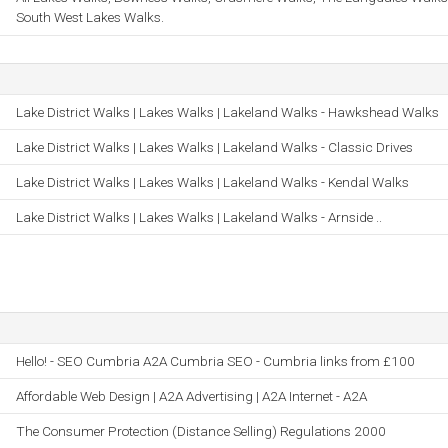
South West Lakes Walks.
Lake District Walks | Lakes Walks | Lakeland Walks - Hawkshead Walks
Lake District Walks | Lakes Walks | Lakeland Walks - Classic Drives
Lake District Walks | Lakes Walks | Lakeland Walks - Kendal Walks
Lake District Walks | Lakes Walks | Lakeland Walks - Arnside ..
Hello! - SEO Cumbria A2A Cumbria SEO - Cumbria links from £100
Affordable Web Design | A2A Advertising | A2A Internet - A2A
The Consumer Protection (Distance Selling) Regulations 2000