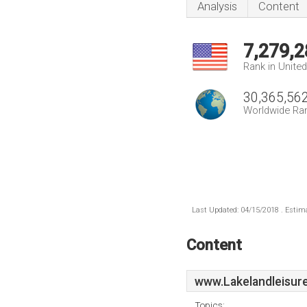
Analysis
Content
7,279,2
Rank in Unite
30,365,56
Worldwide Ra
Last Updated: 04/15/2018 . Estima
Content
www.Lakelandleisur
Topics: