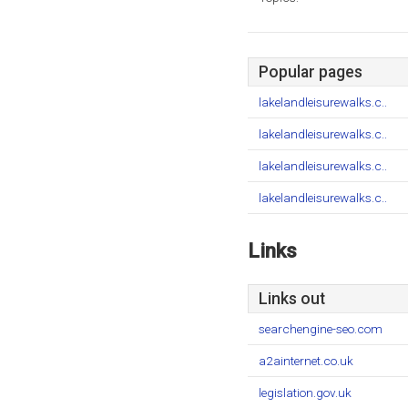
Popular pages
lakelandleisurewalks.c..
lakelandleisurewalks.c..
lakelandleisurewalks.c..
lakelandleisurewalks.c..
Links
Links out
searchengine-seo.com
a2ainternet.co.uk
legislation.gov.uk