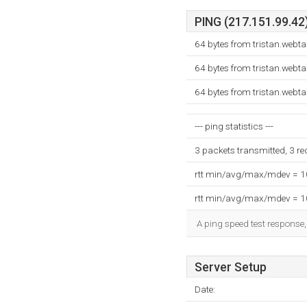
PING (217.151.99.42)
64 bytes from tristan.webt
64 bytes from tristan.webt
64 bytes from tristan.webt
--- ping statistics ---
3 packets transmitted, 3 r
rtt min/avg/max/mdev = 
rtt min/avg/max/mdev = 
A ping speed test response,
Server Setup
Date: