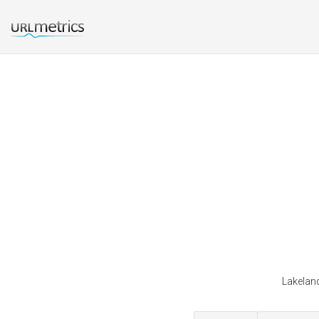
Lakeland