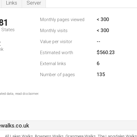
Links
Server
< 300
Monthly pages viewed
81
d States
< 300
Monthly visits
--
Value per visitor
2
nk
$560.23
Estimated worth
6
External links
135
Number of pages
ted data, read disclaimer.
ewalks.co.uk
All Lakes Walks, Bowness Walks, Grasmere Walks, The Langdales Walk