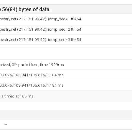
 56(84) bytes of data.
apestry.net (217.151.99.42): icmp_seq=1 ttl=54
apestry.net (217.151.99.42): icmp_seq=2 ttl=54
apestry.net (217.151.99.42): icmp_seq=3 ttl=54
eceived, 0% packet loss, time 1999ms
103.076/103.941/105.616/1.184 ms
103.076/103.941/105.616/1.184 ms
 is timed at 105 ms.
--