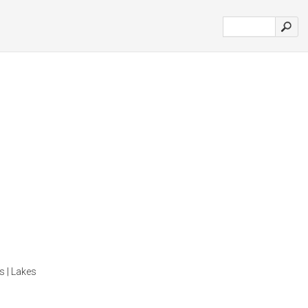
s | Lakes