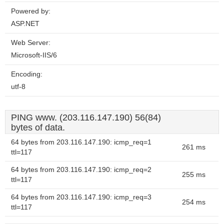
Powered by:
ASP.NET
Web Server:
Microsoft-IIS/6
Encoding:
utf-8
PING www. (203.116.147.190) 56(84)
bytes of data.
64 bytes from 203.116.147.190: icmp_req=1
261 ms
ttl=117
64 bytes from 203.116.147.190: icmp_req=2
255 ms
ttl=117
64 bytes from 203.116.147.190: icmp_req=3
254 ms
ttl=117