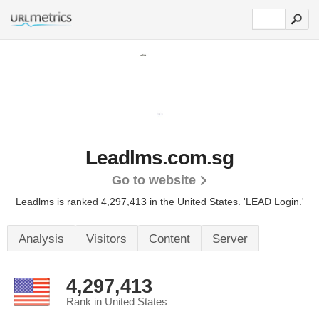
Leadlms.com.sg
Go to website
Leadlms is ranked 4,297,413 in the United States.
'LEAD Login.'
Analysis
Visitors
Content
Server
4,297,413
Rank in United States