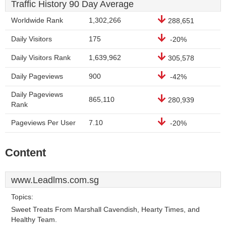
Traffic History 90 Day Average
Worldwide Rank
1,302,266
288,651
Daily Visitors
175
-20%
Daily Visitors Rank
1,639,962
305,578
Daily Pageviews
900
-42%
Daily Pageviews
865,110
280,939
Rank
Pageviews Per User
7.10
-20%
Content
www.Leadlms.com.sg
Topics:
Sweet Treats From Marshall Cavendish, Hearty Times, and
Healthy Team.