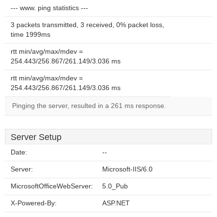
--- www. ping statistics ---
3 packets transmitted, 3 received, 0% packet loss,
time 1999ms
rtt min/avg/max/mdev =
254.443/256.867/261.149/3.036 ms
rtt min/avg/max/mdev =
254.443/256.867/261.149/3.036 ms
Pinging the server, resulted in a 261 ms response.
Server Setup
Date:
--
Server:
Microsoft-IIS/6.0
MicrosoftOfficeWebServer:
5.0_Pub
X-Powered-By:
ASP.NET