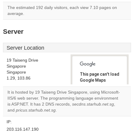
The estimated 192 daily visitors, each view 7.10 pages on
average.
Server
Server Location
19 Taiseng Drive
Singapore
Singapore
This page can't load
1.29, 103.86
Google Maps
correctly.
It is hosted by 19 Taiseng Drive Singapore, using Microsoft-
IIS/6 web server. The programming language environment
Do you
OK
is ASP.NET. It has 2 DNS records,
secdns.starhub.net.sg
own this
,
website?
and
pricus.starhub.net.sg
.
IP:
203.116.147.190