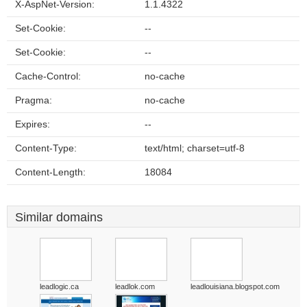
X-AspNet-Version:
1.1.4322
Set-Cookie:
--
Set-Cookie:
--
Cache-Control:
no-cache
Pragma:
no-cache
Expires:
--
Content-Type:
text/html; charset=utf-8
Content-Length:
18084
Similar domains
leadlogic.ca
leadlok.com
leadlouisiana.blogspot.com