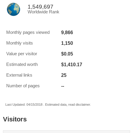
1,549,697
Worldwide Rank
9,866
Monthly pages viewed
1,150
Monthly visits
$0.05
Value per visitor
$1,410.17
Estimated worth
25
External links
--
Number of pages
Last Updated: 04/15/2018 . Estimated data, read disclaimer.
Visitors