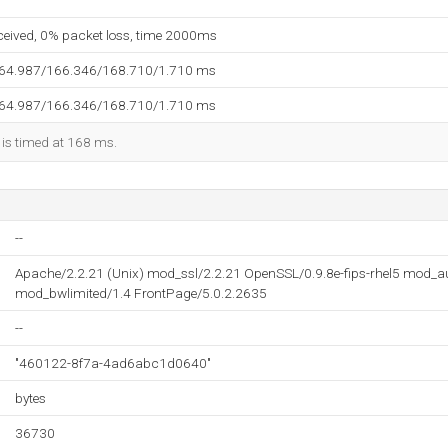
eceived, 0% packet loss, time 2000ms
164.987/166.346/168.710/1.710 ms
164.987/166.346/168.710/1.710 ms
 is timed at 168 ms.
--
Apache/2.2.21 (Unix) mod_ssl/2.2.21 OpenSSL/0.9.8e-fips-rhel5 mod_
mod_bwlimited/1.4 FrontPage/5.0.2.2635
--
"460122-8f7a-4ad6abc1d0640"
bytes
36730