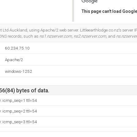
This page can't load Google
Do you own this website?
ect Ltd Auckland, using Apache/2 web server. Littleearthlodge.co.nz's server 
 DNS records, such as
ns1.nzserver.com
,
ns2.nzserver.com
, and
ns.nzserve
60.234.75.10
Apache/2
windows-1252
56(84) bytes of data.
0: icmp_seq=1 ttl=54
0: icmp_seq=2 ttl=54
0: icmp_seq=3 ttl=54