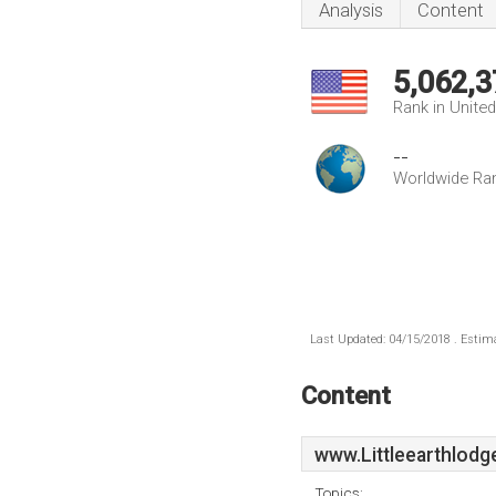
Analysis
Content
5,062,3
Rank in Unite
--
Worldwide Ra
Last Updated: 04/15/2018 . Estima
Content
www.Littleearthlodg
Topics: