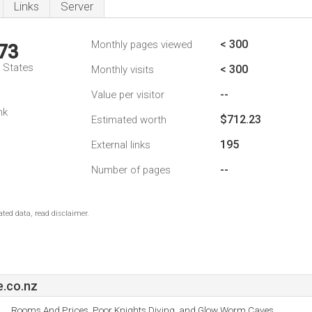
Links
Server
< 300
Monthly pages viewed
73
d States
< 300
Monthly visits
--
Value per visitor
nk
$712.23
Estimated worth
195
External links
--
Number of pages
ted data, read disclaimer.
e.co.nz
Rooms And Prices, Poor Knights Diving, and Glow Worm Caves.