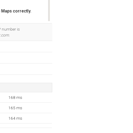
 Maps correctly.
OK
IP number is
r.com
.
168 ms
165 ms
164 ms