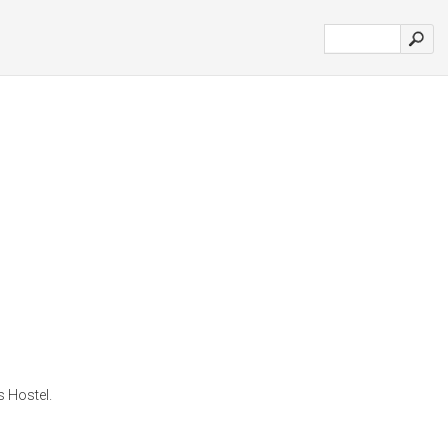
 Hostel.