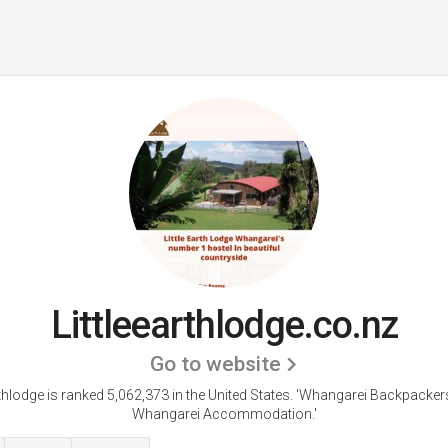
Littleearthlodge.co.nz
Go to website
rthlodge is ranked 5,062,373 in the United States.
'Whangarei Backpackers
Whangarei Accommodation.'