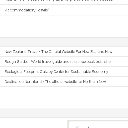
'Accommodation/Hostels'
New Zealand Travel - The Official Website For New Zealand New
Rough Guides | World travel guide and reference book publisher
Ecological Footprint Quiz by Center for Sustainable Economy
Destination Northland - The official website for Northern New