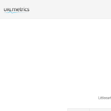
Littleea