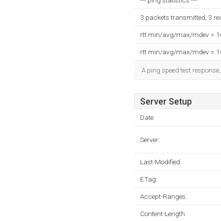
--- ping statistics ---
3 packets transmitted, 3 r
rtt min/avg/max/mdev = 
rtt min/avg/max/mdev = 
A ping speed test response,
Server Setup
Date:
Server:
Last-Modified:
ETag:
Accept-Ranges:
Content-Length: