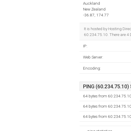
Auckland
New Zealand
-36.87, 174.77
It is hosted by Hosting Dir
60.234.75.10. There are 4
IP:
Web Server:
Encoding:
PING (60.234.75.10) 
64 bytes from 60.234.75.1
64 bytes from 60.234.75.1
64 bytes from 60.234.75.1