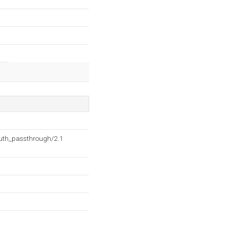
auth_passthrough/2.1