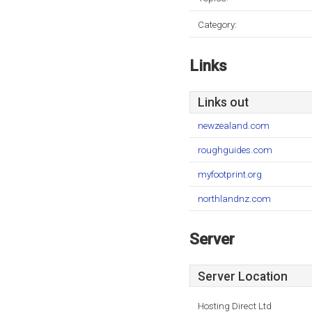
Category:
Links
Links out
newzealand.com
roughguides.com
myfootprint.org
northlandnz.com
Server
Server Location
Hosting Direct Ltd