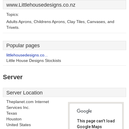
www.Littlehousedesigns.co.nz
Topics:
Adults Aprons, Childrens Aprons, Clay Tiles, Canvases, and
Trivets.
Popular pages
littlehousedesigns.co...
Little House Designs Stockists
Server
Server Location
Theplanet.com Internet
Services Inc.
Texas
Houston
This page can't load
United States
Google Maps