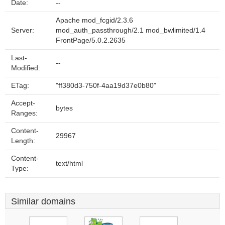
Date:
--
Apache mod_fcgid/2.3.6
Server:
mod_auth_passthrough/2.1 mod_bwlimited/1.4
FrontPage/5.0.2.2635
Last-
--
Modified:
ETag:
"ff380d3-750f-4aa19d37e0b80"
Accept-
bytes
Ranges:
Content-
29967
Length:
Content-
text/html
Type:
Similar domains