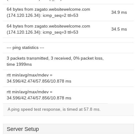
64 bytes from zagato.websitewelcome.com
34.9 ms
(174.120.126.34): icmp_seq=2 ttl=53
64 bytes from zagato.websitewelcome.com
34.5 ms
(174.120.126.34): icmp_seq=3 ttl=53
--- ping statistics ---
3 packets transmitted, 3 received, 0% packet loss,
time 1999ms
rtt min/avg/max/mdev =
34.596/42.474/57.856/10.878 ms
rtt min/avg/max/mdev =
34.596/42.474/57.856/10.878 ms
A ping speed test response, is timed at 57.8 ms.
Server Setup