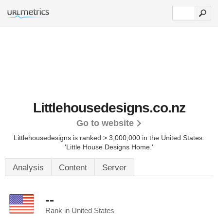
Littlehousedesigns.co.nz
Go to website
Littlehousedesigns is ranked > 3,000,000 in the United States.
'Little House Designs Home.'
Analysis
Content
Server
--
Rank in United States