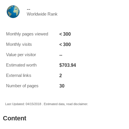
--
Worldwide Rank
< 300
Monthly pages viewed
< 300
Monthly visits
--
Value per visitor
$703.94
Estimated worth
2
External links
30
Number of pages
Last Updated: 04/15/2018 . Estimated data, read disclaimer.
Content