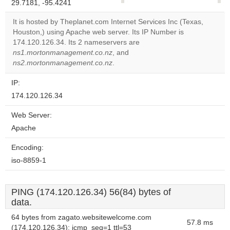
29.7181, -95.4241
correctly.
It is hosted by Theplanet.com Internet Services Inc (Texas,
Do you
Houston,) using Apache web server. Its IP Number is
OK
own this
174.120.126.34. Its 2 nameservers are
website?
ns1.mortonmanagement.co.nz
, and
ns2.mortonmanagement.co.nz
.
IP:
174.120.126.34
Web Server:
Apache
Encoding:
iso-8859-1
PING (174.120.126.34) 56(84) bytes of
data.
64 bytes from zagato.websitewelcome.com
57.8 ms
(174.120.126.34): icmp_seq=1 ttl=53