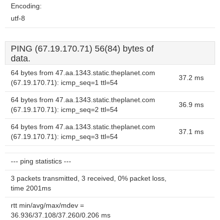
Encoding:
utf-8
PING (67.19.170.71) 56(84) bytes of
data.
64 bytes from 47.aa.1343.static.theplanet.com
37.2 ms
(67.19.170.71): icmp_seq=1 ttl=54
64 bytes from 47.aa.1343.static.theplanet.com
36.9 ms
(67.19.170.71): icmp_seq=2 ttl=54
64 bytes from 47.aa.1343.static.theplanet.com
37.1 ms
(67.19.170.71): icmp_seq=3 ttl=54
--- ping statistics ---
3 packets transmitted, 3 received, 0% packet loss,
time 2001ms
rtt min/avg/max/mdev =
36.936/37.108/37.260/0.206 ms