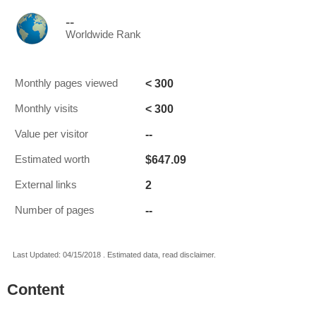
--
Worldwide Rank
< 300
Monthly pages viewed
< 300
Monthly visits
--
Value per visitor
$647.09
Estimated worth
2
External links
--
Number of pages
Last Updated: 04/15/2018 . Estimated data, read disclaimer.
Content