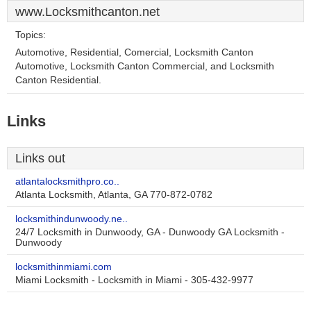
www.Locksmithcanton.net
Topics:
Automotive, Residential, Comercial, Locksmith Canton
Automotive, Locksmith Canton Commercial, and Locksmith
Canton Residential.
Links
Links out
atlantalocksmithpro.co..
Atlanta Locksmith, Atlanta, GA 770-872-0782
locksmithindunwoody.ne..
24/7 Locksmith in Dunwoody, GA - Dunwoody GA Locksmith -
Dunwoody
locksmithinmiami.com
Miami Locksmith - Locksmith in Miami - 305-432-9977