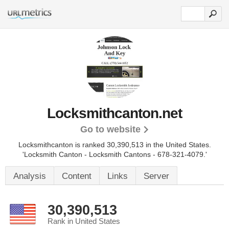
Locksmithcanton.net
Go to website
Locksmithcanton is ranked 30,390,513 in the United States.
'Locksmith Canton - Locksmith Cantons - 678-321-4079.'
Analysis
Content
Links
Server
30,390,513
Rank in United States