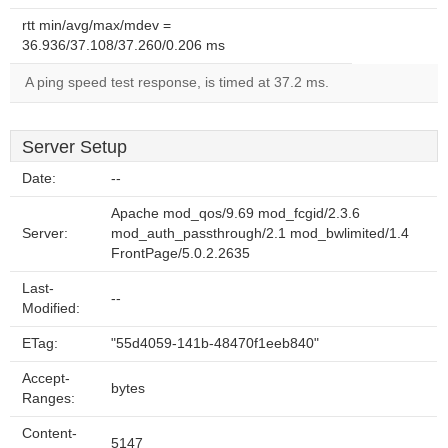
rtt min/avg/max/mdev =
36.936/37.108/37.260/0.206 ms
A ping speed test response, is timed at 37.2 ms.
Server Setup
Date:
--
Apache mod_qos/9.69 mod_fcgid/2.3.6
Server:
mod_auth_passthrough/2.1 mod_bwlimited/1.4
FrontPage/5.0.2.2635
Last-
--
Modified:
ETag:
"55d4059-141b-48470f1eeb840"
Accept-
bytes
Ranges:
Content-
5147