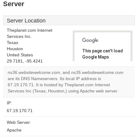
Server
Server Location
Theplanet.com Internet
Services Inc.
Texas
Houston
This page can't load
United States
Google Maps
29.7181, -95.4241
correctly.
ns36.websitewelcome.com
, and
ns35.websitewelcome.com
Do you
are its DNS Nameservers. Its local IP address is
OK
own this
67.19.170.71. It is hosted by Theplanet.com Internet
website?
Services Inc (Texas, Houston,) using Apache web server.
IP:
67.19.170.71
Web Server:
Apache