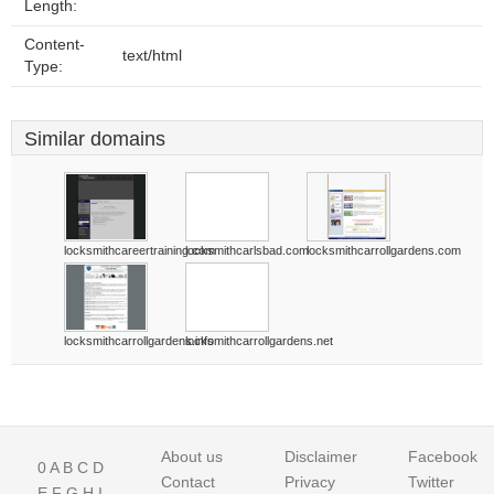
Length:
Content-
text/html
Type:
Similar domains
locksmithcareertraining.com
locksmithcarlsbad.com
locksmithcarrollgardens.com
locksmithcarrollgardens.info
locksmithcarrollgardens.net
About us
Disclaimer
Facebook
0
A
B
C
D
Contact
Privacy
Twitter
E
F
G
H
I