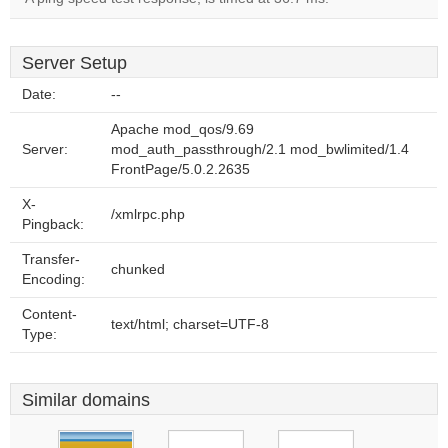
Server Setup
Date:
--
Apache mod_qos/9.69
Server:
mod_auth_passthrough/2.1 mod_bwlimited/1.4
FrontPage/5.0.2.2635
X-
/xmlrpc.php
Pingback:
Transfer-
chunked
Encoding:
Content-
text/html; charset=UTF-8
Type:
Similar domains