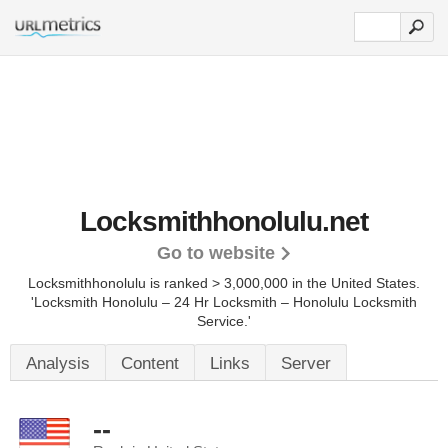
Locksmithhonolulu.net
Go to website
Locksmithhonolulu is ranked > 3,000,000 in the United States.
'Locksmith Honolulu – 24 Hr Locksmith – Honolulu Locksmith
Service.'
Analysis
Content
Links
Server
--