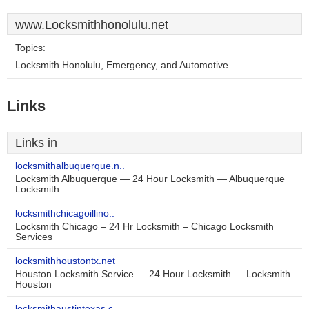
www.Locksmithhonolulu.net
Topics:
Locksmith Honolulu, Emergency, and Automotive.
Links
Links in
locksmithalbuquerque.n..
Locksmith Albuquerque — 24 Hour Locksmith — Albuquerque
Locksmith ..
locksmithchicagoillino..
Locksmith Chicago – 24 Hr Locksmith – Chicago Locksmith
Services
locksmithhoustontx.net
Houston Locksmith Service — 24 Hour Locksmith — Locksmith
Houston
locksmithaustintexas.c..