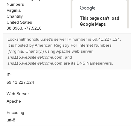
Numbers
Virginia
Chantilly
This page can't load
United States
Google Maps
38.8963, -77.5216
correctly.
Locksmithhonolulu.net's server IP number is 69.41.227.124.
Do you
It is hosted by American Registry For Internet Numbers
OK
own this
(Virginia, Chantilly,) using Apache web server.
website?
sns115.websitewelcome.com
, and
sns116.websitewelcome.com
are its DNS Nameservers.
IP:
69.41.227.124
Web Server:
Apache
Encoding:
utf-8