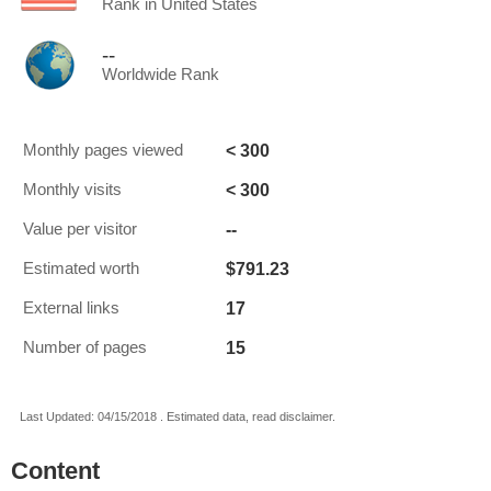
Rank in United States
--
Worldwide Rank
< 300
Monthly pages viewed
< 300
Monthly visits
--
Value per visitor
$791.23
Estimated worth
17
External links
15
Number of pages
Last Updated: 04/15/2018 . Estimated data, read disclaimer.
Content