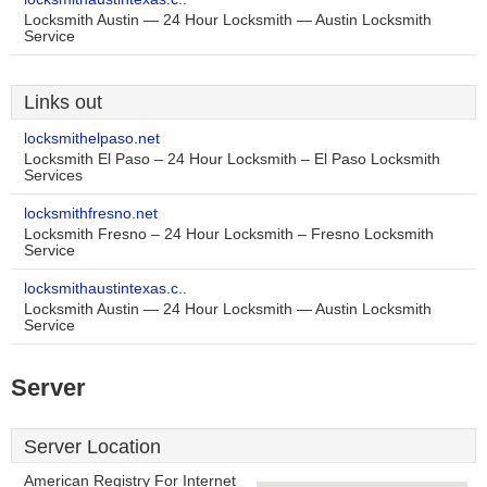
Locksmith Austin — 24 Hour Locksmith — Austin Locksmith
Service
Links out
locksmithelpaso.net
Locksmith El Paso – 24 Hour Locksmith – El Paso Locksmith
Services
locksmithfresno.net
Locksmith Fresno – 24 Hour Locksmith – Fresno Locksmith
Service
locksmithaustintexas.c..
Locksmith Austin — 24 Hour Locksmith — Austin Locksmith
Service
Server
Server Location
American Registry For Internet