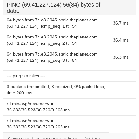
PING (69.41.227.124) 56(84) bytes of
data.
64 bytes from 7c.e3.2945.static.theplanet.com
36.7 ms
(69.41.227.124): icmp_seq=1 ttl=54
64 bytes from 7c.e3.2945.static.theplanet.com
36.4 ms
(69.41.227.124): icmp_seq=2 ttl=54
64 bytes from 7c.e3.2945.static.theplanet.com
36.3 ms
(69.41.227.124): icmp_seq=3 ttl=54
--- ping statistics ---
3 packets transmitted, 3 received, 0% packet loss,
time 2001ms
rtt min/avg/max/mdev =
36.383/36.523/36.720/0.263 ms
rtt min/avg/max/mdev =
36.383/36.523/36.720/0.263 ms
A ping speed test response, is timed at 36.7 ms.